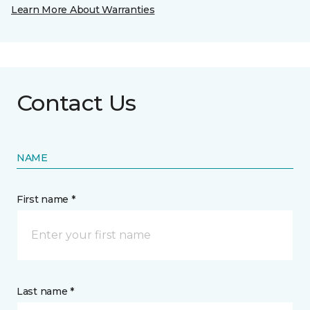
Learn More About Warranties
Contact Us
NAME
First name *
Last name *