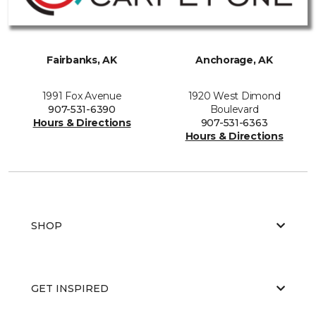
Fairbanks, AK
Anchorage, AK
1991 Fox Avenue
1920 West Dimond
907-531-6390
Boulevard
Hours & Directions
907-531-6363
Hours & Directions
SHOP
GET INSPIRED