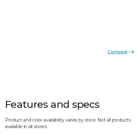
Compare
Features and specs
Product and color availability varies by store. Not all products
available in all stores.