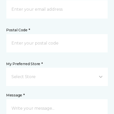
Postal Code *
My Preferred Store *
Select Store
Message *