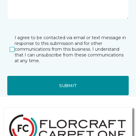
I agree to be contacted via email or text message in
response to this submission and for other
communications from this business. I understand
that I can unsubscribe from these communications
at any time.
SUBMIT