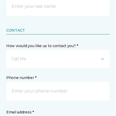
CONTACT
How would you like us to contact you? *
Call Me
Phone number *
Email address *