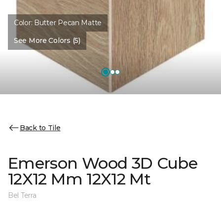
Color:
Butter Pecan Matte
See More Colors (5)
Back to Tile
Emerson Wood 3D Cube
12X12 Mm 12X12 Mt
Bel Terra