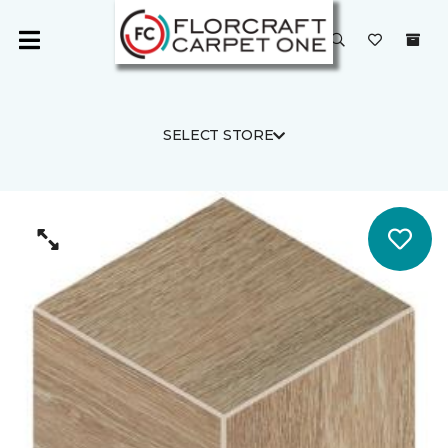
SELECT STORE