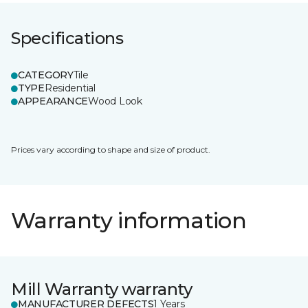
Specifications
CATEGORY
Tile
TYPE
Residential
APPEARANCE
Wood Look
Prices vary according to shape and size of product.
Warranty information
Mill Warranty warranty
MANUFACTURER DEFECTS
1 Years