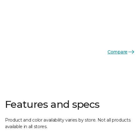
Compare
Features and specs
Product and color availability varies by store. Not all products
available in all stores.