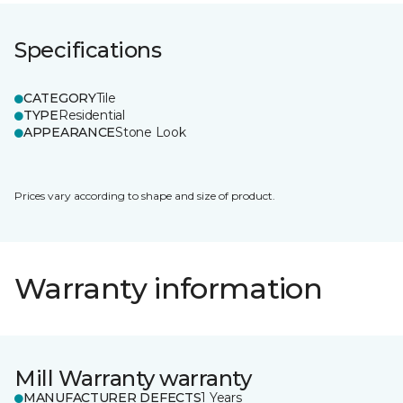
Specifications
CATEGORY
Tile
TYPE
Residential
APPEARANCE
Stone Look
Prices vary according to shape and size of product.
Warranty information
Mill Warranty warranty
MANUFACTURER DEFECTS
1 Years