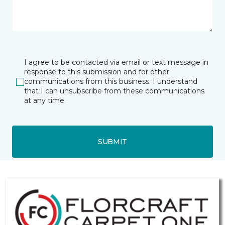
I agree to be contacted via email or text message in
response to this submission and for other
communications from this business. I understand
that I can unsubscribe from these communications
at any time.
SUBMIT