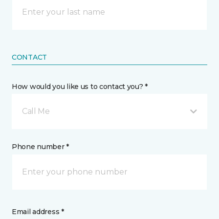
CONTACT
How would you like us to contact you? *
Call Me
Phone number *
Email address *