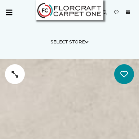
SELECT STORE