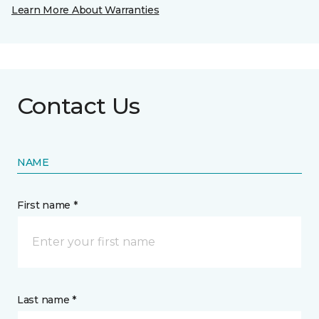
Learn More About Warranties
Contact Us
NAME
First name *
Last name *