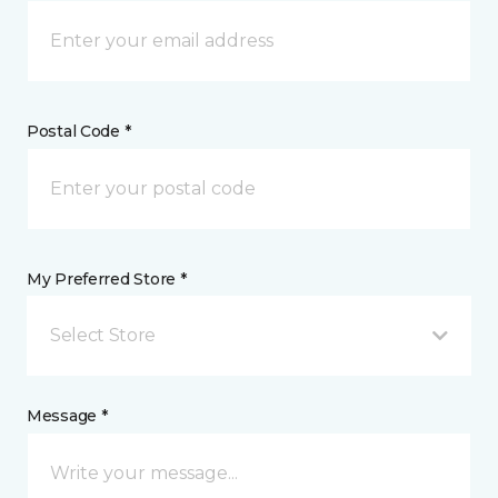
Postal Code *
My Preferred Store *
Select Store
Message *