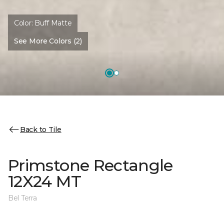
Color:
Buff Matte
See More Colors (2)
Back to Tile
Primstone Rectangle
12X24 MT
Bel Terra