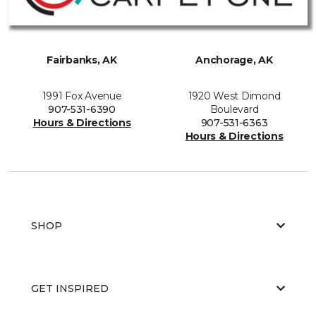
Fairbanks, AK
Anchorage, AK
1991 Fox Avenue
1920 West Dimond
907-531-6390
Boulevard
Hours & Directions
907-531-6363
Hours & Directions
SHOP
GET INSPIRED