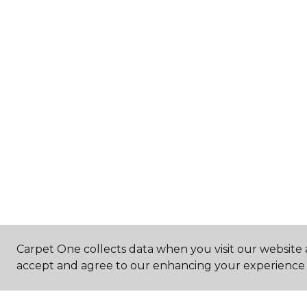
Carpet One collects data when you visit our website a
accept and agree to our enhancing your experience 