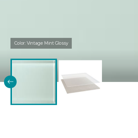
Color:
Vintage Mint Glossy