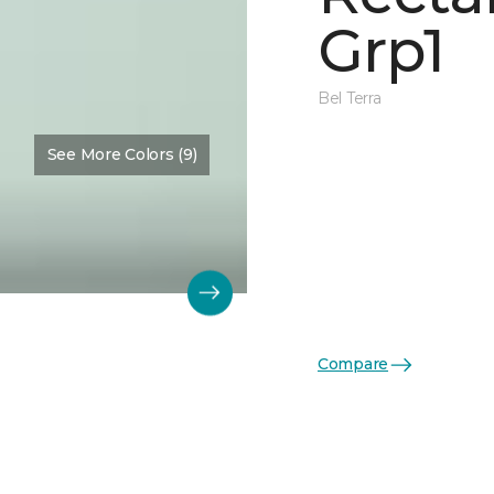
Grp1
Bel Terra
See More Colors (9)
Compare