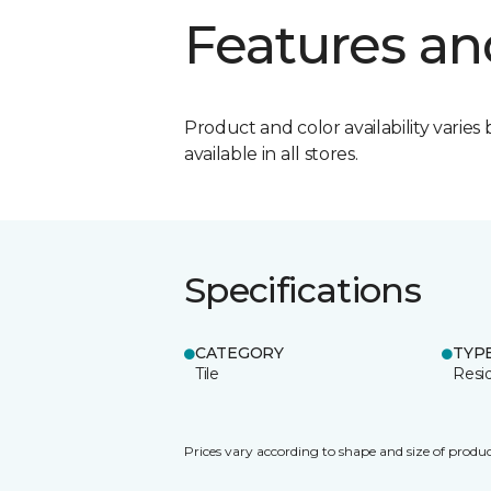
Features an
Product and color availability varies 
available in all stores.
Specifications
CATEGORY
TYP
Tile
Resid
Prices vary according to shape and size of produc