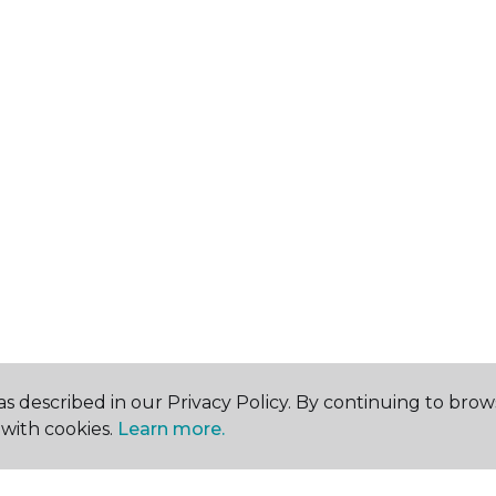
s described in our Privacy Policy. By continuing to brow
with cookies.
Learn more.