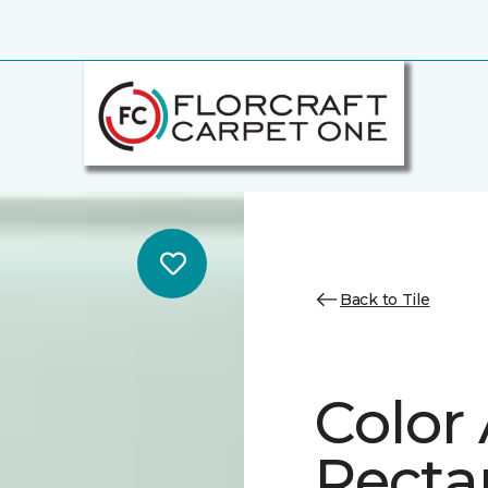
Back to Tile
Color
Recta