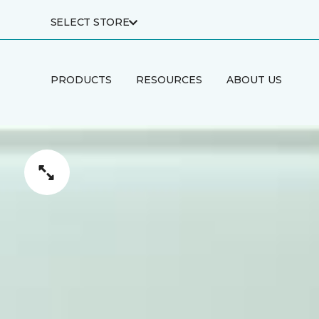
SELECT STORE
PRODUCTS
RESOURCES
ABOUT US