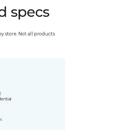
d specs
by store. Not all products
E
ential
t.