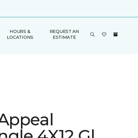
HOURS &
REQUEST AN
LOCATIONS
ESTIMATE
 Appeal
ngle 4X12 Gl