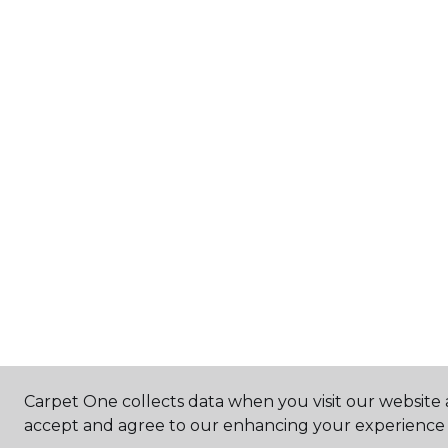
Carpet One collects data when you visit our website a
accept and agree to our enhancing your experience 