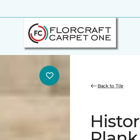
Back to Tile
Histor
Plank