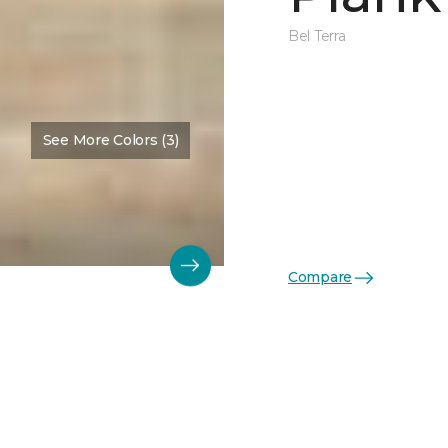
Bel Terra
See More Colors (3)
Compare