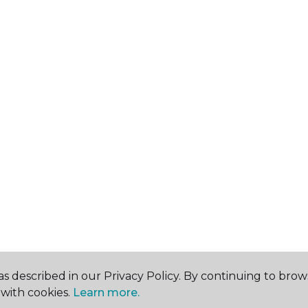
s described in our Privacy Policy. By continuing to brow
with cookies.
Learn more.