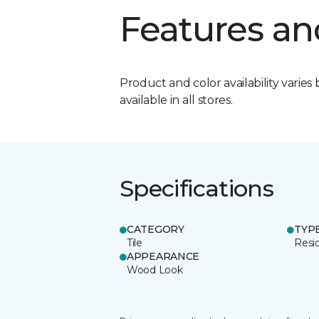
Features an
Product and color availability varies 
available in all stores.
Specifications
CATEGORY
TYP
Tile
Resid
APPEARANCE
Wood Look