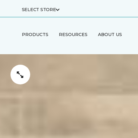
SELECT STORE
PRODUCTS
RESOURCES
ABOUT US