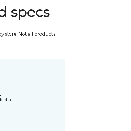
d specs
by store. Not all products
E
ential