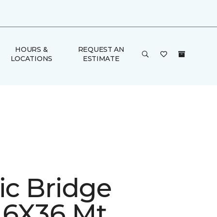
HOURS &
REQUEST AN
LOCATIONS
ESTIMATE
ic Bridge
 6X36 Mt