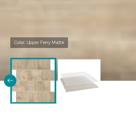
Color:
Upper Ferry Matte