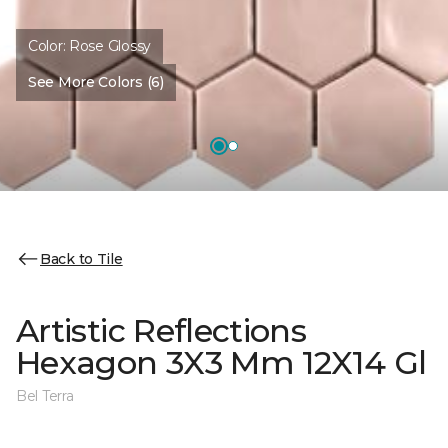
Color:
Rose Glossy
See More Colors (6)
Back to Tile
Artistic Reflections
Hexagon 3X3 Mm 12X14 Gl
Bel Terra