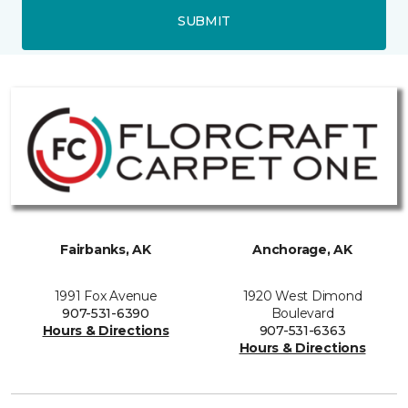
SUBMIT
Fairbanks, AK
Anchorage, AK
1991 Fox Avenue
1920 West Dimond
907-531-6390
Boulevard
Hours & Directions
907-531-6363
Hours & Directions