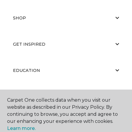
SHOP
GET INSPIRED
EDUCATION
ABOUT US
Carpet One collects data when you visit our
website as described in our Privacy Policy. By
continuing to browse, you accept and agree to
our enhancing your experience with cookies.
Learn more.