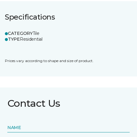
Specifications
CATEGORY
Tile
TYPE
Residential
Prices vary according to shape and size of product.
Contact Us
NAME