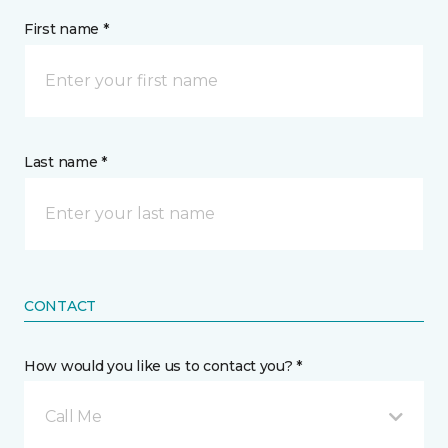
First name *
Last name *
CONTACT
How would you like us to contact you? *
Call Me