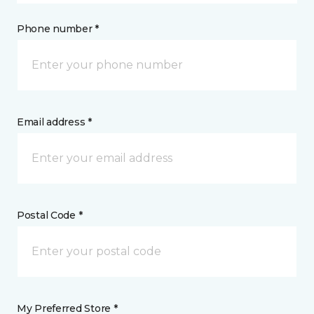
Phone number *
Email address *
Postal Code *
My Preferred Store *