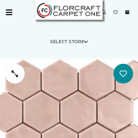
SELECT STORE