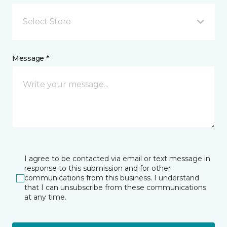
Select Store
Message *
I agree to be contacted via email or text message in
response to this submission and for other
communications from this business. I understand
that I can unsubscribe from these communications
at any time.