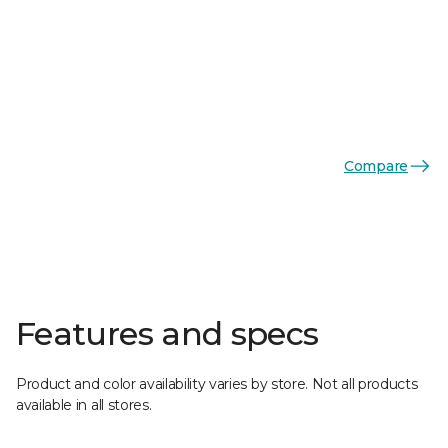
Compare
Features and specs
Product and color availability varies by store. Not all products
available in all stores.