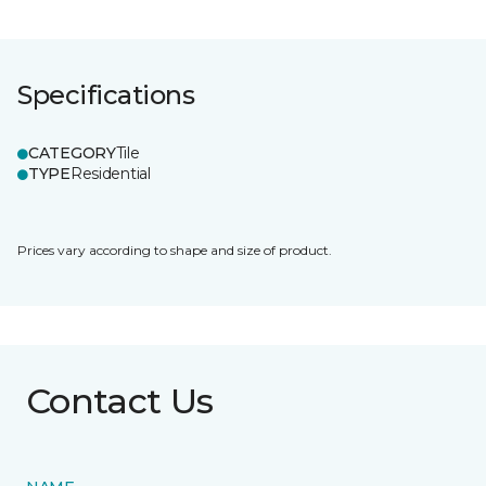
Specifications
CATEGORY
Tile
TYPE
Residential
Prices vary according to shape and size of product.
Contact Us