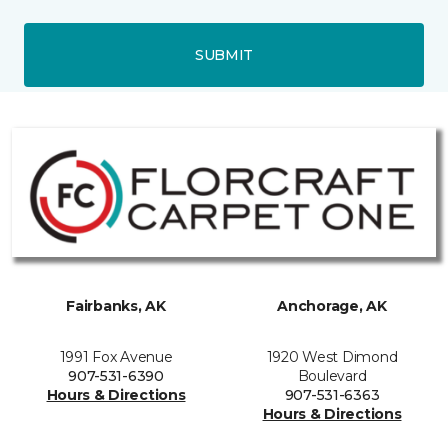
SUBMIT
Fairbanks, AK
Anchorage, AK
1991 Fox Avenue
1920 West Dimond
907-531-6390
Boulevard
Hours & Directions
907-531-6363
Hours & Directions