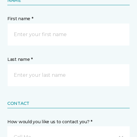
NAME
First name *
Last name *
CONTACT
How would you like us to contact you? *