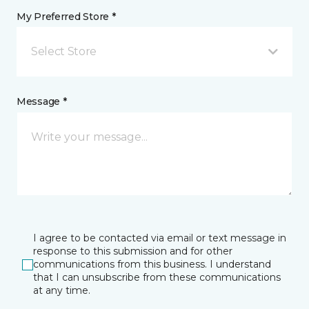
My Preferred Store *
Select Store
Message *
I agree to be contacted via email or text message in
response to this submission and for other
communications from this business. I understand
that I can unsubscribe from these communications
at any time.