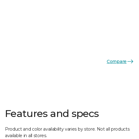
Compare
Features and specs
Product and color availability varies by store. Not all products
available in all stores.