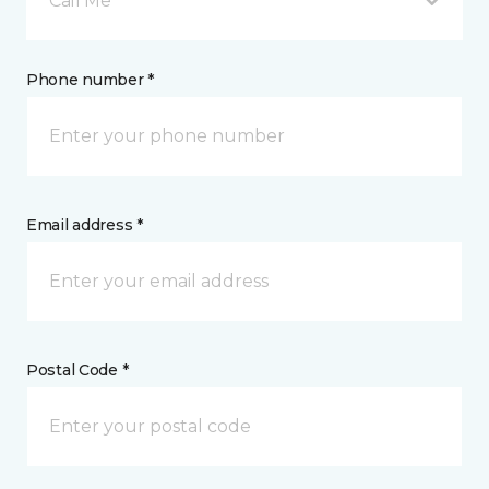
Call Me
Phone number *
Email address *
Postal Code *