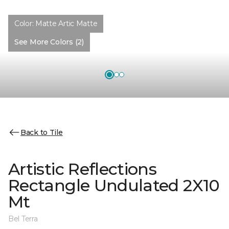
Color:
Matte Artic Matte
See More Colors (2)
Back to Tile
Artistic Reflections
Rectangle Undulated 2X10
Mt
Bel Terra