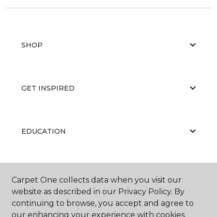
SHOP
GET INSPIRED
EDUCATION
ABOUT US
Carpet One collects data when you visit our
website as described in our Privacy Policy. By
continuing to browse, you accept and agree to
our enhancing your experience with cookies.