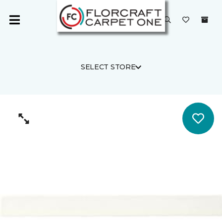
SELECT STORE