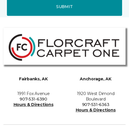
SUBMIT
Fairbanks, AK
Anchorage, AK
1991 Fox Avenue
1920 West Dimond
907-531-6390
Boulevard
Hours & Directions
907-531-6363
Hours & Directions