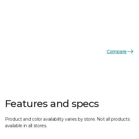
Compare
Features and specs
Product and color availability varies by store. Not all products
available in all stores.