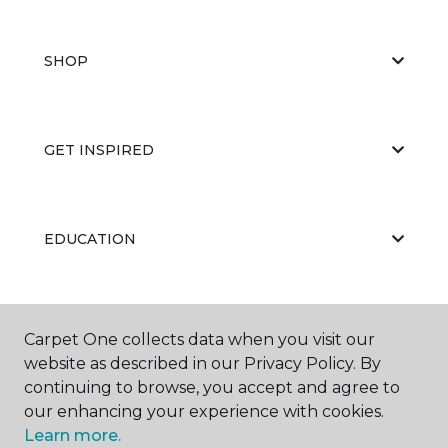
SHOP
GET INSPIRED
EDUCATION
ABOUT US
Carpet One collects data when you visit our
website as described in our Privacy Policy. By
continuing to browse, you accept and agree to
our enhancing your experience with cookies.
Learn more.