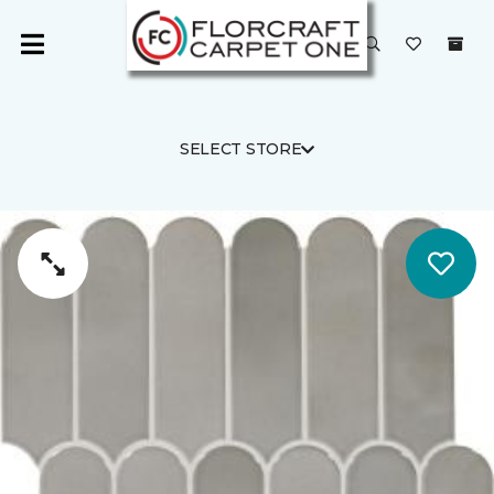
SELECT STORE