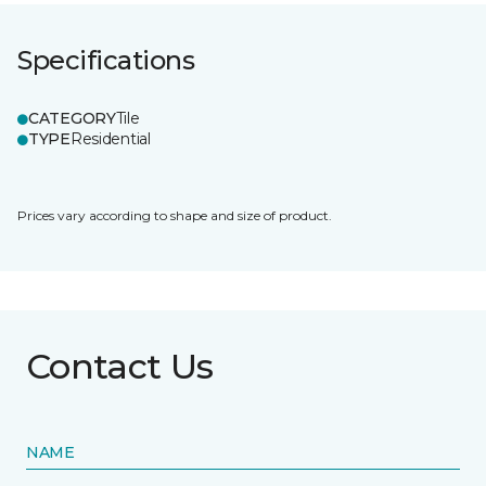
Specifications
CATEGORY
Tile
TYPE
Residential
Prices vary according to shape and size of product.
Contact Us
NAME