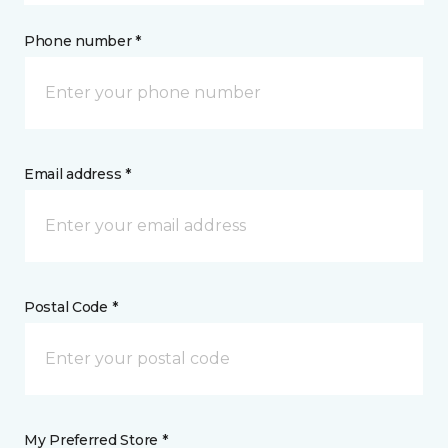
Phone number *
Email address *
Postal Code *
My Preferred Store *