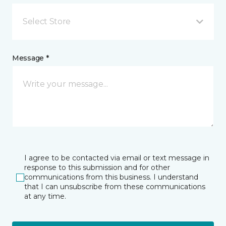
Select Store
Message *
I agree to be contacted via email or text message in
response to this submission and for other
communications from this business. I understand
that I can unsubscribe from these communications
at any time.