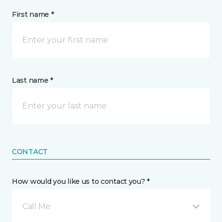
First name *
Last name *
CONTACT
How would you like us to contact you? *
Call Me