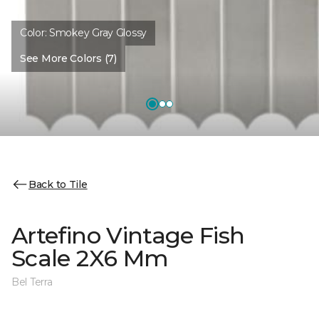
Color:
Smokey Gray Glossy
See More Colors (7)
Back to Tile
Artefino Vintage Fish
Scale 2X6 Mm
Bel Terra