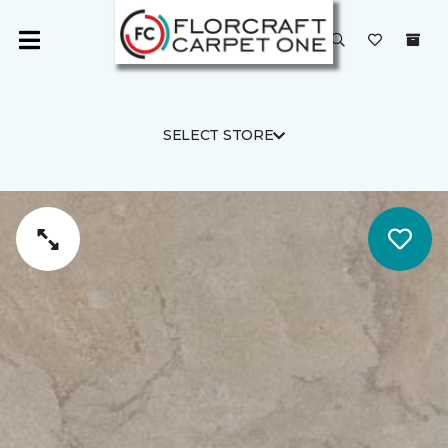
SELECT STORE