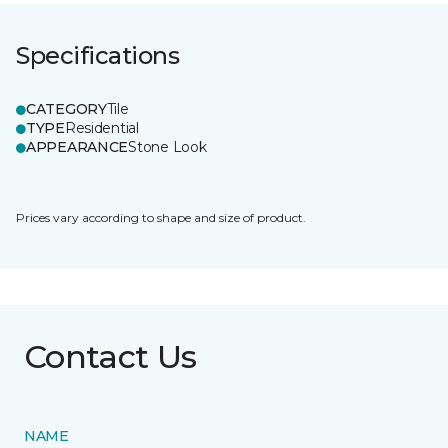
Specifications
CATEGORY
Tile
TYPE
Residential
APPEARANCE
Stone Look
Prices vary according to shape and size of product.
Contact Us
NAME