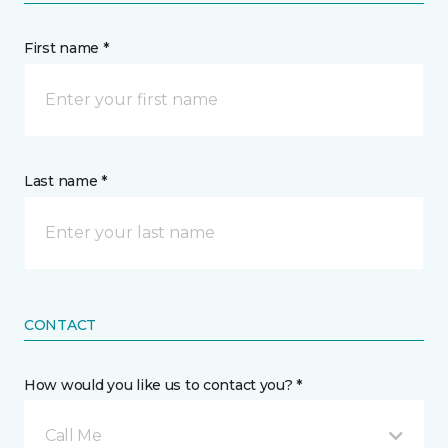
First name *
Last name *
CONTACT
How would you like us to contact you? *
Call Me