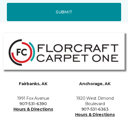
SUBMIT
Fairbanks, AK
Anchorage, AK
1991 Fox Avenue
1920 West Dimond
907-531-6390
Boulevard
Hours & Directions
907-531-6363
Hours & Directions