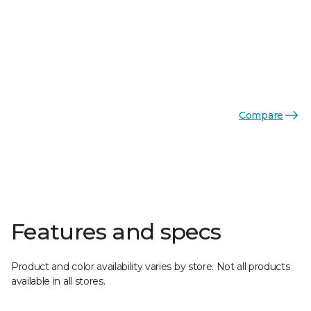
Compare
Features and specs
Product and color availability varies by store. Not all products
available in all stores.