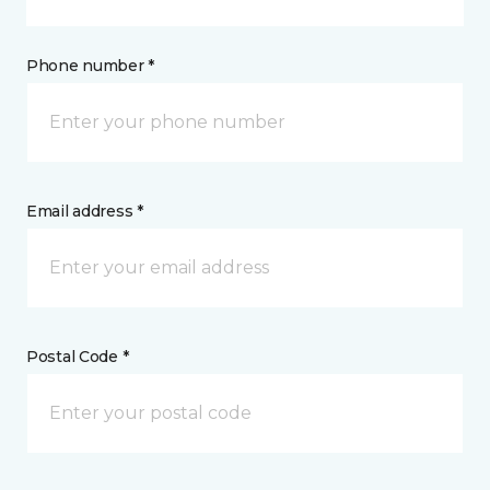
Phone number *
Email address *
Postal Code *