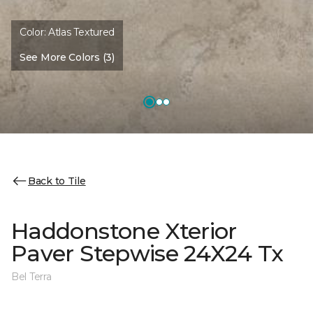
Color:
Atlas Textured
See More Colors (3)
Back to Tile
Haddonstone Xterior
Paver Stepwise 24X24 Tx
Bel Terra