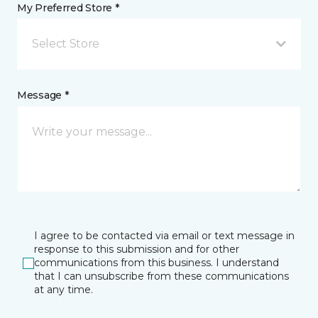
My Preferred Store *
Select Store
Message *
I agree to be contacted via email or text message in
response to this submission and for other
communications from this business. I understand
that I can unsubscribe from these communications
at any time.