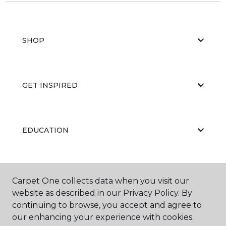
SHOP
GET INSPIRED
EDUCATION
ABOUT US
Carpet One collects data when you visit our
website as described in our Privacy Policy. By
continuing to browse, you accept and agree to
our enhancing your experience with cookies.