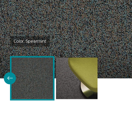
Color:
Spearmint