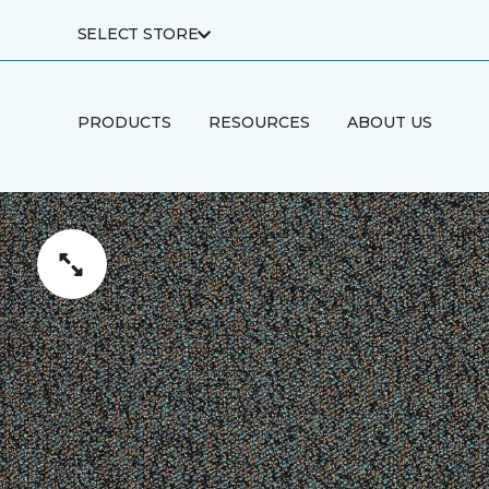
SELECT STORE
PRODUCTS
RESOURCES
ABOUT US