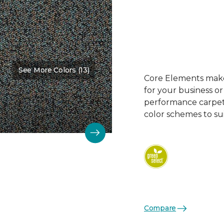
See More Colors (13)
Core Elements makes
for your business or
performance carpet 
color schemes to su
Compare