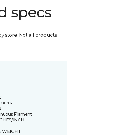
d specs
by store. Not all products
E
ercial
N
inuous Filament
TCHES/INCH
E WEIGHT