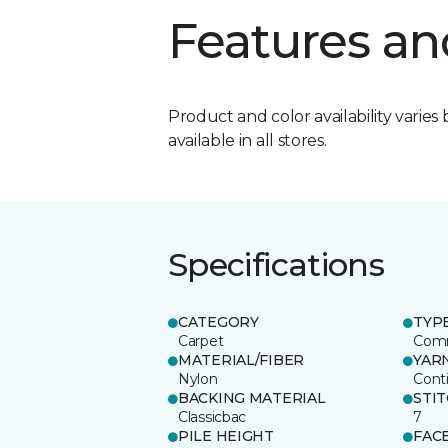
Features an
Product and color availability varies 
available in all stores.
Specifications
CATEGORY
TYP
Carpet
Comm
MATERIAL/FIBER
YAR
Nylon
Cont
BACKING MATERIAL
STI
Classicbac
7
PILE HEIGHT
FAC