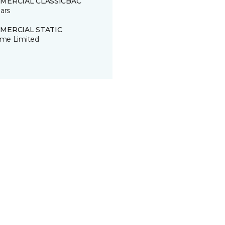
MERCIAL CLASSICBAC
ars
MERCIAL STATIC
time Limited