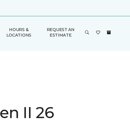
HOURS &
REQUEST AN
LOCATIONS
ESTIMATE
n II 26