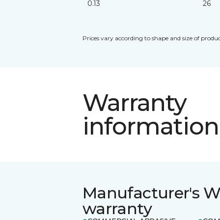
0.13
26
Prices vary according to shape and size of produc
Warranty
information
Manufacturer's W
warranty