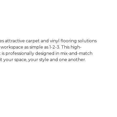
 attractive carpet and vinyl flooring solutions
 workspace as simple as 1-2-3. This high-
is professionally designed in mix-and-match
it your space, your style and one another.