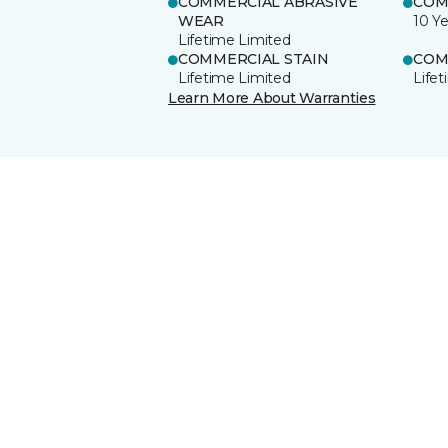
COMMERCIAL ABRASIVE
COM
WEAR
10 Ye
Lifetime Limited
COMMERCIAL STAIN
COM
Lifetime Limited
Life
Learn More About Warranties