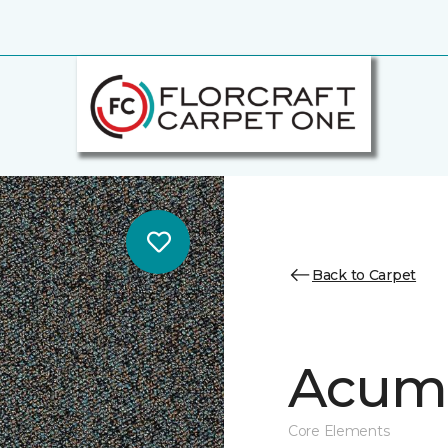
Back to Carpet
Acume
Core Elements