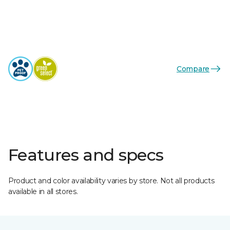
Compare
Features and specs
Product and color availability varies by store. Not all products
available in all stores.