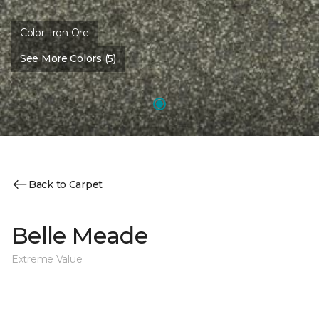
Color:
Iron Ore
See More Colors (5)
Back to Carpet
Belle Meade
Extreme Value