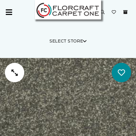
SELECT STORE