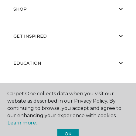
SHOP
GET INSPIRED
EDUCATION
ABOUT US
Carpet One collects data when you visit our
website as described in our Privacy Policy. By
continuing to browse, you accept and agree to
our enhancing your experience with cookies.
Learn more.
OK