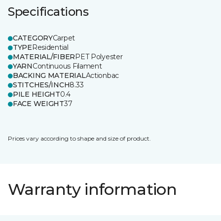
Specifications
CATEGORY
Carpet
TYPE
Residential
MATERIAL/FIBER
PET Polyester
YARN
Continuous Filament
BACKING MATERIAL
Actionbac
STITCHES/INCH
8.33
PILE HEIGHT
0.4
FACE WEIGHT
37
Prices vary according to shape and size of product.
Warranty information