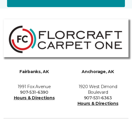
Fairbanks, AK
Anchorage, AK
1991 Fox Avenue
1920 West Dimond
907-531-6390
Boulevard
Hours & Directions
907-531-6363
Hours & Directions