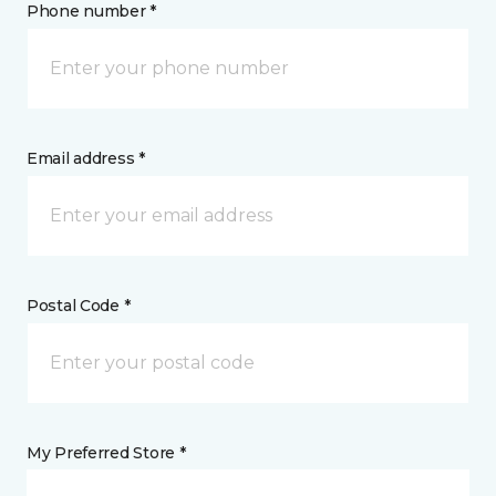
Phone number *
Email address *
Postal Code *
My Preferred Store *