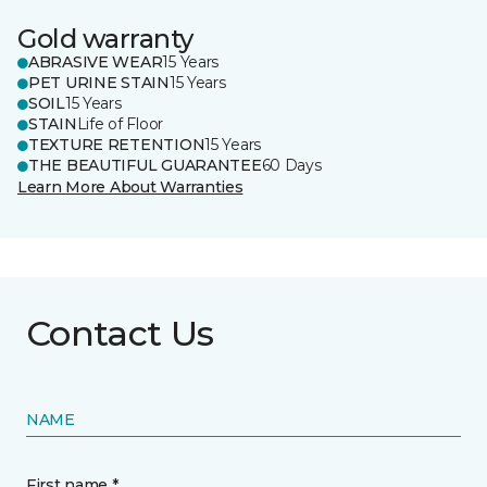
Gold warranty
ABRASIVE WEAR
15 Years
PET URINE STAIN
15 Years
SOIL
15 Years
STAIN
Life of Floor
TEXTURE RETENTION
15 Years
THE BEAUTIFUL GUARANTEE
60 Days
Learn More About Warranties
Contact Us
NAME
First name *