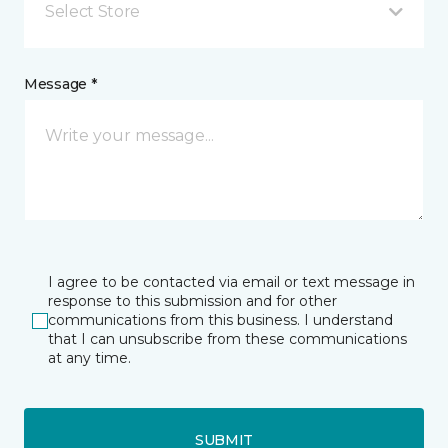
Select Store
Message *
I agree to be contacted via email or text message in
response to this submission and for other
communications from this business. I understand
that I can unsubscribe from these communications
at any time.
SUBMIT