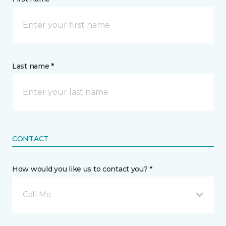
Last name *
CONTACT
How would you like us to contact you? *
Call Me