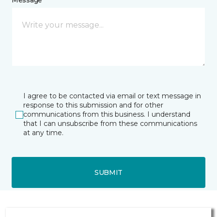
Message *
I agree to be contacted via email or text message in
response to this submission and for other
communications from this business. I understand
that I can unsubscribe from these communications
at any time.
SUBMIT