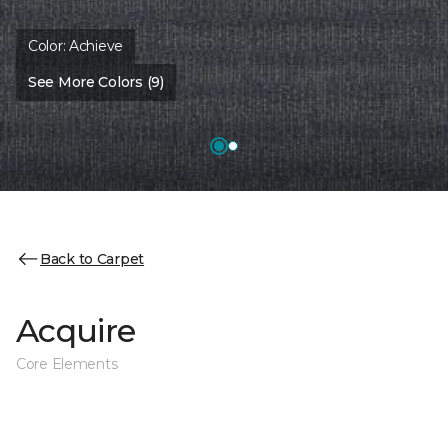
Color:
Achieve
See More Colors (9)
Back to Carpet
Acquire
Core Elements