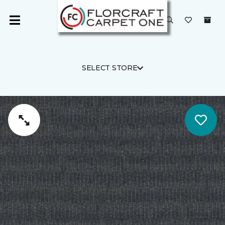
SELECT STORE