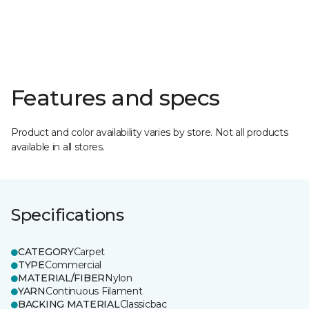
Features and specs
Product and color availability varies by store. Not all products
available in all stores.
Specifications
CATEGORY
Carpet
TYPE
Commercial
MATERIAL/FIBER
Nylon
YARN
Continuous Filament
BACKING MATERIAL
Classicbac