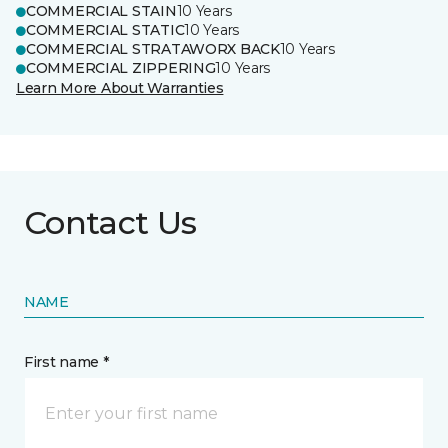
COMMERCIAL STAIN
10 Years
COMMERCIAL STATIC
10 Years
COMMERCIAL STRATAWORX BACK
10 Years
COMMERCIAL ZIPPERING
10 Years
Learn More About Warranties
Contact Us
NAME
First name *