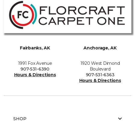
Fairbanks, AK
Anchorage, AK
1991 Fox Avenue
1920 West Dimond
907-531-6390
Boulevard
Hours & Directions
907-531-6363
Hours & Directions
SHOP