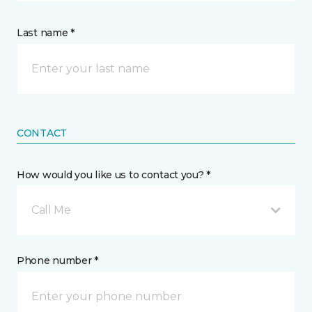
Last name *
CONTACT
How would you like us to contact you? *
Call Me
Phone number *