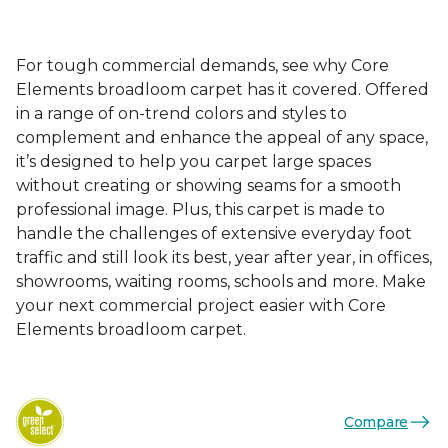
For tough commercial demands, see why Core
Elements broadloom carpet has it covered. Offered
in a range of on-trend colors and styles to
complement and enhance the appeal of any space,
it’s designed to help you carpet large spaces
without creating or showing seams for a smooth
professional image. Plus, this carpet is made to
handle the challenges of extensive everyday foot
traffic and still look its best, year after year, in offices,
showrooms, waiting rooms, schools and more. Make
your next commercial project easier with Core
Elements broadloom carpet.
Compare