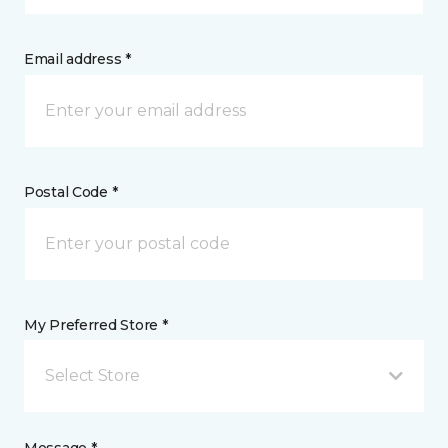
Email address *
Postal Code *
My Preferred Store *
Select Store