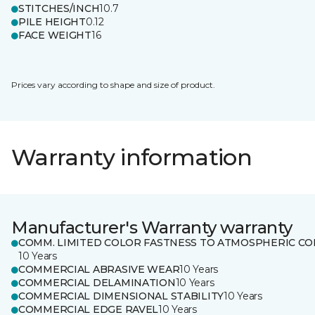
STITCHES/INCH
10.7
PILE HEIGHT
0.12
FACE WEIGHT
16
Prices vary according to shape and size of product.
Warranty information
Manufacturer's Warranty warranty
COMM. LIMITED COLOR FASTNESS TO ATMOSPHERIC CO
10 Years
COMMERCIAL ABRASIVE WEAR
10 Years
COMMERCIAL DELAMINATION
10 Years
COMMERCIAL DIMENSIONAL STABILITY
10 Years
COMMERCIAL EDGE RAVEL
10 Years