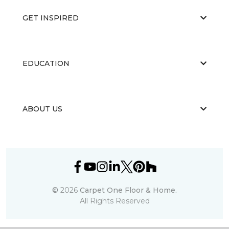
GET INSPIRED
EDUCATION
ABOUT US
©
2026
Carpet One Floor & Home.
All Rights Reserved