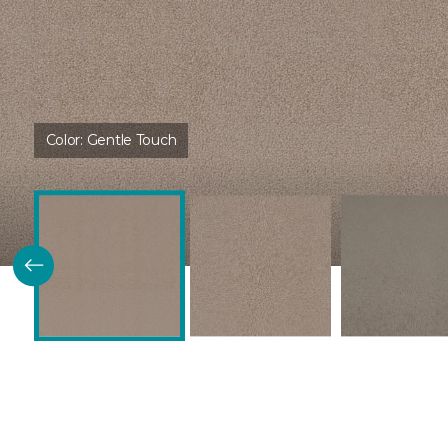
Color:
Gentle Touch