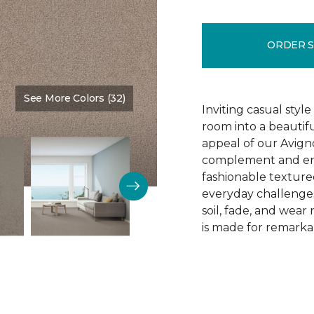
ORDER 
See More Colors (32)
Color:
Gentle Touch
Inviting casual style
room into a beautif
appeal of our Avigno
complement and enh
fashionable texture
everyday challenges
soil, fade, and wear
is made for remarkab