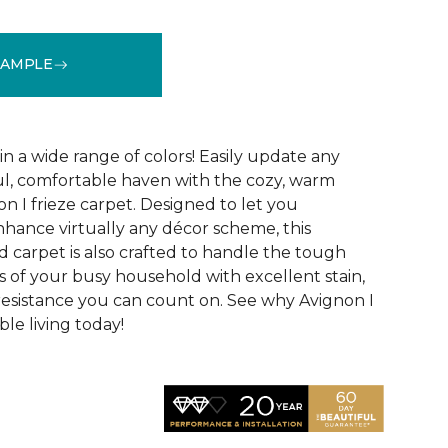
SAMPLE
See More Colors (32)
 in a wide range of colors! Easily update any
ul, comfortable haven with the cozy, warm
n I frieze carpet. Designed to let you
ance virtually any décor scheme, this
d carpet is also crafted to handle the tough
 of your busy household with excellent stain,
 resistance you can count on. See why Avignon I
le living today!