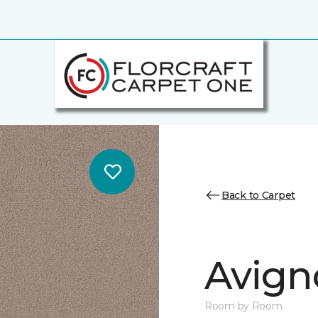
Back to Carpet
Avign
Room by Room