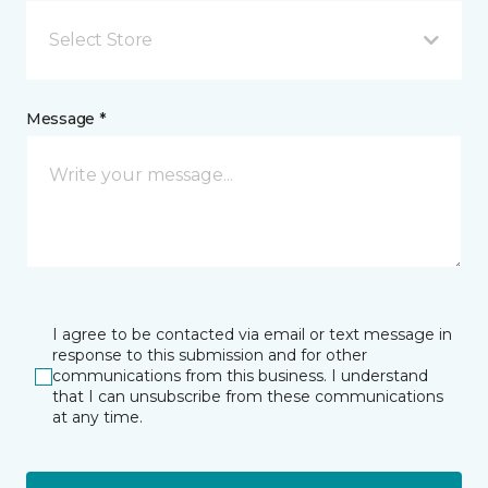
Select Store
Message *
I agree to be contacted via email or text message in
response to this submission and for other
communications from this business. I understand
that I can unsubscribe from these communications
at any time.