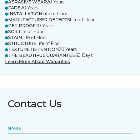
ABRASIVE WEAR
20 Years
FADE
20 Years
INSTALLATION
Life of Floor
MANUFACTURER DEFECTS
Life of Floor
PET PROOF
20 Years
SOIL
Life of Floor
STAIN
Life of Floor
STRUCTURE
Life of Floor
TEXTURE RETENTION
20 Years
THE BEAUTIFUL GUARANTEE
60 Days
Learn More About Warranties
Contact Us
NAME