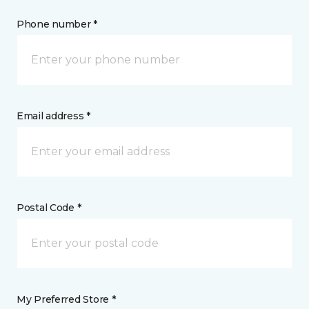
Phone number *
Email address *
Postal Code *
My Preferred Store *