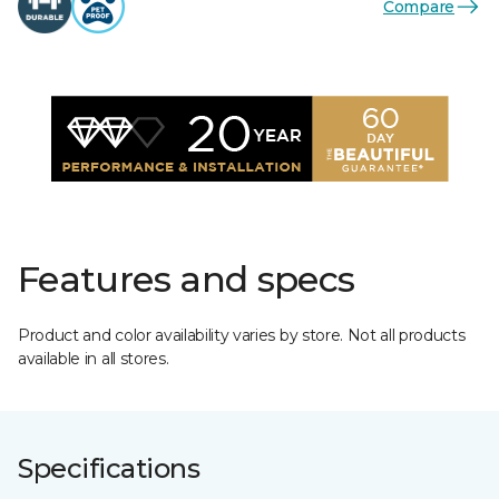
Compare
Features and specs
Product and color availability varies by store. Not all products
available in all stores.
Specifications