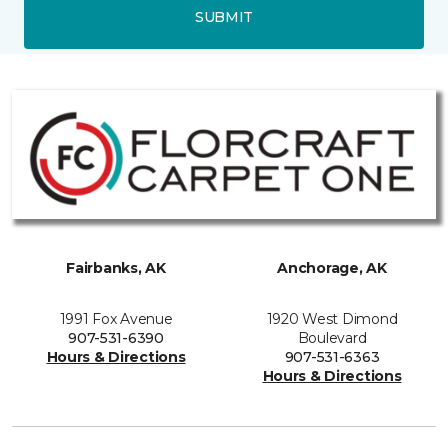
SUBMIT
Fairbanks, AK
Anchorage, AK
1991 Fox Avenue
1920 West Dimond
907-531-6390
Boulevard
Hours & Directions
907-531-6363
Hours & Directions