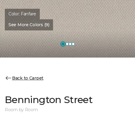
Color:
Fanfare
See More Colors (9)
Back to Carpet
Bennington Street
Room by Room