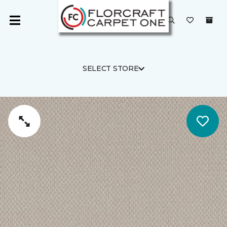
SELECT STORE