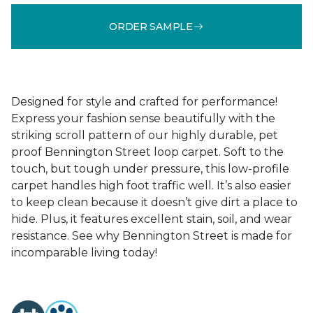
ORDER SAMPLE
Designed for style and crafted for performance!
Express your fashion sense beautifully with the
striking scroll pattern of our highly durable, pet
proof Bennington Street loop carpet. Soft to the
touch, but tough under pressure, this low-profile
carpet handles high foot traffic well. It’s also easier
to keep clean because it doesn’t give dirt a place to
hide. Plus, it features excellent stain, soil, and wear
resistance. See why Bennington Street is made for
incomparable living today!