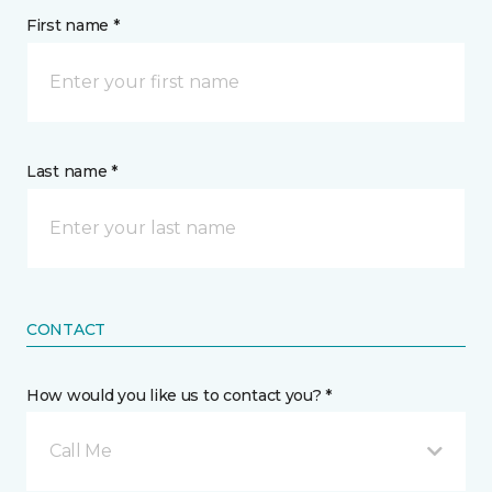
First name *
Last name *
CONTACT
How would you like us to contact you? *
Call Me