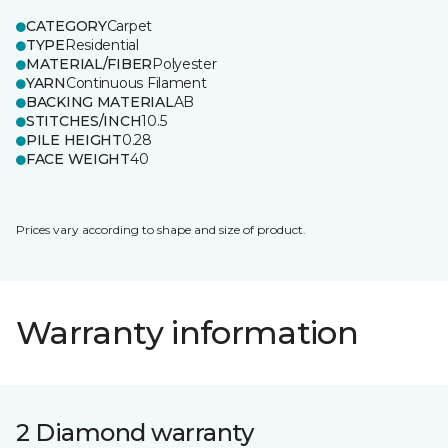
CATEGORY
Carpet
TYPE
Residential
MATERIAL/FIBER
Polyester
YARN
Continuous Filament
BACKING MATERIAL
AB
STITCHES/INCH
10.5
PILE HEIGHT
0.28
FACE WEIGHT
40
Prices vary according to shape and size of product.
Warranty information
2 Diamond warranty