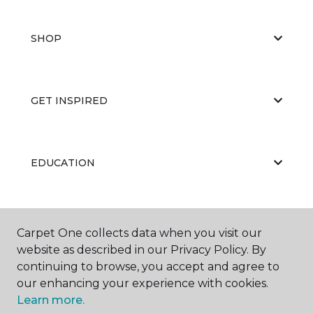
SHOP
GET INSPIRED
EDUCATION
ABOUT US
Carpet One collects data when you visit our
website as described in our Privacy Policy. By
continuing to browse, you accept and agree to
our enhancing your experience with cookies.
Learn more.