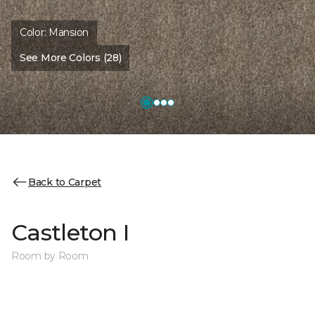
Color:
Mansion
See More Colors (28)
Back to Carpet
Castleton I
Room by Room