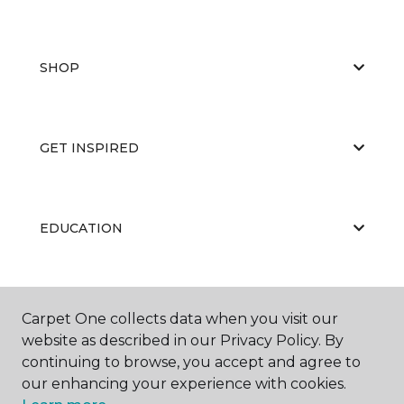
SHOP
GET INSPIRED
EDUCATION
ABOUT US
Carpet One collects data when you visit our
website as described in our Privacy Policy. By
continuing to browse, you accept and agree to
our enhancing your experience with cookies.