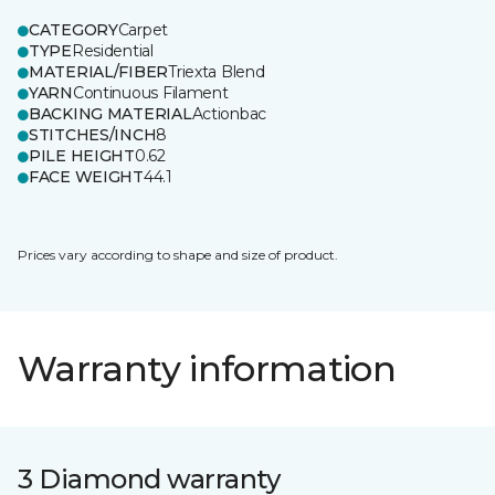
CATEGORY
Carpet
TYPE
Residential
MATERIAL/FIBER
Triexta Blend
YARN
Continuous Filament
BACKING MATERIAL
Actionbac
STITCHES/INCH
8
PILE HEIGHT
0.62
FACE WEIGHT
44.1
Prices vary according to shape and size of product.
Warranty information
3 Diamond warranty