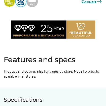
Compare
Features and specs
Product and color availability varies by store. Not all products
available in all stores.
Specifications