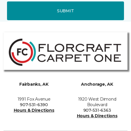
SUBMIT
Fairbanks, AK
Anchorage, AK
1991 Fox Avenue
1920 West Dimond
907-531-6390
Boulevard
Hours & Directions
907-531-6363
Hours & Directions