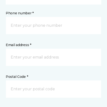
Phone number *
Email address *
Postal Code *