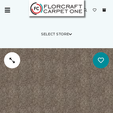
SELECT STORE