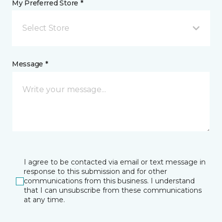
My Preferred Store *
Select Store
Message *
I agree to be contacted via email or text message in
response to this submission and for other
communications from this business. I understand
that I can unsubscribe from these communications
at any time.