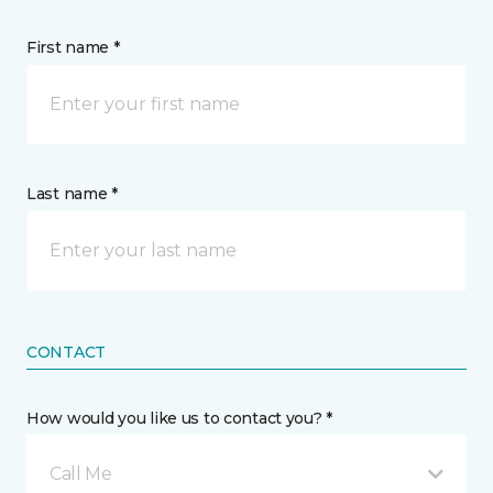
First name *
Last name *
CONTACT
How would you like us to contact you? *
Call Me