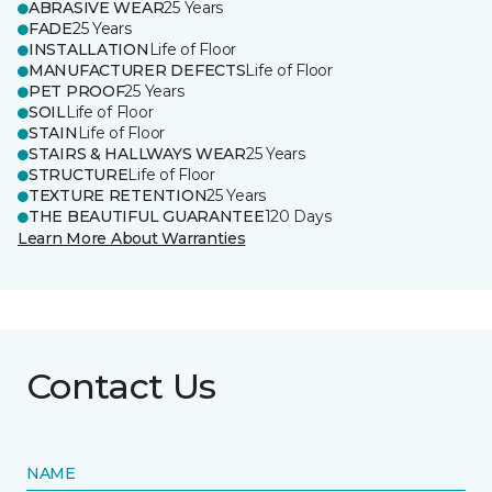
ABRASIVE WEAR
25 Years
FADE
25 Years
INSTALLATION
Life of Floor
MANUFACTURER DEFECTS
Life of Floor
PET PROOF
25 Years
SOIL
Life of Floor
STAIN
Life of Floor
STAIRS & HALLWAYS WEAR
25 Years
STRUCTURE
Life of Floor
TEXTURE RETENTION
25 Years
THE BEAUTIFUL GUARANTEE
120 Days
Learn More About Warranties
Contact Us
NAME