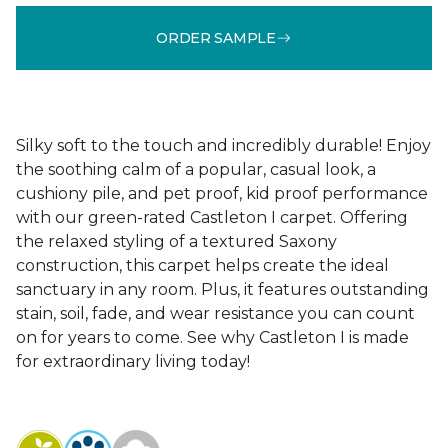
ORDER SAMPLE
Silky soft to the touch and incredibly durable! Enjoy
the soothing calm of a popular, casual look, a
cushiony pile, and pet proof, kid proof performance
with our green-rated Castleton I carpet. Offering
the relaxed styling of a textured Saxony
construction, this carpet helps create the ideal
sanctuary in any room. Plus, it features outstanding
stain, soil, fade, and wear resistance you can count
on for years to come. See why Castleton I is made
for extraordinary living today!