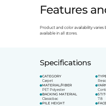
Features an
Product and color availability varies 
available in all stores.
Specifications
CATEGORY
TYP
Carpet
Resid
MATERIAL/FIBER
YAR
PET Polyester
Cont
BACKING MATERIAL
STI
Classicbac
7.8
PILE HEIGHT
FAC