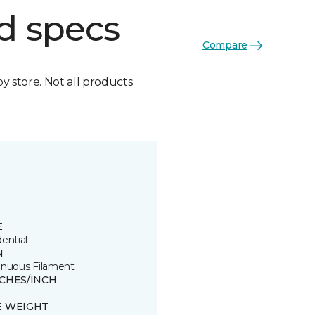
d specs
Compare
by store. Not all products
E
ential
N
inuous Filament
TCHES/INCH
E WEIGHT