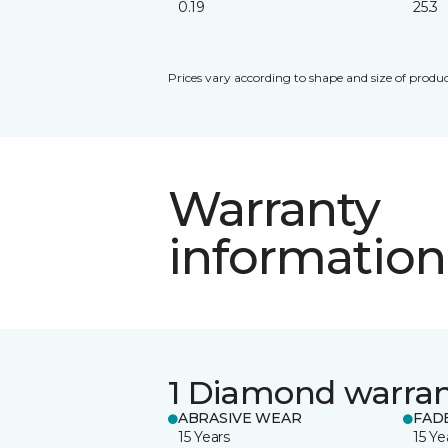
0.19
25.3
Prices vary according to shape and size of produc
Warranty
information
1 Diamond warra
ABRASIVE WEAR
FAD
15 Years
15 Ye