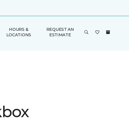
HOURS &
REQUEST AN
LOCATIONS
ESTIMATE
kbox