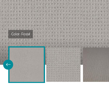
Color:
Fossil