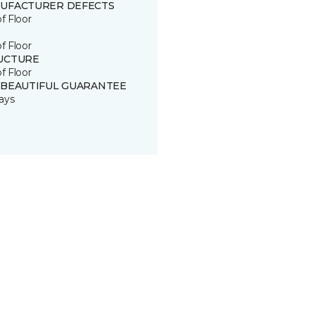
UFACTURER DEFECTS
of Floor
of Floor
UCTURE
of Floor
 BEAUTIFUL GUARANTEE
ays