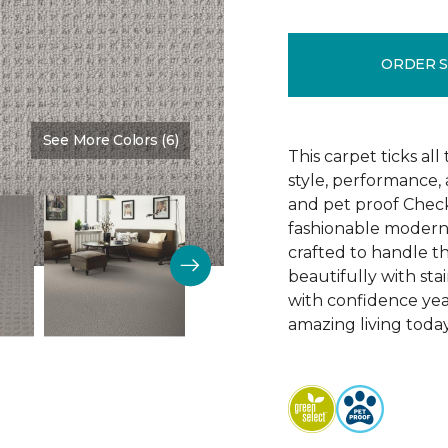
ORDER 
See More Colors (6)
Color:
Fossil
This carpet ticks all
style, performance,
and pet proof Check
fashionable modern li
crafted to handle 
beautifully with sta
with confidence yea
amazing living today