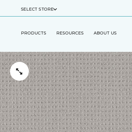
SELECT STORE
PRODUCTS
RESOURCES
ABOUT US