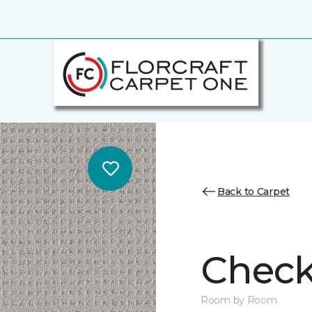
Back to Carpet
Chec
Room by Room