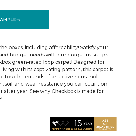
SAMPLE
See More Colors (6)
 the boxes, including affordability! Satisfy your
 and budget needs with our gorgeous, kid proof,
box green-rated loop carpet! Designed for
ving with its captivating pattern, this carpet is
the tough demands of an active household
in, soil, and wear resistance you can count on
r after year. See why Checkbox is made for
!