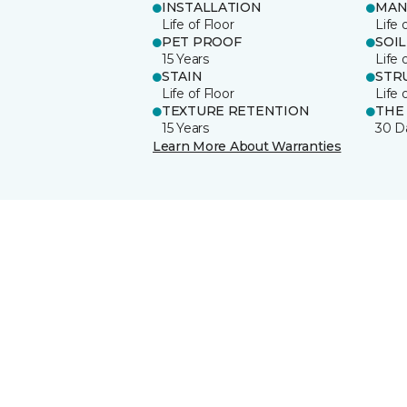
INSTALLATION
MAN
Life of Floor
Life 
PET PROOF
SOIL
15 Years
Life 
STAIN
STR
Life of Floor
Life 
TEXTURE RETENTION
THE
15 Years
30 D
Learn More About Warranties