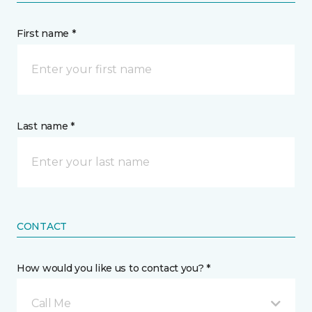
First name *
Last name *
CONTACT
How would you like us to contact you? *
Call Me