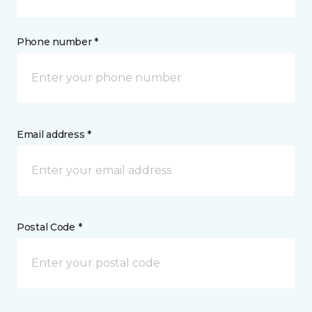
Phone number *
Email address *
Postal Code *