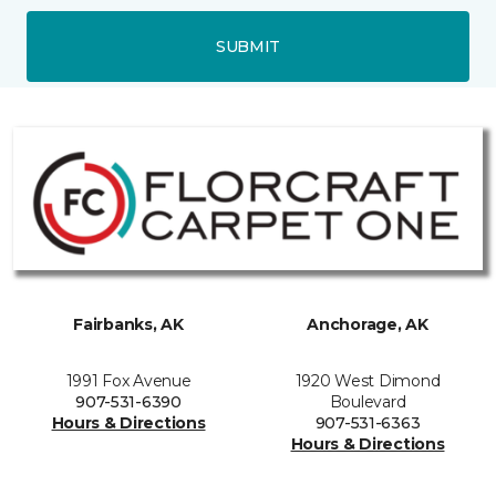
SUBMIT
Fairbanks, AK
Anchorage, AK
1991 Fox Avenue
1920 West Dimond
907-531-6390
Boulevard
Hours & Directions
907-531-6363
Hours & Directions