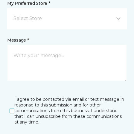
My Preferred Store *
Select Store
Message *
I agree to be contacted via email or text message in
response to this submission and for other
communications from this business. I understand
that I can unsubscribe from these communications
at any time.