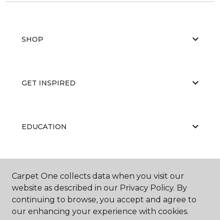
SHOP
GET INSPIRED
EDUCATION
ABOUT US
Carpet One collects data when you visit our
website as described in our Privacy Policy. By
continuing to browse, you accept and agree to
our enhancing your experience with cookies.