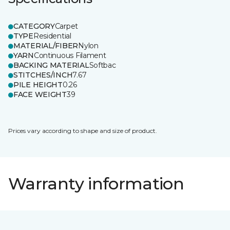
CATEGORY
Carpet
TYPE
Residential
MATERIAL/FIBER
Nylon
YARN
Continuous Filament
BACKING MATERIAL
Softbac
STITCHES/INCH
7.67
PILE HEIGHT
0.26
FACE WEIGHT
39
Prices vary according to shape and size of product.
Warranty information