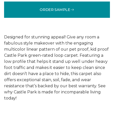
ORDER SAMPLE
Designed for stunning appeal! Give any room a
fabulous style makeover with the engaging
multicolor linear pattern of our pet proof, kid proof
Castle Park green-rated loop carpet. Featuring a
low profile that helps it stand up well under heavy
foot traffic and makes it easier to keep clean since
dirt doesn’t have a place to hide, this carpet also
offers exceptional stain, soil, fade, and wear
resistance that’s backed by our best warranty. See
why Castle Park is made for incomparable living
today!