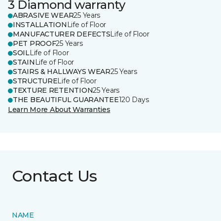
3 Diamond warranty
ABRASIVE WEAR
25 Years
INSTALLATION
Life of Floor
MANUFACTURER DEFECTS
Life of Floor
PET PROOF
25 Years
SOIL
Life of Floor
STAIN
Life of Floor
STAIRS & HALLWAYS WEAR
25 Years
STRUCTURE
Life of Floor
TEXTURE RETENTION
25 Years
THE BEAUTIFUL GUARANTEE
120 Days
Learn More About Warranties
Contact Us
NAME