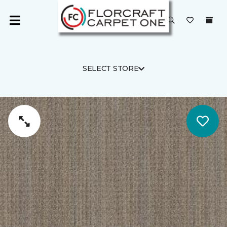
SELECT STORE