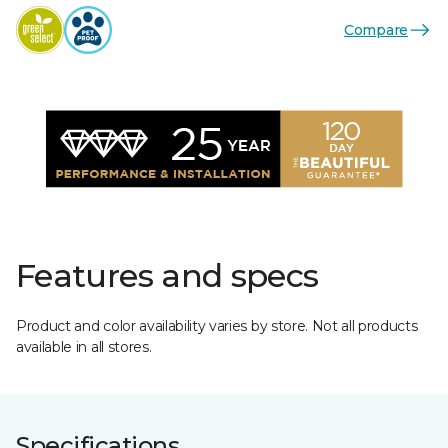
Compare
Features and specs
Product and color availability varies by store. Not all products
available in all stores.
Specifications