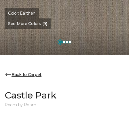
Color:
Earthen
See More Colors (9)
Back to Carpet
Castle Park
Room by Room