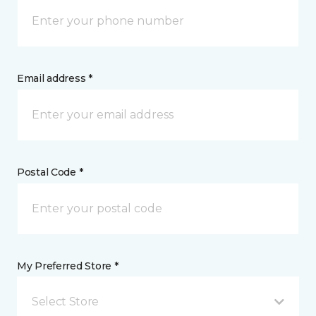
Email address *
Postal Code *
My Preferred Store *
Select Store