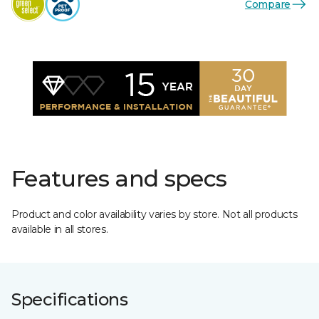
Compare
Features and specs
Product and color availability varies by store. Not all products
available in all stores.
Specifications