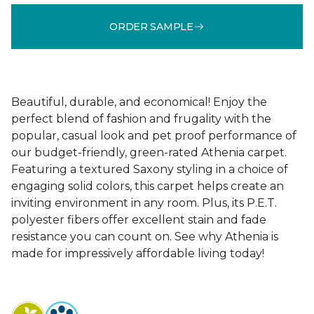
ORDER SAMPLE
Beautiful, durable, and economical! Enjoy the
perfect blend of fashion and frugality with the
popular, casual look and pet proof performance of
our budget-friendly, green-rated Athenia carpet.
Featuring a textured Saxony styling in a choice of
engaging solid colors, this carpet helps create an
inviting environment in any room. Plus, its P.E.T.
polyester fibers offer excellent stain and fade
resistance you can count on. See why Athenia is
made for impressively affordable living today!