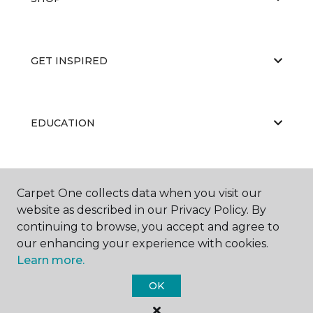
GET INSPIRED
EDUCATION
ABOUT US
Carpet One collects data when you visit our
website as described in our Privacy Policy. By
continuing to browse, you accept and agree to
our enhancing your experience with cookies.
Learn more.
OK
©
2026
Carpet One Floor & Home.
All Rights Reserved