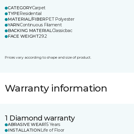
CATEGORY
Carpet
TYPE
Residential
MATERIAL/FIBER
PET Polyester
YARN
Continuous Filament
BACKING MATERIAL
Classicbac
FACE WEIGHT
29.2
Prices vary according to shape and size of product.
Warranty information
1 Diamond warranty
ABRASIVE WEAR
15 Years
INSTALLATION
Life of Floor