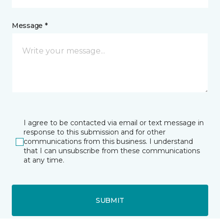
Message *
I agree to be contacted via email or text message in
response to this submission and for other
communications from this business. I understand
that I can unsubscribe from these communications
at any time.
SUBMIT