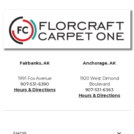
Fairbanks, AK
Anchorage, AK
1991 Fox Avenue
1920 West Dimond
907-531-6390
Boulevard
Hours & Directions
907-531-6363
Hours & Directions
SHOP