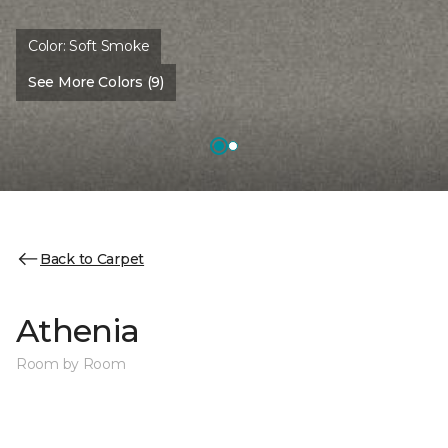
Color:
Soft Smoke
See More Colors (9)
Back to Carpet
Athenia
Room by Room