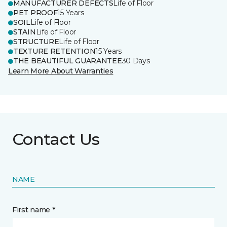
MANUFACTURER DEFECTS
Life of Floor
PET PROOF
15 Years
SOIL
Life of Floor
STAIN
Life of Floor
STRUCTURE
Life of Floor
TEXTURE RETENTION
15 Years
THE BEAUTIFUL GUARANTEE
30 Days
Learn More About Warranties
Contact Us
NAME
First name *