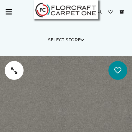
SELECT STORE