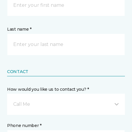
Last name *
CONTACT
How would you like us to contact you? *
Call Me
Phone number *