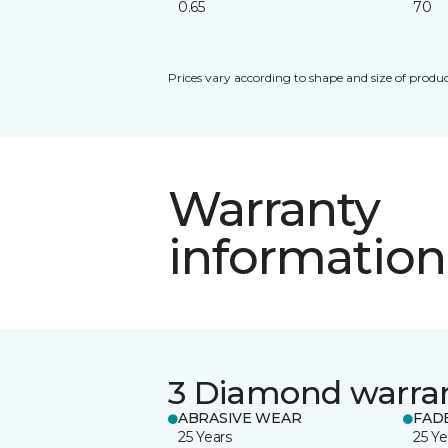
0.65
70
Prices vary according to shape and size of produc
Warranty
information
3 Diamond warra
ABRASIVE WEAR
FAD
25 Years
25 Ye