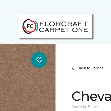
Back to Carpet
Cheval
Room by Room