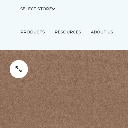
SELECT STORE
PRODUCTS
RESOURCES
ABOUT US