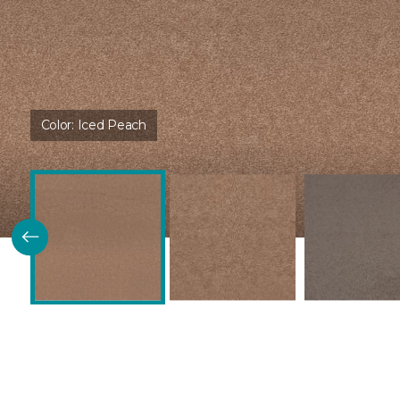
Color:
Iced Peach