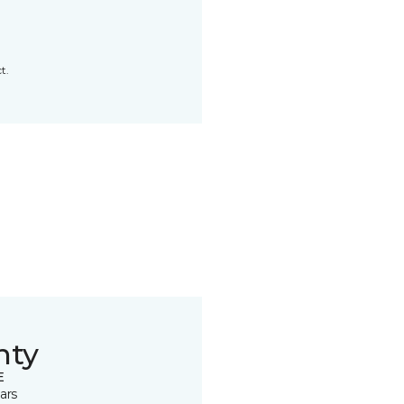
t.
nty
E
ars