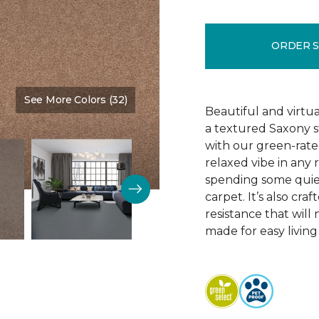
ORDER 
See More Colors (32)
Color:
Iced Peach
Beautiful and virtua
a textured Saxony s
with our green-rated
relaxed vibe in any
spending some quiet
carpet. It’s also cra
resistance that will 
made for easy living