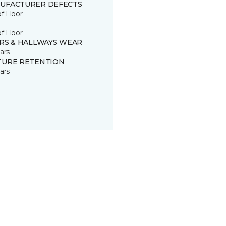
UFACTURER DEFECTS
of Floor
of Floor
IRS & HALLWAYS WEAR
ars
TURE RETENTION
ars