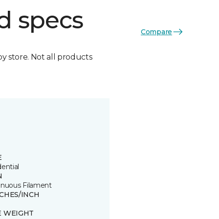
d specs
Compare
by store. Not all products
E
ential
N
inuous Filament
TCHES/INCH
E WEIGHT