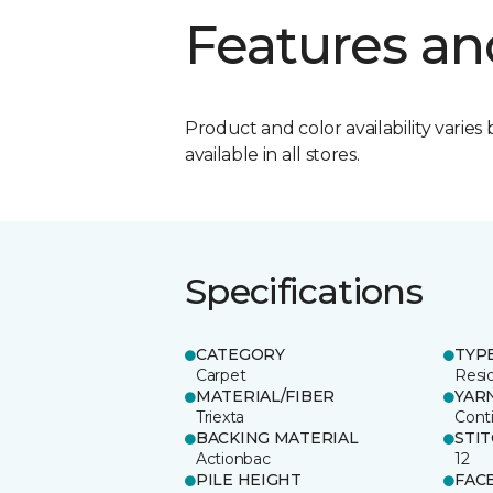
Features an
Product and color availability varies 
available in all stores.
Specifications
CATEGORY
TYP
Carpet
Resid
MATERIAL/FIBER
YAR
Triexta
Cont
BACKING MATERIAL
STI
Actionbac
12
PILE HEIGHT
FAC