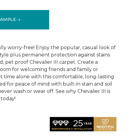
SAMPLE
See More Colors (32)
lly worry-free! Enjoy the popular, casual look of
tyle plus permanent protection against stains
, pet proof Chevalier III carpet. Create a
 room for welcoming friends and family or
 time alone with this comfortable, long-lasting
fted for peace of mind with built-in stain and soil
never wash or wear off. See why Chevalier III is
 today!