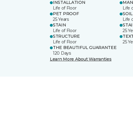
INSTALLATION
MAN
Life of Floor
Life 
PET PROOF
SOIL
25 Years
Life 
STAIN
STA
Life of Floor
25 Ye
STRUCTURE
TEX
Life of Floor
25 Ye
THE BEAUTIFUL GUARANTEE
120 Days
Learn More About Warranties