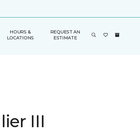
HOURS &
REQUEST AN
LOCATIONS
ESTIMATE
ier III