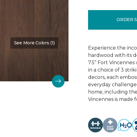
ORDER 
See More Colors (1)
Color:
Chestnut Oak
Experience the incom
hardwood with its d
7.5” Fort Vincennes 
in a choice of 3 st
decors, each emboss
everyday challenges
home, including the
Vincennes is made fo