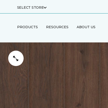
SELECT STORE
PRODUCTS
RESOURCES
ABOUT US