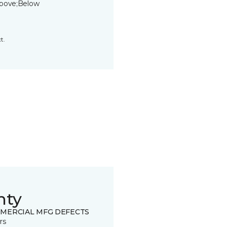
bove;Below
t.
nty
MERCIAL MFG DEFECTS
rs