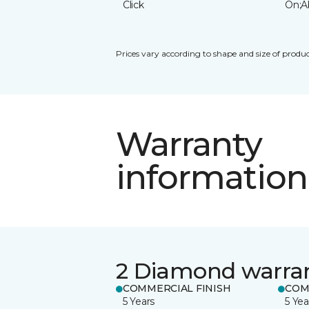
Click
On;A
Prices vary according to shape and size of produc
Warranty
information
2 Diamond warra
COMMERCIAL FINISH
COM
5 Years
5 Yea