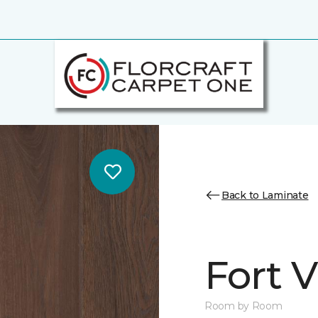
Back to Laminate
Fort 
Room by Room