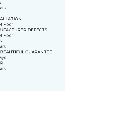
E
ars
TALLATION
of Floor
UFACTURER DEFECTS
of Floor
IN
ars
 BEAUTIFUL GUARANTEE
ays
R
ars