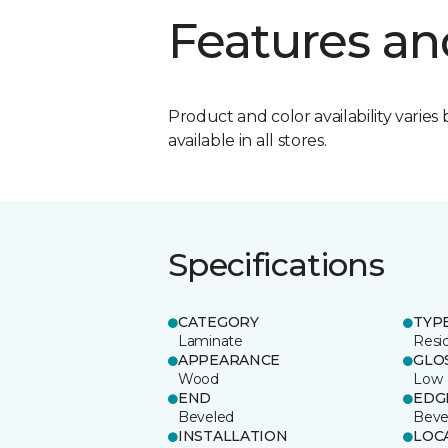
Features an
Product and color availability varies 
available in all stores.
Specifications
CATEGORY
TYP
Laminate
Resi
APPEARANCE
GLO
Wood
Low
END
EDG
Beveled
Beve
INSTALLATION
LOC