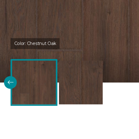
Color:
Chestnut Oak