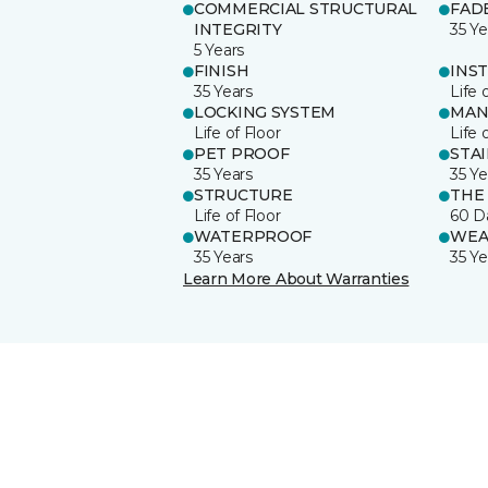
COMMERCIAL STRUCTURAL
FAD
INTEGRITY
35 Ye
5 Years
FINISH
INS
35 Years
Life 
LOCKING SYSTEM
MAN
Life of Floor
Life 
PET PROOF
STA
35 Years
35 Ye
STRUCTURE
THE
Life of Floor
60 D
WATERPROOF
WEA
35 Years
35 Ye
Learn More About Warranties