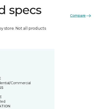
d specs
Compare
by store. Not all products
E
dential/Commercial
SS
E
led
ATION