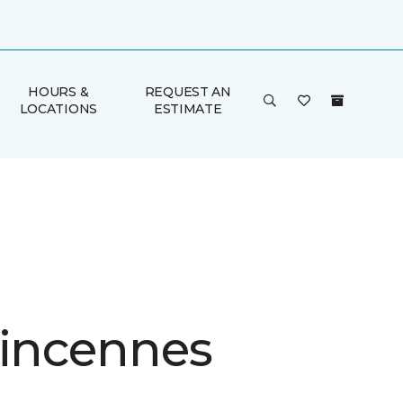
HOURS &
REQUEST AN
LOCATIONS
ESTIMATE
Vincennes