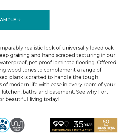
SAMPLE
See More Colors (1)
parably realistic look of universally loved oak
eep graining and hand scraped texturing in our
waterproof, pet proof laminate flooring. Offered
riking wood tones to complement a range of
ed plank is crafted to handle the tough
 of modern life with ease in every room of your
 kitchen, baths, and basement. See why Fort
r beautiful living today!