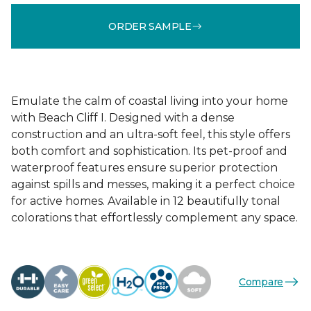
ORDER SAMPLE
Emulate the calm of coastal living into your home
with Beach Cliff I. Designed with a dense
construction and an ultra-soft feel, this style offers
both comfort and sophistication. Its pet-proof and
waterproof features ensure superior protection
against spills and messes, making it a perfect choice
for active homes. Available in 12 beautifully tonal
colorations that effortlessly complement any space.
Compare