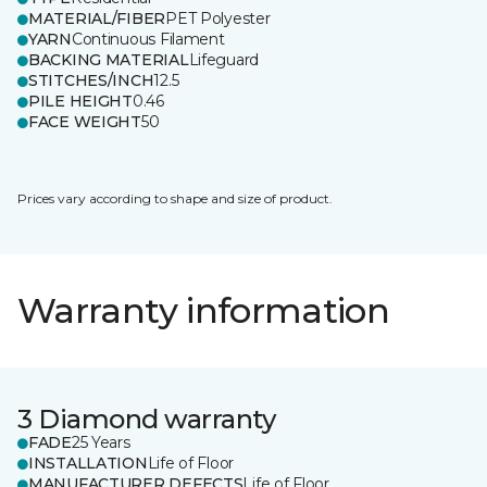
MATERIAL/FIBER
PET Polyester
YARN
Continuous Filament
BACKING MATERIAL
Lifeguard
STITCHES/INCH
12.5
PILE HEIGHT
0.46
FACE WEIGHT
50
Prices vary according to shape and size of product.
Warranty information
3 Diamond warranty
FADE
25 Years
INSTALLATION
Life of Floor
MANUFACTURER DEFECTS
Life of Floor