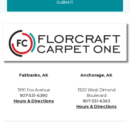
SUBMIT
Fairbanks, AK
Anchorage, AK
1991 Fox Avenue
1920 West Dimond
907-531-6390
Boulevard
Hours & Directions
907-531-6363
Hours & Directions