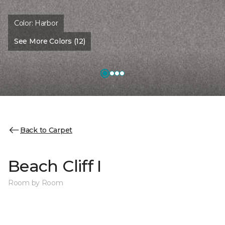
Color:
Harbor
See More Colors (12)
Back to Carpet
Beach Cliff I
Room by Room