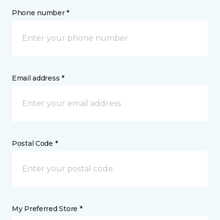
Phone number *
Email address *
Postal Code *
My Preferred Store *