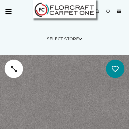
SELECT STORE