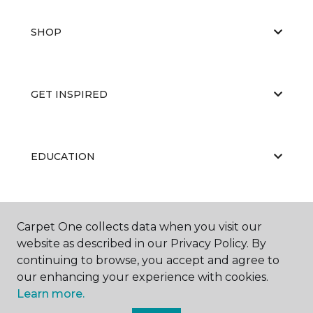
SHOP
GET INSPIRED
EDUCATION
ABOUT US
Carpet One collects data when you visit our
website as described in our Privacy Policy. By
continuing to browse, you accept and agree to
our enhancing your experience with cookies.
Learn more.