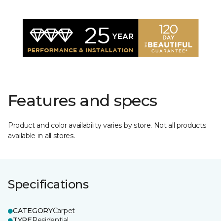
Features and specs
Product and color availability varies by store. Not all products
available in all stores.
Specifications
CATEGORY
Carpet
TYPE
Residential