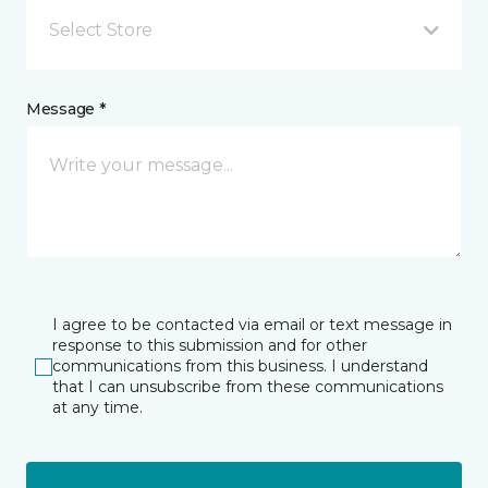
Select Store
Message *
I agree to be contacted via email or text message in
response to this submission and for other
communications from this business. I understand
that I can unsubscribe from these communications
at any time.