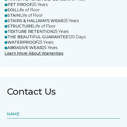
PET PROOF
25 Years
SOIL
Life of Floor
STAIN
Life of Floor
STAIRS & HALLWAYS WEAR
25 Years
STRUCTURE
Life of Floor
TEXTURE RETENTION
25 Years
THE BEAUTIFUL GUARANTEE
120 Days
WATERPROOF
25 Years
ABRASIVE WEAR
25 Years
Learn More About Warranties
Contact Us
NAME