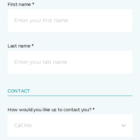
First name *
Last name *
CONTACT
How would you like us to contact you? *
Call Me