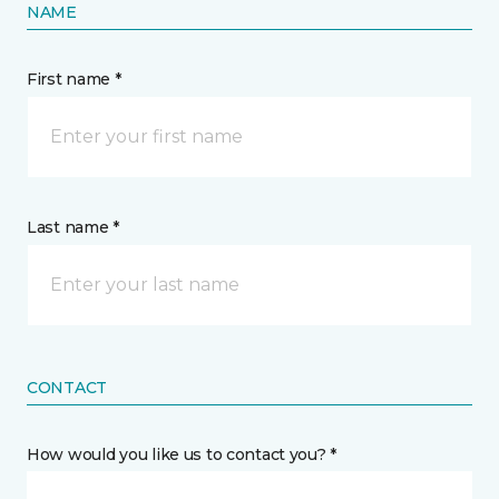
NAME
First name *
Last name *
CONTACT
How would you like us to contact you? *