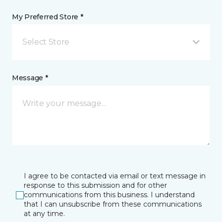
My Preferred Store *
Select Store
Message *
I agree to be contacted via email or text message in
response to this submission and for other
communications from this business. I understand
that I can unsubscribe from these communications
at any time.