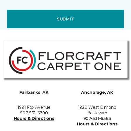
SUBMIT
Fairbanks, AK
Anchorage, AK
1991 Fox Avenue
1920 West Dimond
907-531-6390
Boulevard
Hours & Directions
907-531-6363
Hours & Directions