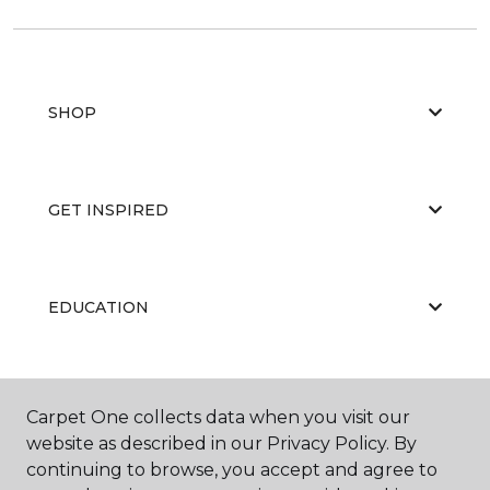
SHOP
GET INSPIRED
EDUCATION
ABOUT US
Carpet One collects data when you visit our
website as described in our Privacy Policy. By
continuing to browse, you accept and agree to