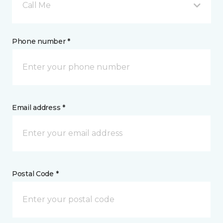
Call Me
Phone number *
Email address *
Postal Code *