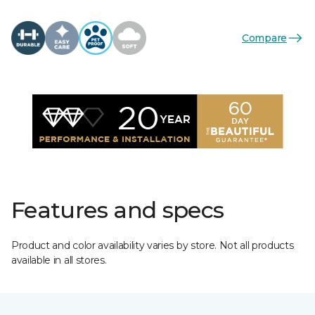
Compare
Features and specs
Product and color availability varies by store. Not all products
available in all stores.