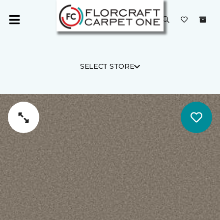
SELECT STORE