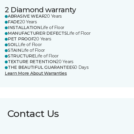
2 Diamond warranty
ABRASIVE WEAR
20 Years
FADE
20 Years
INSTALLATION
Life of Floor
MANUFACTURER DEFECTS
Life of Floor
PET PROOF
20 Years
SOIL
Life of Floor
STAIN
Life of Floor
STRUCTURE
Life of Floor
TEXTURE RETENTION
20 Years
THE BEAUTIFUL GUARANTEE
60 Days
Learn More About Warranties
Contact Us