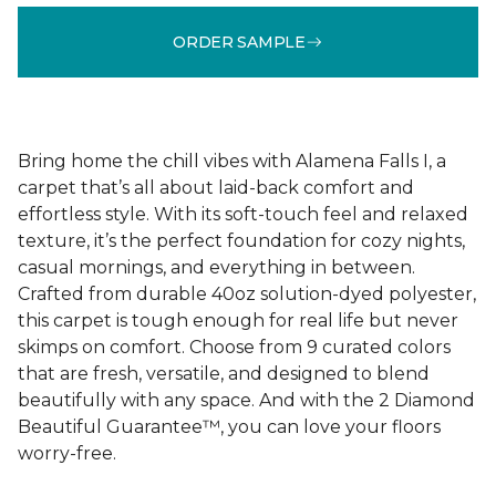
ORDER SAMPLE
Bring home the chill vibes with Alamena Falls I, a
carpet that’s all about laid-back comfort and
effortless style. With its soft-touch feel and relaxed
texture, it’s the perfect foundation for cozy nights,
casual mornings, and everything in between.
Crafted from durable 40oz solution-dyed polyester,
this carpet is tough enough for real life but never
skimps on comfort. Choose from 9 curated colors
that are fresh, versatile, and designed to blend
beautifully with any space. And with the 2 Diamond
Beautiful Guarantee™, you can love your floors
worry-free.