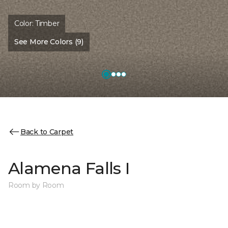
Color:
Timber
See More Colors (9)
Back to Carpet
Alamena Falls I
Room by Room