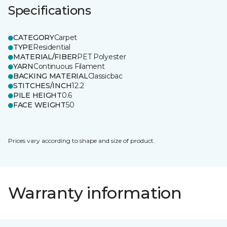
Specifications
CATEGORY
Carpet
TYPE
Residential
MATERIAL/FIBER
PET Polyester
YARN
Continuous Filament
BACKING MATERIAL
Classicbac
STITCHES/INCH
12.2
PILE HEIGHT
0.6
FACE WEIGHT
50
Prices vary according to shape and size of product.
Warranty information