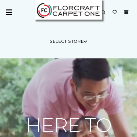
SELECT STORE
HERE TO