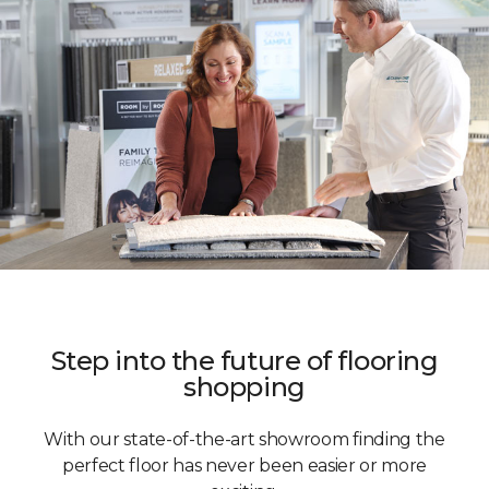
Step into the future of flooring
shopping
With our state-of-the-art showroom finding the
perfect floor has never been easier or more