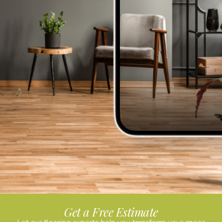
Get a Free Estimate