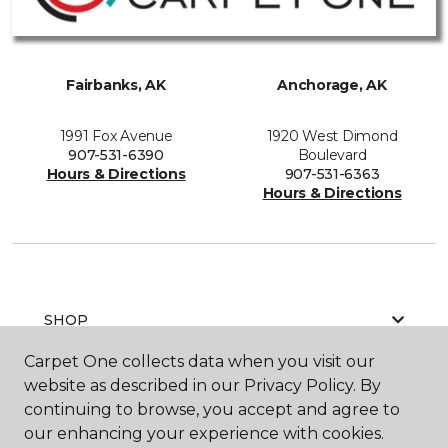
Fairbanks, AK
Anchorage, AK
1991 Fox Avenue
1920 West Dimond
907-531-6390
Boulevard
Hours & Directions
907-531-6363
Hours & Directions
SHOP
Carpet One collects data when you visit our
website as described in our Privacy Policy. By
GET INSPIRED
continuing to browse, you accept and agree to
our enhancing your experience with cookies.