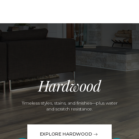
Hardwood
Timeless styles, stains, and finishes—plus water
and scratch resistance.
EXPLORE HARDWOOD