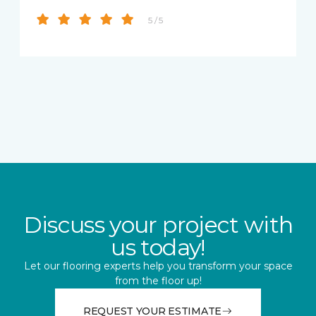
5 / 5
Discuss your project with
us today!
Let our flooring experts help you transform your space
from the floor up!
REQUEST YOUR ESTIMATE