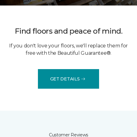
Find floors and peace of mind.
If you don't love your floors, we'll replace them for
free with the Beautiful Guarantee®.
GET DETAILS
Customer Reviews