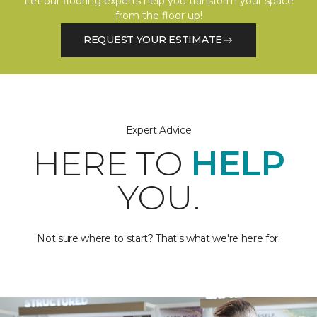
Let our flooring experts help you transform your space
from the floor up!
REQUEST YOUR ESTIMATE
Expert Advice
HERE TO
HELP
YOU.
Not sure where to start? That's what we're here for.