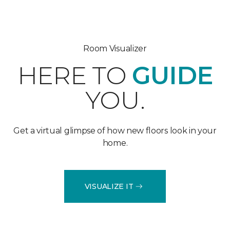
Room Visualizer
HERE TO
GUIDE
YOU.
Get a virtual glimpse of how new floors look in your
home.
VISUALIZE IT