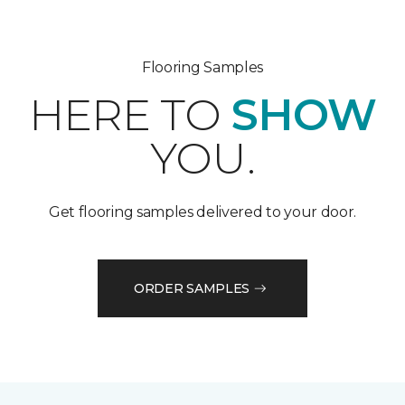
Flooring Samples
HERE TO
SHOW
YOU.
Get flooring samples delivered to your door.
ORDER SAMPLES