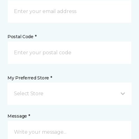
Postal Code *
My Preferred Store *
Select Store
Message *