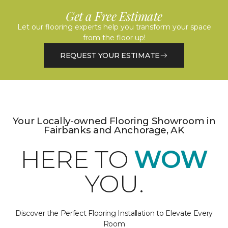
Get a Free Estimate
Let our flooring experts help you transform your space
from the floor up!
REQUEST YOUR ESTIMATE
Your Locally-owned Flooring Showroom in
Fairbanks and Anchorage, AK
HERE TO
WOW
YOU.
Discover the Perfect Flooring Installation to Elevate Every
Room