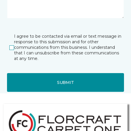
I agree to be contacted via email or text message in
response to this submission and for other
communications from this business. I understand
that I can unsubscribe from these communications
at any time.
SUBMIT