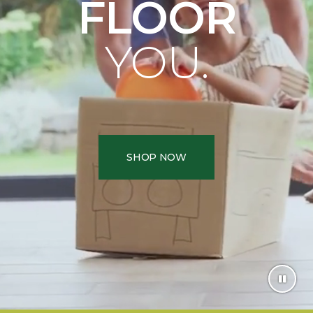
FLOOR
YOU.
SHOP NOW