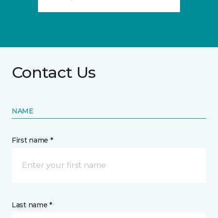
Contact Us
NAME
First name *
Last name *