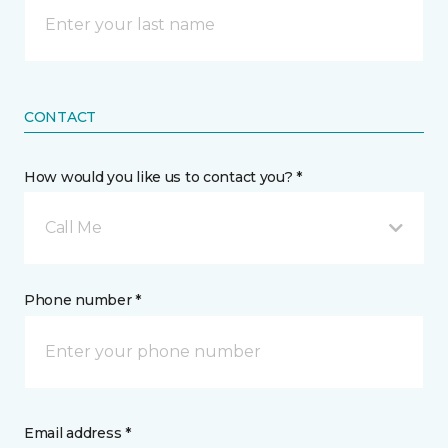
CONTACT
How would you like us to contact you? *
Call Me
Phone number *
Email address *