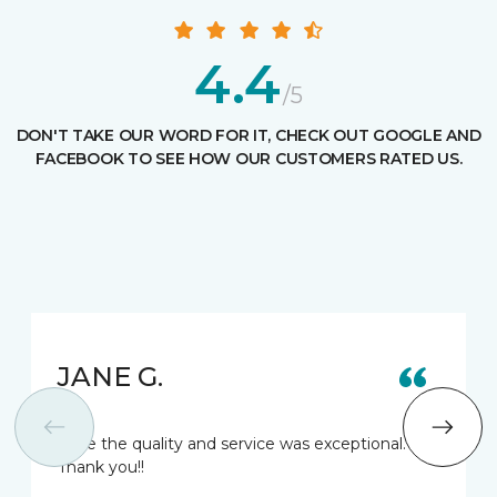
4.4
/5
DON'T TAKE OUR WORD FOR IT, CHECK OUT GOOGLE AND
FACEBOOK TO SEE HOW OUR CUSTOMERS RATED US.
JANE G.
Love the quality and service was exceptional.
Thank you!!