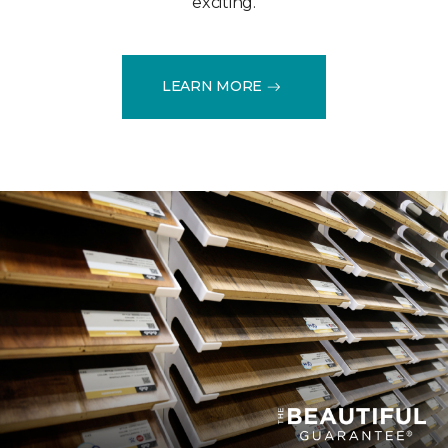
exciting.
LEARN MORE