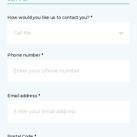
How would you like us to contact you? *
Call Me
Phone number *
Email address *
Postal Code *