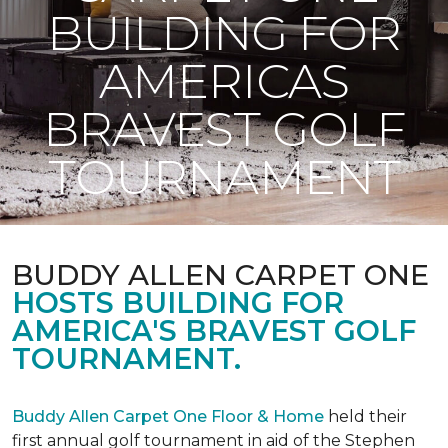
BUILDING FOR
AMERICAS
BRAVEST GOLF
TOURNAMENT
BUDDY ALLEN CARPET ONE
HOSTS BUILDING FOR
AMERICA'S BRAVEST GOLF
TOURNAMENT.
Buddy Allen Carpet One Floor & Home
held their
first annual golf tournament in aid of the Stephen