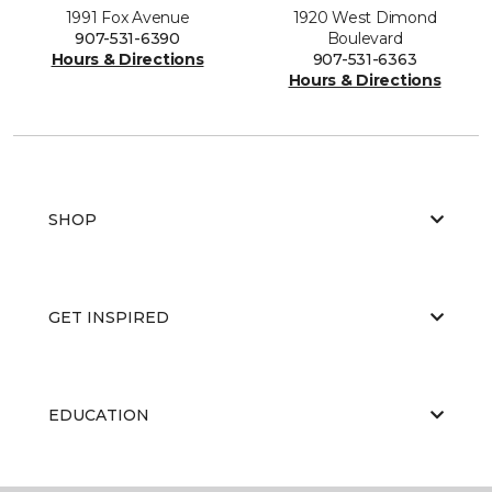
1991 Fox Avenue
1920 West Dimond
907-531-6390
Boulevard
Hours & Directions
907-531-6363
Hours & Directions
SHOP
GET INSPIRED
EDUCATION