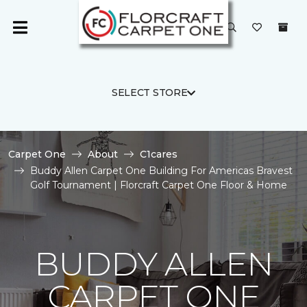
SELECT STORE
Carpet One
About
C1cares
Buddy Allen Carpet One Building For Americas Bravest
Golf Tournament | Florcraft Carpet One Floor & Home
BUDDY ALLEN
CARPET ONE