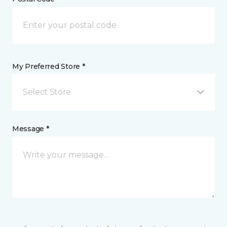
My Preferred Store *
Select Store
Message *