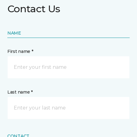
Contact Us
NAME
First name *
Last name *
CONTACT