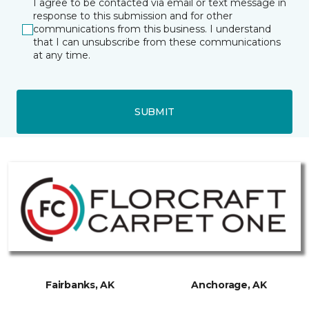
I agree to be contacted via email or text message in
response to this submission and for other
communications from this business. I understand
that I can unsubscribe from these communications
at any time.
SUBMIT
Fairbanks, AK
Anchorage, AK