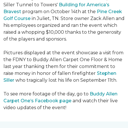
Siller Tunnel to Towers'
Building for America’s
Bravest
program on October 14th at the
Pine Creek
Golf Course
in Juliet, TN. Store owner Zack Allen and
his employees organized and ran the event which
raised a whopping $10,000 thanks to the generosity
of the players and sponsors.
Pictures displayed at the event showcase a visit from
the FDNY to Buddy Allen Carpet One Floor & Home
last year thanking them for their commitment to
raise money in honor of fallen firefighter
Stephen
Siller
who tragically lost his life on September 11th.
To see more footage of the day, go to
Buddy Allen
Carpet One’s Facebook page
and watch their live
video updates of the event!