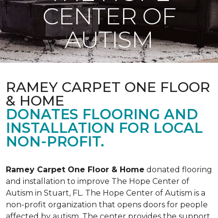
CENTER OF
AUTISM
RAMEY CARPET ONE FLOOR
& HOME
DONATES FLOORING AND
INSTALLATION FOR LOCAL
NON-PROFIT.
Ramey Carpet One Floor & Home
donated flooring
and installation to improve The Hope Center of
Autism in Stuart, FL. The Hope Center of Autism is a
non-profit organization that opens doors for people
affected by autism. The center provides the support