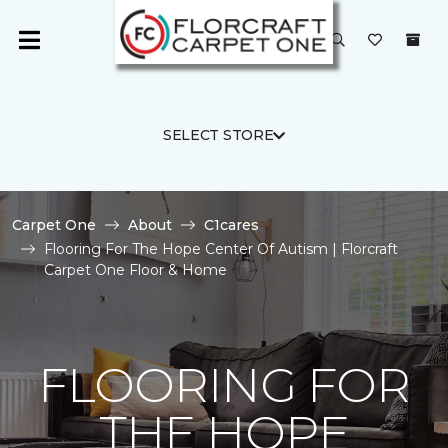
SELECT STORE
Carpet One
About
C1cares
Flooring For The Hope Center Of Autism | Florcraft
Carpet One Floor & Home
FLOORING FOR
THE HOPE