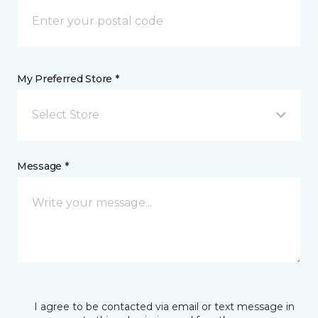
My Preferred Store *
Select Store
Message *
I agree to be contacted via email or text message in