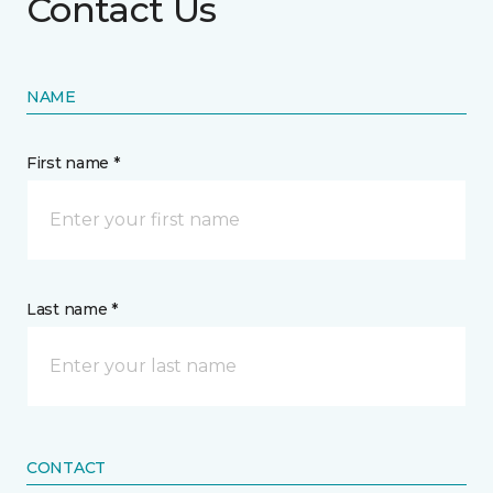
Contact Us
NAME
First name *
Last name *
CONTACT