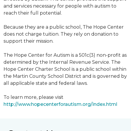
and services necessary for people with autism to
reach their full potential.
Because they are a public school, The Hope Center
does not charge tuition. They rely on donation to
support their mission.
The Hope Center for Autism is a 501c(3) non-profit as
determined by the Internal Revenue Service. The
Hope Center Charter School is a public school within
the Martin County School District and is governed by
all applicable state and federal laws.
To learn more, please visit
http://www.hopecenterforautism.org/index.html