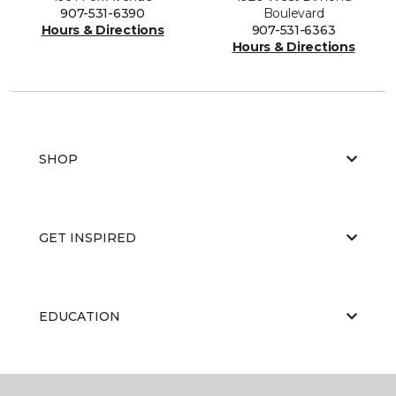
907-531-6390
Boulevard
Hours & Directions
907-531-6363
Hours & Directions
SHOP
GET INSPIRED
EDUCATION
ABOUT US