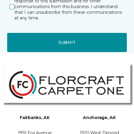
response to this submission and for other
communications from this business. I understand
that I can unsubscribe from these communications
at any time.
SUBMIT
Fairbanks, AK
Anchorage, AK
1991 Fox Avenue
1920 West Dimond