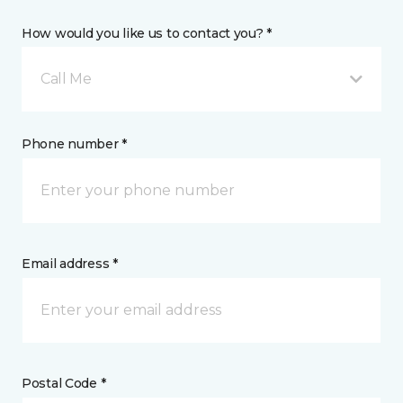
How would you like us to contact you? *
Call Me
Phone number *
Email address *
Postal Code *