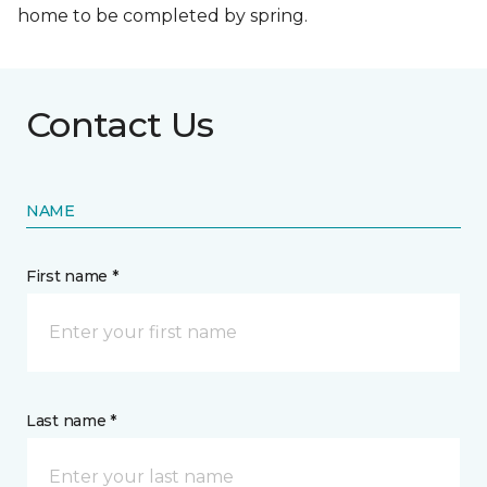
home to be completed by spring.
Contact Us
NAME
First name *
Last name *