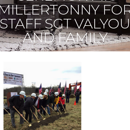
MILLERTONNY FO
STAFF SGT VALYO
AND FAMILY