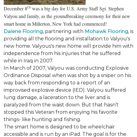
th
December 8
was a big day for U.S. Army Staff Sgt. Stephen
Valyou and family, as the groundbreaking ceremony for their new
smart home in Millerton, New York had commenced!
Dalene Flooring
, partnering with
Mohawk Flooring
, is
providing all the flooring and installation to Valyou's
new home. Valyous's new home will provide him with
independence from his injuries that he suffered
while in Iraq in 2007.
In March of 2007, Valyou was conducting Explosive
Ordinance Disposal when was shot by a sniper on his
way back from responding to a report of an
improvised explosive device (IED). Valyou suffered
lung damage, a laceration to the liver and is
paralyzed from the waist down. But that hasn’t
stopped this Veteran from enjoying his favorite
things- like hunting and fishing.
The smart home is designed to be wheelchair
accessible and is run by an iPad. The goal is for the