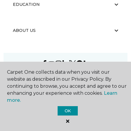
EDUCATION
ABOUT US
Carpet One collects data when you visit our
©
2026
Carpet One Floor & Home.
website as described in our Privacy Policy. By
All Rights Reserved
continuing to browse, you accept and agree to our
enhancing your experience with cookies.
Learn
more.
OK