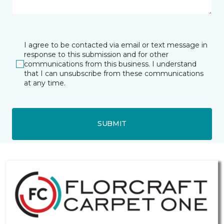
I agree to be contacted via email or text message in
response to this submission and for other
communications from this business. I understand
that I can unsubscribe from these communications
at any time.
SUBMIT