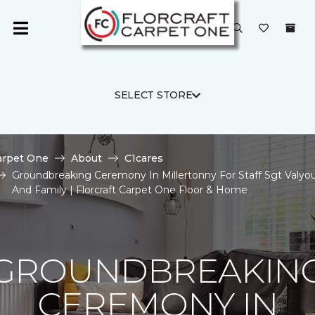
SELECT STORE
arpet One
About
C1cares
Groundbreaking Ceremony In Millertonny For Staff Sgt Valyo
And Family | Florcraft Carpet One Floor & Home
GROUNDBREAKIN
CEREMONY IN