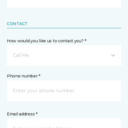
CONTACT
How would you like us to contact you? *
Call Me
Phone number *
Email address *