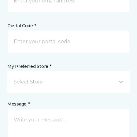
Postal Code *
My Preferred Store *
Select Store
Message *