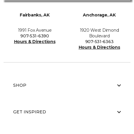
Fairbanks, AK
Anchorage, AK
1991 Fox Avenue
1920 West Dimond
907-531-6390
Boulevard
Hours & Directions
907-531-6363
Hours & Directions
SHOP
GET INSPIRED