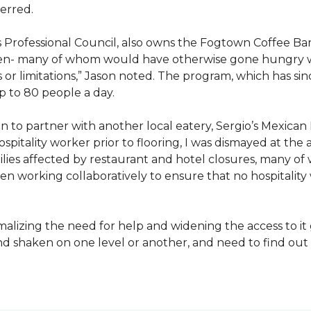
erred.
s Professional Council, also owns the Fogtown Coffee Bar
ren- many of whom would have otherwise gone hungry with
 or limitations,” Jason noted. The program, which has s
p to 80 people a day.
 to partner with another local eatery, Sergio’s Mexican 
pitality worker prior to flooring, I was dismayed at the 
es affected by restaurant and hotel closures, many of 
n working collaboratively to ensure that no hospitality
izing the need for help and widening the access to it g
and shaken on one level or another, and need to find o