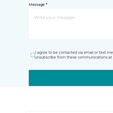
Message *
I agree to be contacted via email or text m
unsubscribe from these communications at 