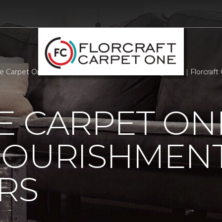
e Carpet One Staff Offers Nourishment To Neighbors | Florcraf
 CARPET ON
NOURISHMENT
RS