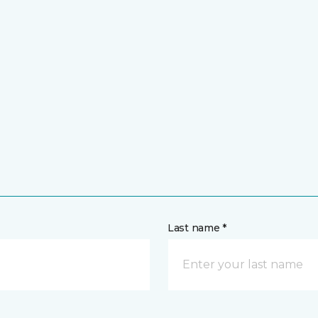
Last name *