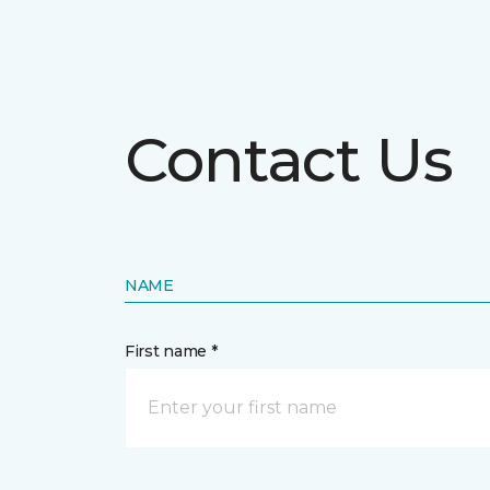
Contact Us
NAME
First name *