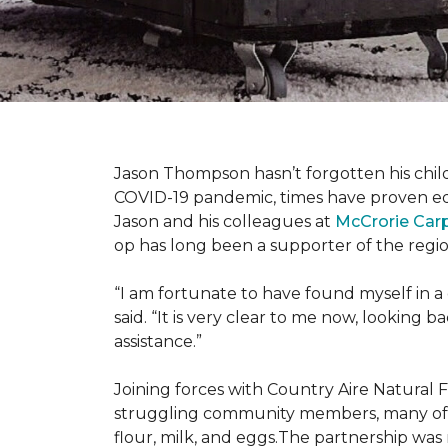
Jason Thompson hasn’t forgotten his child
COVID-19 pandemic, times have proven equ
Jason and his colleagues at
McCrorie Car
op has long been a supporter of the regio
“I am fortunate to have found myself in a
said. “It is very clear to me now, lookin
assistance.”
Joining forces with Country Aire Natural 
struggling community members, many of the
flour, milk, and eggs.The partnership was 