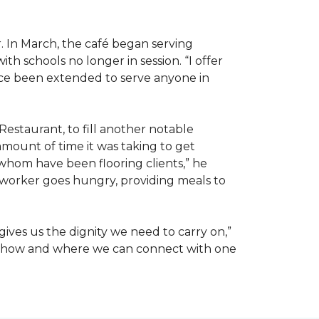
. In March, the café began serving
 schools no longer in session. “I offer
ince been extended to serve anyone in
Restaurant, to fill another notable
amount of time it was taking to get
whom have been flooring clients,” he
 worker goes hungry, providing meals to
ives us the dignity we need to carry on,”
ut how and where we can connect with one