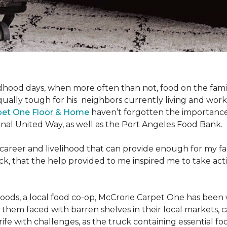
hood days, when more often than not, food on the family
ally tough for his neighbors currently living and work
pet One Floor & Home
haven’t forgotten the importance 
nal United Way, as well as the Port Angeles Food Bank.
 career and livelihood that can provide enough for my f
g back, that the help provided to me inspired me to take
Foods, a local food co-op, McCrorie Carpet One has been 
m faced with barren shelves in their local markets, can
rife with challenges, as the truck containing essential f