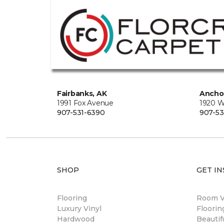
Fairbanks, AK
Ancho
1991 Fox Avenue
1920 W
907-531-6390
907-53
SHOP
GET IN
Flooring
Room Vi
Luxury Vinyl
Floori
Hardwood
Beautif