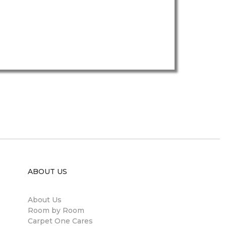
ABOUT US
About Us
Room by Room
Carpet One Cares