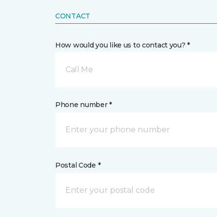
CONTACT
How would you like us to contact you? *
Call Me
Phone number *
Postal Code *