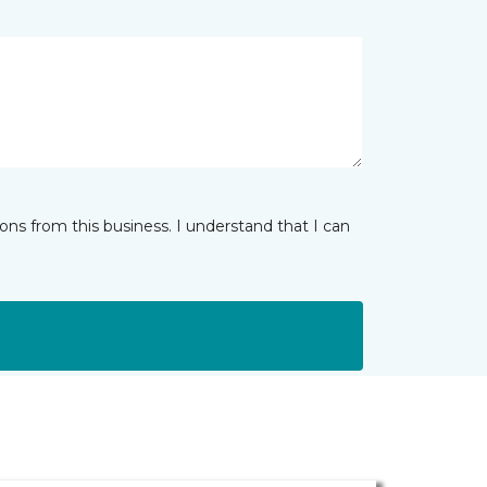
ns from this business. I understand that I can