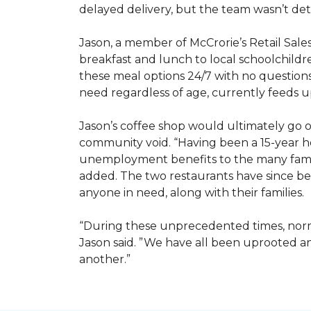
delayed delivery, but the team wasn’t det
Jason, a member of McCrorie’s Retail Sale
breakfast and lunch to local schoolchild
these meal options 24/7 with no questions
need regardless of age, currently feeds u
Jason’s coffee shop would ultimately go on
community void. “Having been a 15-year hos
unemployment benefits to the many famili
added. The two restaurants have since bee
anyone in need, along with their families.
“During these unprecedented times, normal
Jason said. ”We have all been uprooted 
another.”