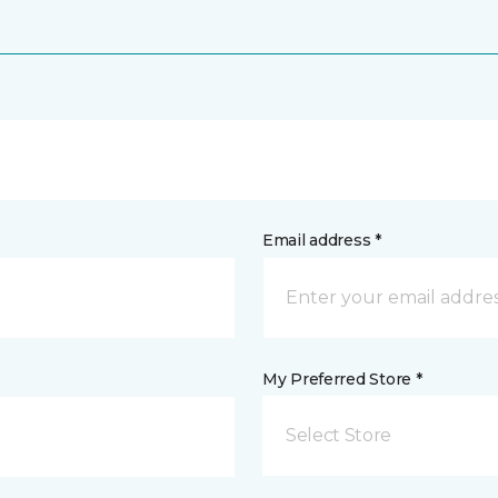
Email address *
My Preferred Store *
Select Store