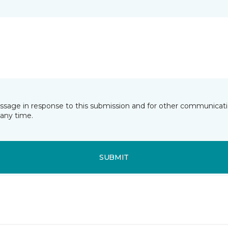
essage in response to this submission and for other communicatio
any time.
SUBMIT