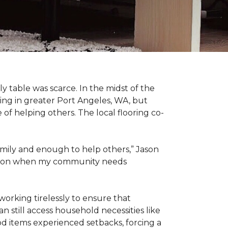
 table was scarce. In the midst of the
ing in greater Port Angeles, WA, but
of helping others. The local flooring co-
amily and enough to help others,” Jason
 action when my community needs
working tirelessly to ensure that
 still access household necessities like
ood items experienced setbacks, forcing a