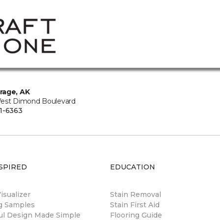
rage, AK
est Dimond Boulevard
1-6363
SPIRED
EDUCATION
sualizer
Stain Removal
ng Samples
Stain First Aid
ul Design Made Simple
Flooring Guide