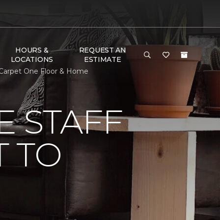
HOURS &
REQUEST AN
LOCATIONS
ESTIMATE
t Carpet One Floor & Home
E STAFF
 TO