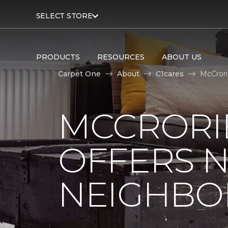
SELECT STORE
PRODUCTS
RESOURCES
ABOUT US
Carpet One
About
C1cares
McCrori
MCCRORIE
OFFERS 
NEIGHBO