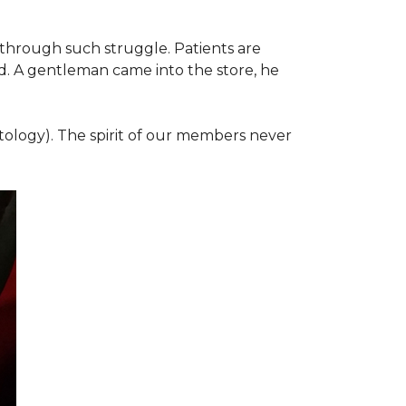
 through such struggle. Patients are
d. A gentleman came into the store, he
ology). The spirit of our members never