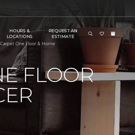
HOURS &
REQUEST AN
LOCATIONS
ESTIMATE
t Carpet One Floor & Home
NE FLOOR
CER