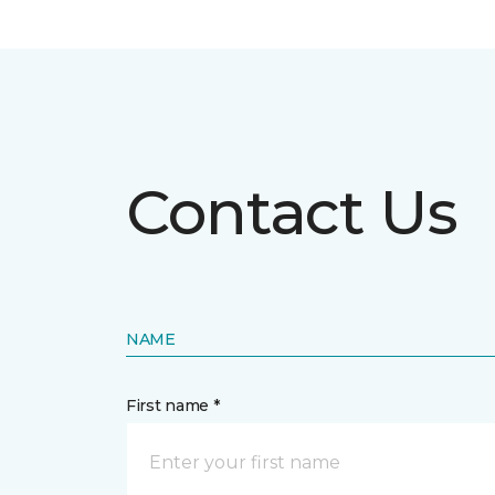
Contact Us
NAME
First name *