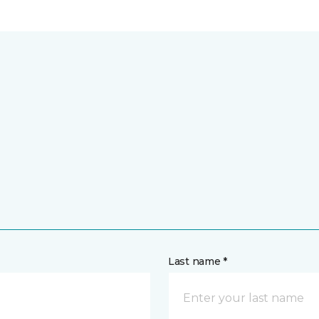
Last name *