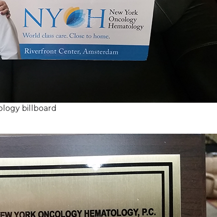
logy billboard