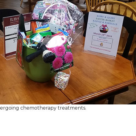
ndergoing chemotherapy treatments.