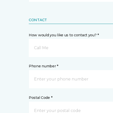
CONTACT
How would you like us to contact you? *
Call Me
Phone number *
Postal Code *