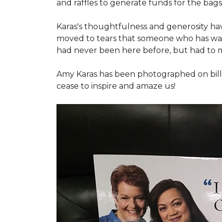
and raffles to generate funds for the bags
Karas's thoughtfulness and generosity ha
moved to tears that someone who has walk
had never been here before, but had to 
Amy Karas has been photographed
on
bil
cease to inspire and amaze us!