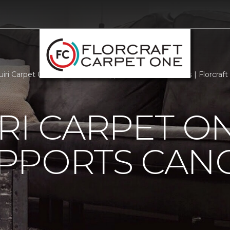
iri Carpet One Floor Home Supports Cancer Patients | Florcraf
RI CARPET O
PPORTS CAN