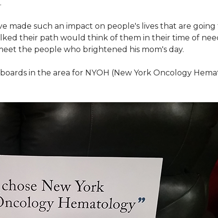
.
ve made such an impact on people's lives that are going
ed their path would think of them in their time of nee
meet the people who brightened his mom's day.
lboards in the area for NYOH (New York Oncology Hemat