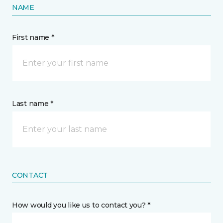
NAME
First name *
Last name *
CONTACT
How would you like us to contact you? *