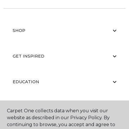
SHOP
GET INSPIRED
EDUCATION
ABOUT US
Carpet One collects data when you visit our
website as described in our Privacy Policy. By
continuing to browse, you accept and agree to