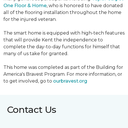
One Floor & Home
, who is honored to have donated
all of the flooring installation throughout the home
for the injured veteran.
The smart home is equipped with high-tech features
that will provide Kent the independence to
complete the day-to-day functions for himself that
many of us take for granted.
This home was completed as part of the Building for
America's Bravest Program. For more information, or
to get involved, go to
ourbravest.org
Contact Us