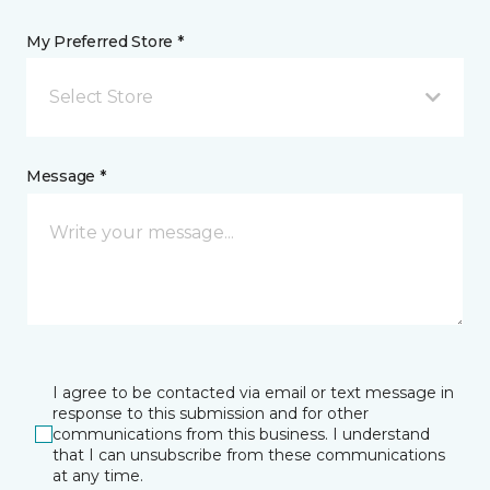
My Preferred Store *
Select Store
Message *
I agree to be contacted via email or text message in
response to this submission and for other
communications from this business. I understand
that I can unsubscribe from these communications
at any time.