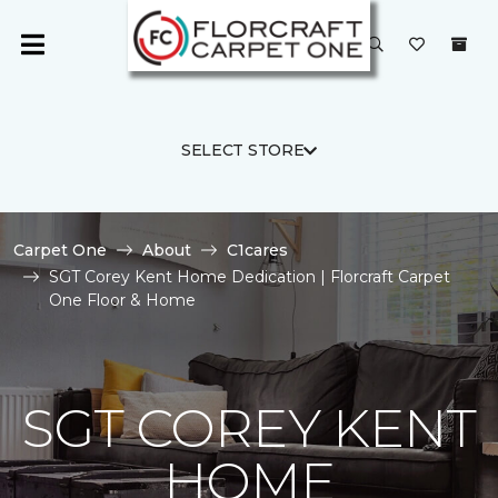
SELECT STORE
Carpet One
About
C1cares
SGT Corey Kent Home Dedication | Florcraft Carpet
One Floor & Home
SGT COREY KENT
HOME