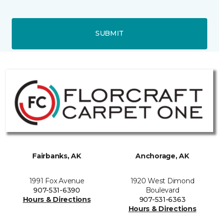
SUBMIT
Fairbanks, AK
Anchorage, AK
1991 Fox Avenue
1920 West Dimond
907-531-6390
Boulevard
Hours & Directions
907-531-6363
Hours & Directions