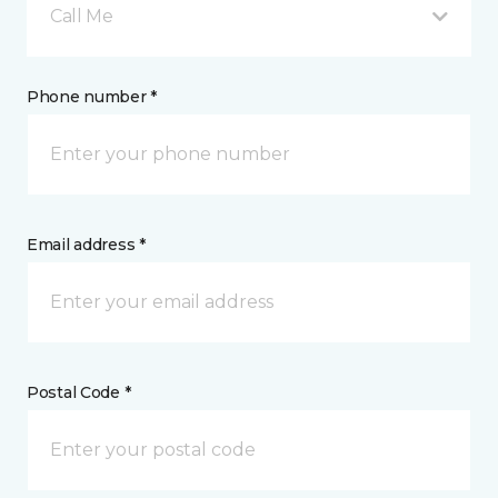
Call Me
Phone number *
Email address *
Postal Code *