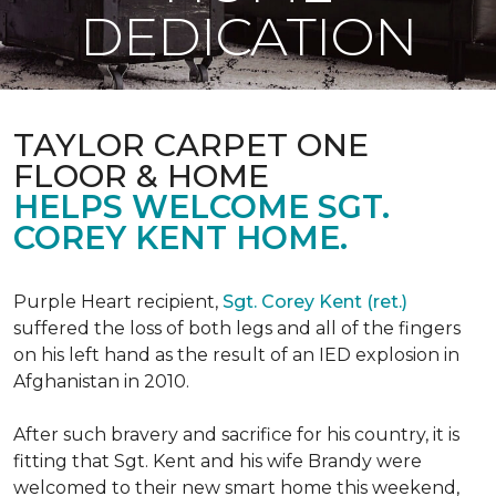
DEDICATION
TAYLOR CARPET ONE
FLOOR & HOME
HELPS WELCOME SGT.
COREY KENT HOME.
Purple Heart recipient,
Sgt. Corey Kent (ret.)
suffered the loss of both legs and all of the fingers
on his left hand as the result of an IED explosion in
Afghanistan in 2010.
After such bravery and sacrifice for his country, it is
fitting that Sgt. Kent and his wife Brandy were
welcomed to their new smart home this weekend,