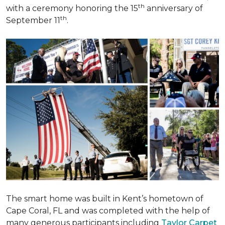
th
with a ceremony honoring the 15
anniversary of
th
September 11
.
The smart home was built in Kent’s hometown of
Cape Coral, FL and was completed with the help of
many generous participants including
Taylor Carpet