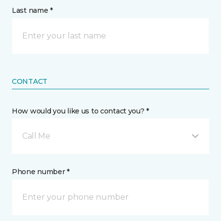
Last name *
CONTACT
How would you like us to contact you? *
Call Me
Phone number *