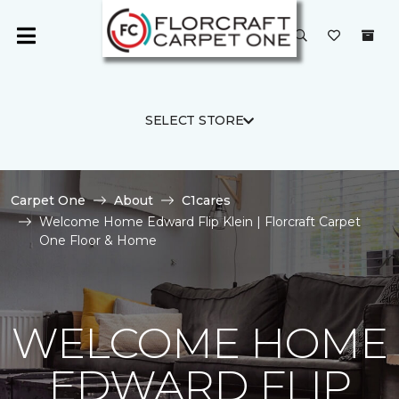
SELECT STORE
Carpet One
About
C1cares
Welcome Home Edward Flip Klein | Florcraft Carpet
One Floor & Home
WELCOME HOME
EDWARD FLIP