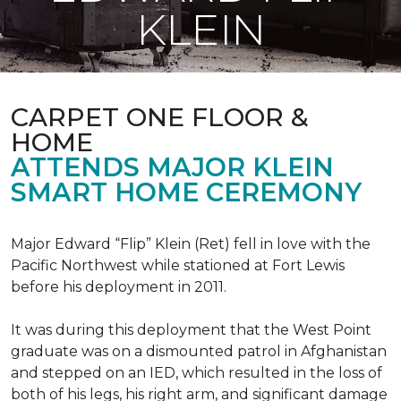
KLEIN
CARPET ONE FLOOR &
HOME
ATTENDS MAJOR KLEIN
SMART HOME CEREMONY
Major Edward “Flip” Klein (Ret) fell in love with the
Pacific Northwest while stationed at Fort Lewis
before his deployment in 2011.
It was during this deployment that the West Point
graduate was on a dismounted patrol in Afghanistan
and stepped on an IED, which resulted in the loss of
both of his legs, his right arm, and significant damage