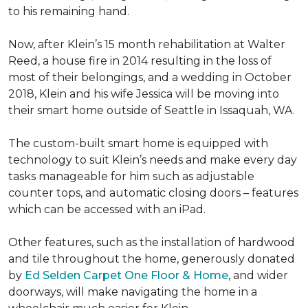
to his remaining hand.
Now, after Klein’s 15 month rehabilitation at Walter
Reed, a house fire in 2014 resulting in the loss of
most of their belongings, and a wedding in October
2018, Klein and his wife Jessica will be moving into
their smart home outside of Seattle in Issaquah, WA.
The custom-built smart home is equipped with
technology to suit Klein’s needs and make every day
tasks manageable for him such as adjustable
counter tops, and automatic closing doors – features
which can be accessed with an iPad.
Other features, such as the installation of hardwood
and tile throughout the home, generously donated
by
Ed Selden Carpet One Floor & Home
, and wider
doorways, will make navigating the home in a