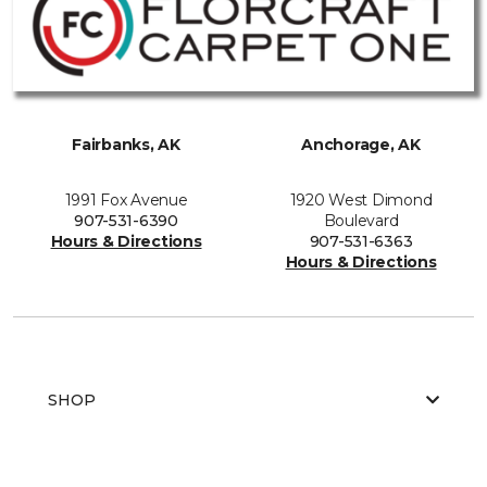
Fairbanks, AK
Anchorage, AK
1991 Fox Avenue
1920 West Dimond
907-531-6390
Boulevard
Hours & Directions
907-531-6363
Hours & Directions
SHOP