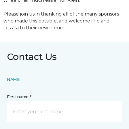
wheelchair much easier for Klein.
Please join us in thanking all of the many sponsors
who made this possible, and welcome Flip and
Jessica to their new home!
Contact Us
NAME
First name *