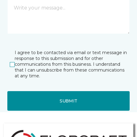
I agree to be contacted via email or text message in
response to this submission and for other
communications from this business. I understand
that I can unsubscribe from these communications
at any time.
SUBMIT