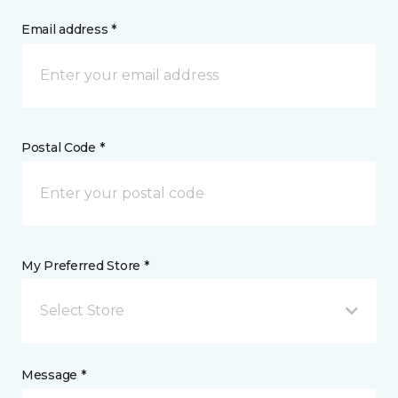
Email address *
Postal Code *
My Preferred Store *
Select Store
Message *