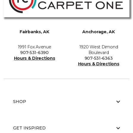
Fairbanks, AK
Anchorage, AK
1991 Fox Avenue
1920 West Dimond
907-531-6390
Boulevard
Hours & Directions
907-531-6363
Hours & Directions
SHOP
GET INSPIRED