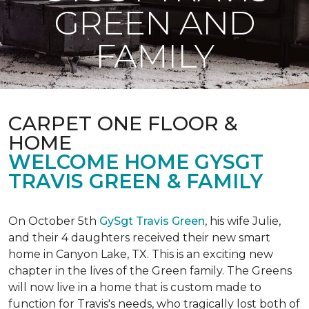
GREEN AND
FAMILY
CARPET ONE FLOOR &
HOME
WELCOME HOME GYSGT
TRAVIS GREEN & FAMILY
On October 5th
GySgt Travis Green
, his wife Julie,
and their 4 daughters received their new smart
home in Canyon Lake, TX. This is an exciting new
chapter in the lives of the Green family. The Greens
will now live in a home that is custom made to
function for Travis's needs, who tragically lost both of