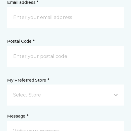
Email address *
Postal Code *
My Preferred Store *
Select Store
Message *