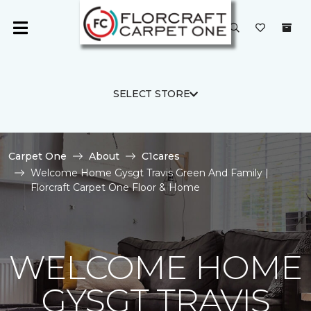
SELECT STORE
Carpet One
About
C1cares
Welcome Home Gysgt Travis Green And Family |
Florcraft Carpet One Floor & Home
WELCOME HOME
GYSGT TRAVIS