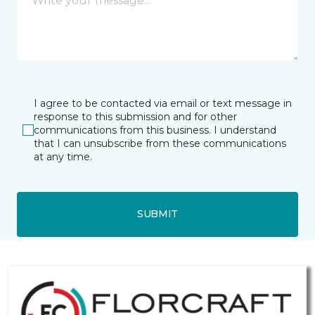
I agree to be contacted via email or text message in
response to this submission and for other
communications from this business. I understand
that I can unsubscribe from these communications
at any time.
SUBMIT