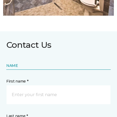
Contact Us
NAME
First name *
Last name *