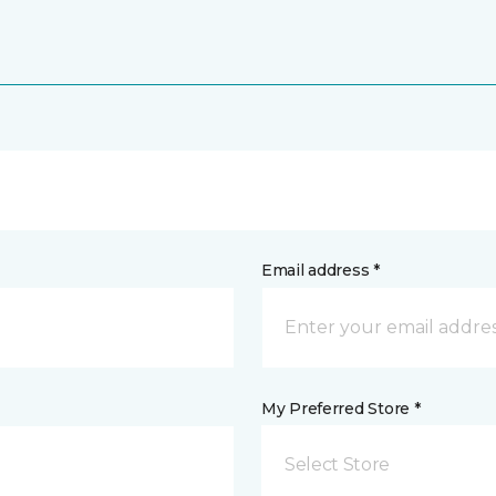
Email address *
My Preferred Store *
Select Store