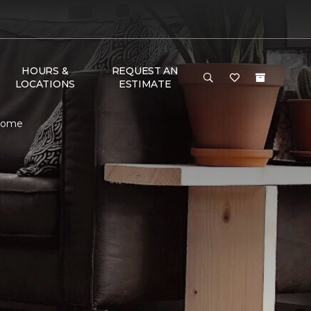
HOURS &
REQUEST AN
LOCATIONS
ESTIMATE
 Home