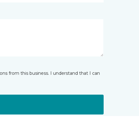
ns from this business. I understand that I can