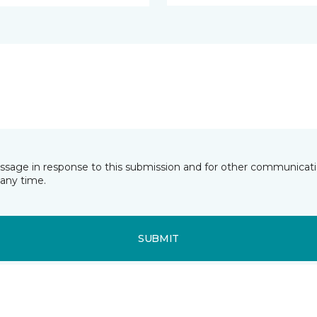
essage in response to this submission and for other communicatio
any time.
SUBMIT