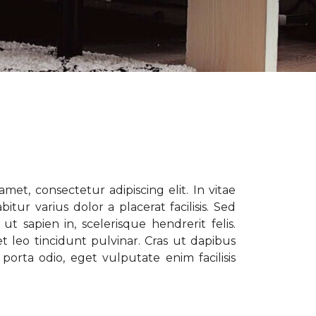
met, consectetur adipiscing elit. In vitae
tur varius dolor a placerat facilisis. Sed
t sapien in, scelerisque hendrerit felis.
t leo tincidunt pulvinar. Cras ut dapibus
porta odio, eget vulputate enim facilisis