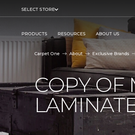
SELECT STORE
PRODUCTS
RESOURCES
ABOUT US
Carpet One
About
Exclusive Brands
COPY OF 
LAMINAT