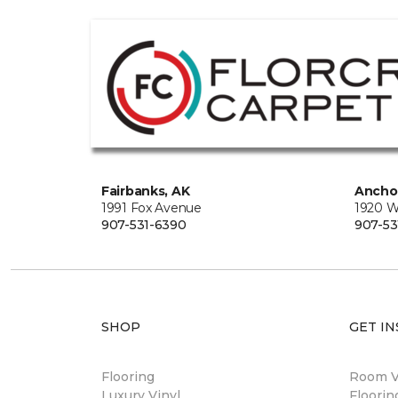
Fairbanks, AK
Ancho
1991 Fox Avenue
1920 W
907-531-6390
907-53
SHOP
GET IN
Flooring
Room Vi
Luxury Vinyl
Floori