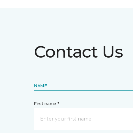
Contact Us
NAME
First name *