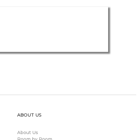
ABOUT US
About Us
Room by Room