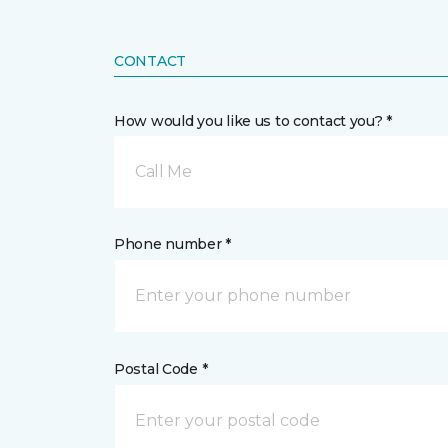
CONTACT
How would you like us to contact you? *
Call Me
Phone number *
Postal Code *