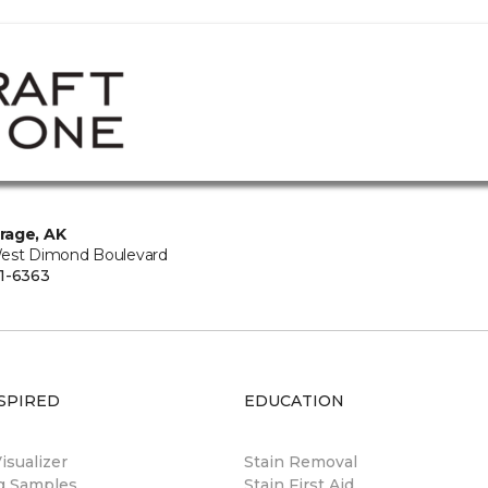
rage, AK
est Dimond Boulevard
1-6363
SPIRED
EDUCATION
sualizer
Stain Removal
ng Samples
Stain First Aid