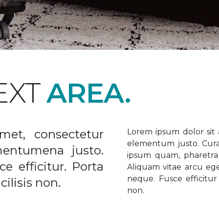
EXT
AREA.
met, consectetur
Lorem ipsum dolor sit a
elementum justo. Curabi
ementumena justo.
ipsum quam, pharetra u
e efficitur. Porta
Aliquam vitae arcu ege
neque. Fusce efficitur 
ilisis non.
non.