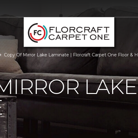
Copy Of Mirror Lake Laminate | Florcraft Carpet One Floor &
MIRROR LAKE
E