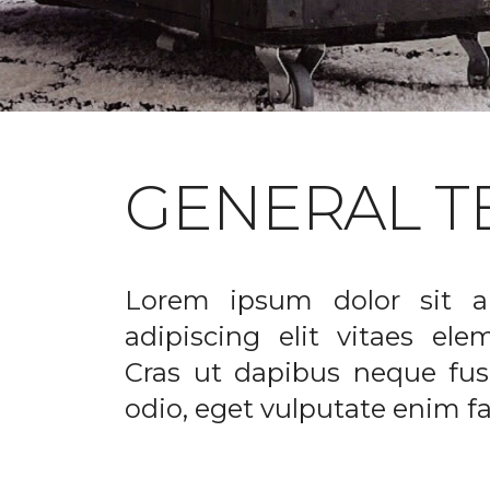
GENERAL T
Lorem ipsum dolor sit a
adipiscing elit vitaes el
Cras ut dapibus neque fusc
odio, eget vulputate enim fac