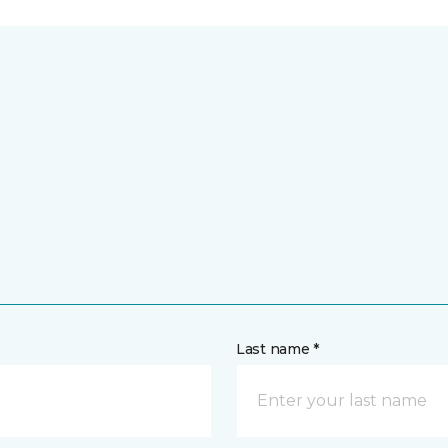
Last name *