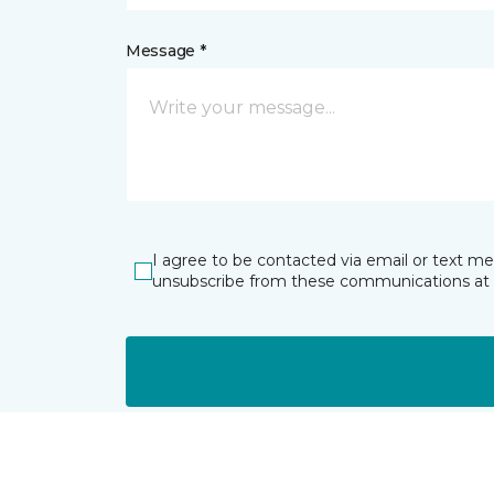
Message *
I agree to be contacted via email or text m
unsubscribe from these communications at 