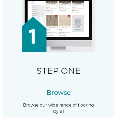
STEP ONE
Browse
Browse our wide range of flooring
styles