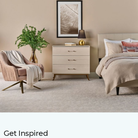
Get Inspired