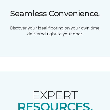
Seamless Convenience.
Discover your ideal flooring on your own time,
delivered right to your door.
EXPERT
RESOURCES.