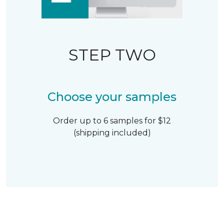
STEP TWO
Choose your samples
Order up to 6 samples for $12
(shipping included)