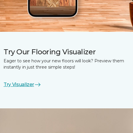
Try Our Flooring Visualizer
Eager to see how your new floors will look? Preview them
instantly in just three simple steps!
Try Visualizer