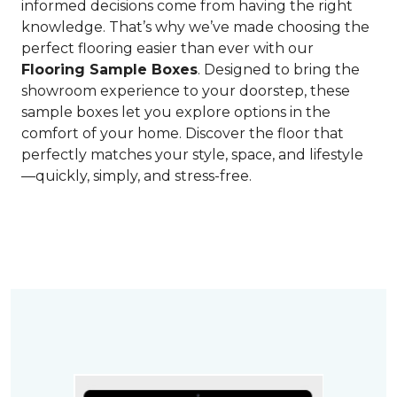
informed decisions come from having the right
knowledge. That’s why we’ve made choosing the
perfect flooring easier than ever with our
Flooring Sample Boxes
. Designed to bring the
showroom experience to your doorstep, these
sample boxes let you explore options in the
comfort of your home. Discover the floor that
perfectly matches your style, space, and lifestyle
—quickly, simply, and stress-free.