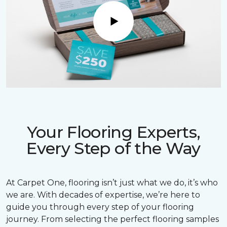
Play
Your Flooring Experts,
Every Step of the Way
At Carpet One, flooring isn’t just what we do, it’s who
we are. With decades of expertise, we’re here to
guide you through every step of your flooring
journey. From selecting the perfect flooring samples