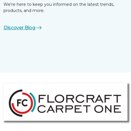
We're here to keep you informed on the latest trends,
products, and more.
Discover Blog