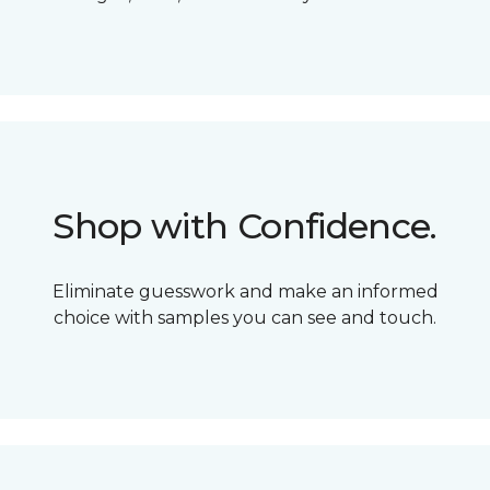
Shop with Confidence.
Eliminate guesswork and make an informed
choice with samples you can see and touch.