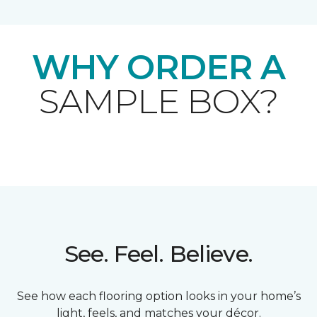
WHY ORDER A
SAMPLE BOX?
See. Feel. Believe.
See how each flooring option looks in your home’s
light, feels, and matches your décor.