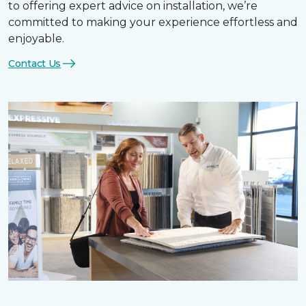
to offering expert advice on installation, we’re
committed to making your experience effortless and
enjoyable.
Contact Us