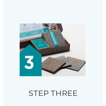
STEP THREE