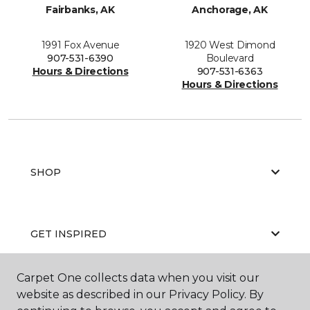
Fairbanks, AK
Anchorage, AK
1991 Fox Avenue
1920 West Dimond
907-531-6390
Boulevard
Hours & Directions
907-531-6363
Hours & Directions
SHOP
GET INSPIRED
Carpet One collects data when you visit our
website as described in our Privacy Policy. By
EDUCATION