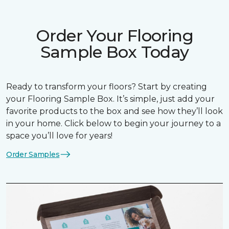
Order Your Flooring
Sample Box Today
Ready to transform your floors? Start by creating
your Flooring Sample Box. It’s simple, just add your
favorite products to the box and see how they’ll look
in your home. Click below to begin your journey to a
space you’ll love for years!
Order Samples