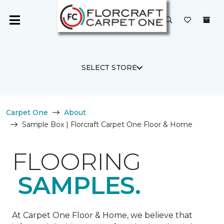
SELECT STORE
Carpet One
About
Sample Box | Florcraft Carpet One Floor & Home
FLOORING
SAMPLES.
At Carpet One Floor & Home, we believe that