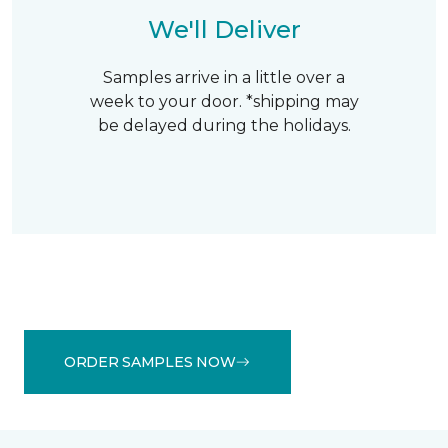
We'll Deliver
Samples arrive in a little over a
week to your door. *shipping may
be delayed during the holidays.
ORDER SAMPLES NOW