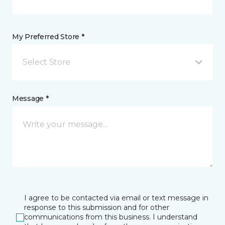
My Preferred Store *
Select Store
Message *
I agree to be contacted via email or text message in
response to this submission and for other
communications from this business. I understand