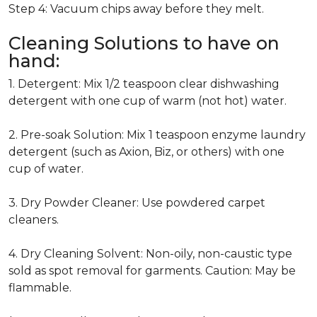
Step 4: Vacuum chips away before they melt.
Cleaning Solutions to have on
hand:
1. Detergent: Mix 1/2 teaspoon clear dishwashing
detergent with one cup of warm (not hot) water.
2. Pre-soak Solution: Mix 1 teaspoon enzyme laundry
detergent (such as Axion, Biz, or others) with one
cup of water.
3. Dry Powder Cleaner: Use powdered carpet
cleaners.
4. Dry Cleaning Solvent: Non-oily, non-caustic type
sold as spot removal for garments. Caution: May be
flammable.