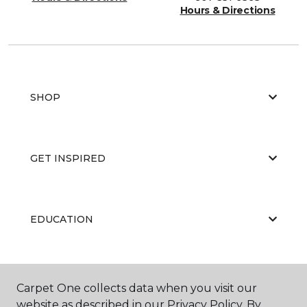
Hours & Directions
SHOP
GET INSPIRED
EDUCATION
ABOUT US
Carpet One collects data when you visit our
website as described in our Privacy Policy. By