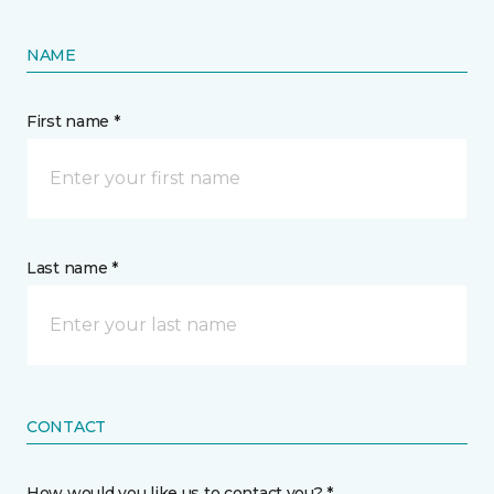
NAME
First name *
Last name *
CONTACT
How would you like us to contact you? *