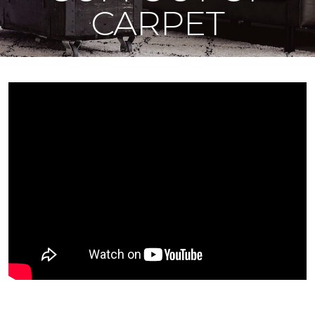
CARPET