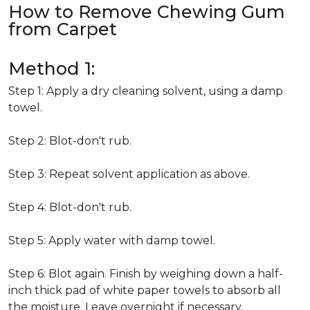
How to Remove Chewing Gum
from Carpet
Method 1:
Step 1: Apply a dry cleaning solvent, using a damp
towel.
Step 2: Blot-don't rub.
Step 3: Repeat solvent application as above.
Step 4: Blot-don't rub.
Step 5: Apply water with damp towel.
Step 6: Blot again. Finish by weighing down a half-
inch thick pad of white paper towels to absorb all
the moisture. Leave overnight if necessary.