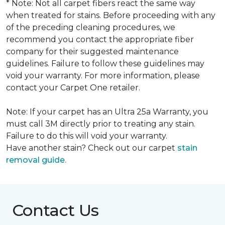
* Note: Not all carpet fibers react the same way
when treated for stains. Before proceeding with any
of the preceding cleaning procedures, we
recommend you contact the appropriate fiber
company for their suggested maintenance
guidelines. Failure to follow these guidelines may
void your warranty. For more information, please
contact your Carpet One retailer.
Note: If your carpet has an Ultra 25a Warranty, you
must call 3M directly prior to treating any stain.
Failure to do this will void your warranty.
Have another stain? Check out our carpet
stain
removal guide.
Contact Us