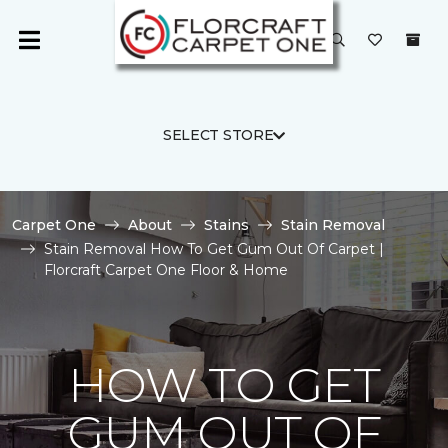
SELECT STORE
Carpet One
About
Stains
Stain Removal
Stain Removal How To Get Gum Out Of Carpet |
Florcraft Carpet One Floor & Home
HOW TO GET
GUM OUT OF