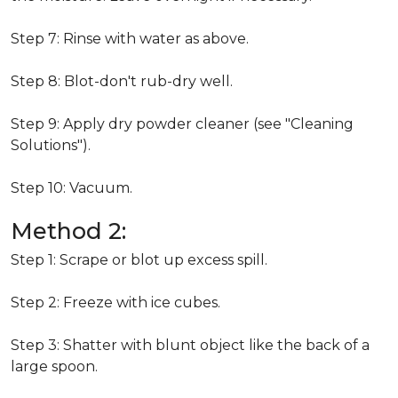
Step 7: Rinse with water as above.
Step 8: Blot-don't rub-dry well.
Step 9: Apply dry powder cleaner (see "Cleaning
Solutions").
Step 10: Vacuum.
Method 2:
Step 1: Scrape or blot up excess spill.
Step 2: Freeze with ice cubes.
Step 3: Shatter with blunt object like the back of a
large spoon.