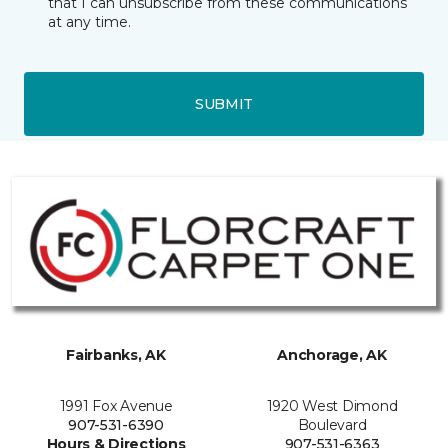
that I can unsubscribe from these communications
at any time.
SUBMIT
Fairbanks, AK
Anchorage, AK
1991 Fox Avenue
1920 West Dimond
907-531-6390
Boulevard
Hours & Directions
907-531-6363