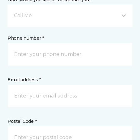
Call Me
Phone number *
Email address *
Postal Code *