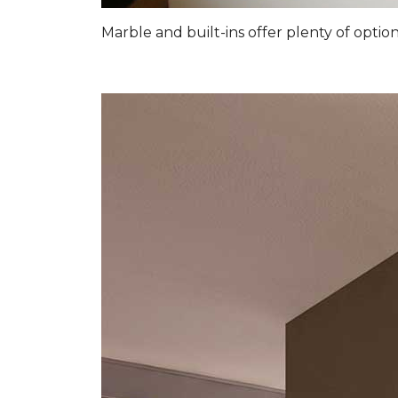
Marble and built-ins offer plenty of optio