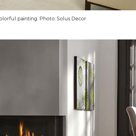
olorful painting. Photo: Solus Decor