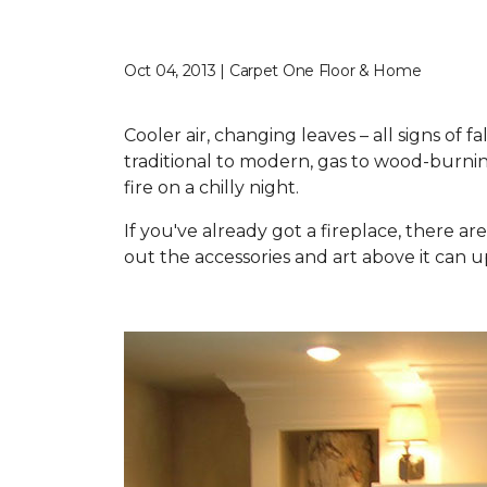
Oct 04, 2013 | Carpet One Floor & Home
Cooler air, changing leaves – all signs of 
traditional to modern, gas to wood-burnin
fire on a chilly night.
If you've already got a fireplace, there 
out the accessories and art above it can u