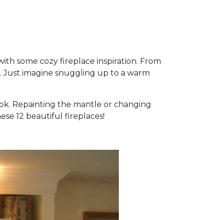
 with some cozy fireplace inspiration. From
m. Just imagine snuggling up to a warm
look. Repainting the mantle or changing
ese 12 beautiful fireplaces!