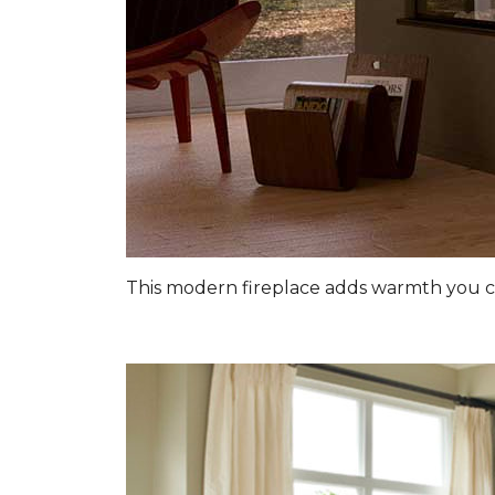
This modern fireplace adds warmth you c