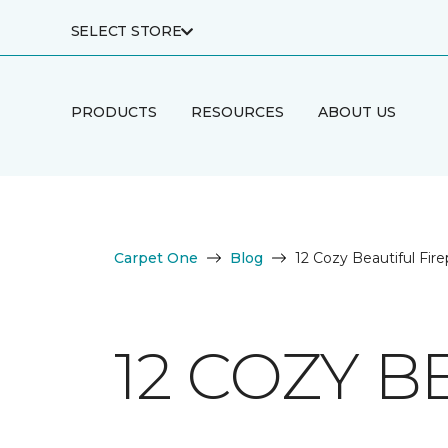
SELECT STORE
PRODUCTS
RESOURCES
ABOUT US
Carpet One
Blog
12 Cozy Beautiful Fire
12 COZY B