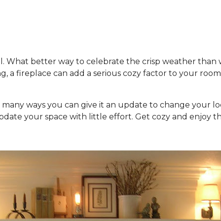
fall. What better way to celebrate the crisp weather than
g, a fireplace can add a serious cozy factor to your roo
are many ways you can give it an update to change your 
pdate your space with little effort. Get cozy and enjoy th