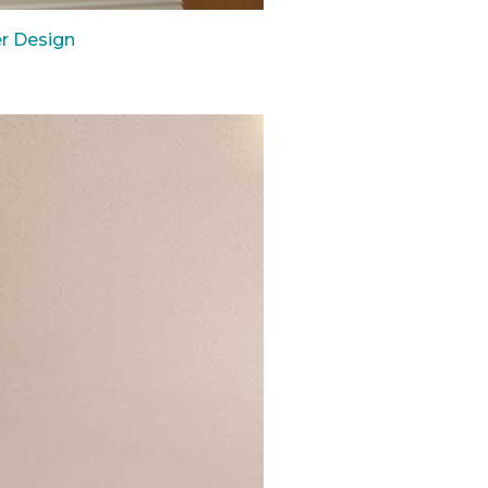
r Design