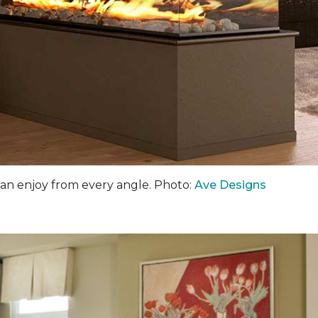
an enjoy from every angle. Photo:
Ave Designs