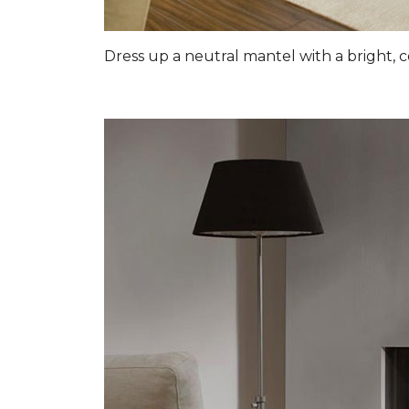
Dress up a neutral mantel with a bright, c