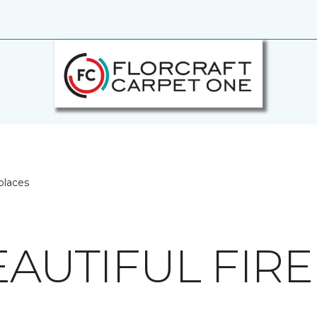
places
EAUTIFUL FIR