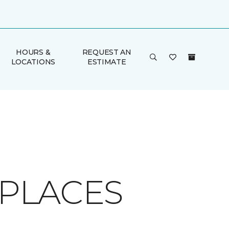
HOURS &
REQUEST AN
LOCATIONS
ESTIMATE
EPLACES