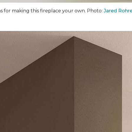
ns for making this fireplace your own. Photo:
Jared Rohre