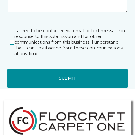
I agree to be contacted via email or text message in
response to this submission and for other
communications from this business. I understand
that I can unsubscribe from these communications
at any time.
SUBMIT