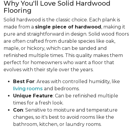
Why You'll Love Solid Hardwood
Flooring
Solid hardwood is the classic choice. Each plank is
made from a
single piece of hardwood
, making it
pure and straightforward in design. Solid wood floors
are often crafted from durable species like oak,
maple, or hickory, which can be sanded and
refinished multiple times. This quality makes them
perfect for homeowners who want a floor that
evolves with their style over the years.
Best For
: Areas with controlled humidity, like
living rooms
and bedrooms.
Unique Feature
: Can be refinished multiple
times for a fresh look.
Con
: Sensitive to moisture and temperature
changes, so it's best to avoid rooms like the
bathroom, kitchen, or laundry rooms.