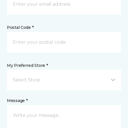
Postal Code *
My Preferred Store *
Select Store
Message *