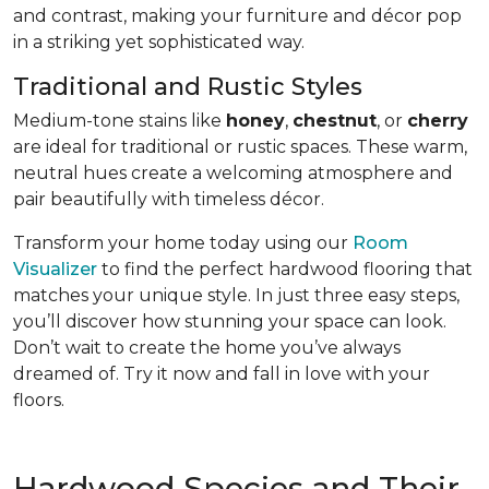
and contrast, making your furniture and décor pop
in a striking yet sophisticated way.
Traditional and Rustic Styles
Medium-tone stains like
honey
,
chestnut
, or
cherry
are ideal for traditional or rustic spaces. These warm,
neutral hues create a welcoming atmosphere and
pair beautifully with timeless décor.
Transform your home today using our
Room
Visualizer
to find the perfect hardwood flooring that
matches your unique style. In just three easy steps,
you’ll discover how stunning your space can look.
Don’t wait to create the home you’ve always
dreamed of. Try it now and fall in love with your
floors.
Hardwood Species and Their