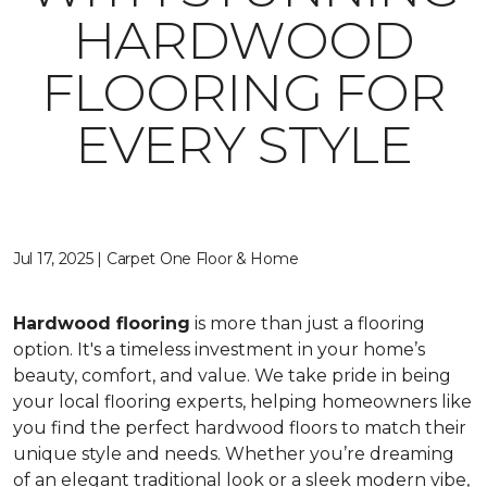
HARDWOOD
FLOORING FOR
EVERY STYLE
Jul 17, 2025 | Carpet One Floor & Home
Hardwood flooring
is more than just a flooring
option. It's a timeless investment in your home’s
beauty, comfort, and value. We take pride in being
your local flooring experts, helping homeowners like
you find the perfect hardwood floors to match their
unique style and needs. Whether you’re dreaming
of an elegant traditional look or a sleek modern vibe,