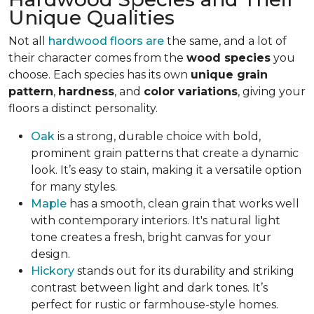
Unique Qualities
Not all
hardwood floors are
the same, and a lot of
their character comes from the
wood species
you
choose. Each species has its own
unique grain
pattern
,
hardness
, and
color variations
, giving your
floors a distinct personality.
Oak
is a strong, durable choice with bold,
prominent grain patterns that create a dynamic
look. It’s easy to stain, making it a versatile option
for many styles.
Maple
has a smooth, clean grain that works well
with contemporary interiors. It's natural light
tone creates a fresh, bright canvas for your
design.
Hickory
stands out for its durability and striking
contrast between light and dark tones. It’s
perfect for rustic or farmhouse-style homes.