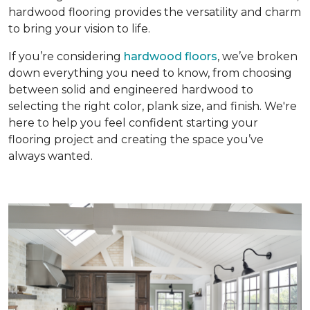
hardwood flooring provides the versatility and charm
to bring your vision to life.
If you’re considering
hardwood floors
, we’ve broken
down everything you need to know, from choosing
between solid and engineered hardwood to
selecting the right color, plank size, and finish. We're
here to help you feel confident starting your
flooring project and creating the space you’ve
always wanted.