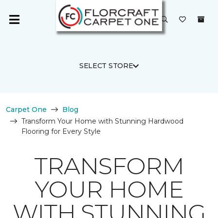
SELECT STORE
Carpet One
Blog
Transform Your Home with Stunning Hardwood
Flooring for Every Style
TRANSFORM
YOUR HOME
WITH STUNNING