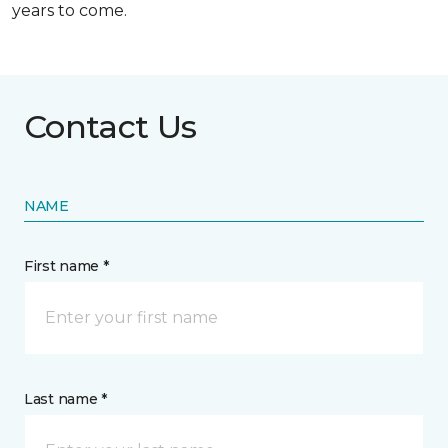
years to come.
Contact Us
NAME
First name *
Last name *