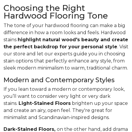
Choosing the Right
Hardwood Flooring Tone
The tone of your hardwood flooring can make a big
difference in how a room looks and feels. Hardwood
stains
highlight natural wood's beauty and create
the perfect backdrop for your personal style
. Visit
our store and let our experts guide you in choosing
stain options that perfectly enhance any style, from
sleek modern minimalism to warm, traditional charm.
Modern and Contemporary Styles
If you lean toward a modern or contemporary look,
you’ll want to consider very light or very dark
stains.
Light-Stained Floors
brighten up your space
and create an airy, open feel. They're great for
minimalist and Scandinavian-inspired designs.
Dark-Stained Floors,
​​​​​​on the other hand, add drama