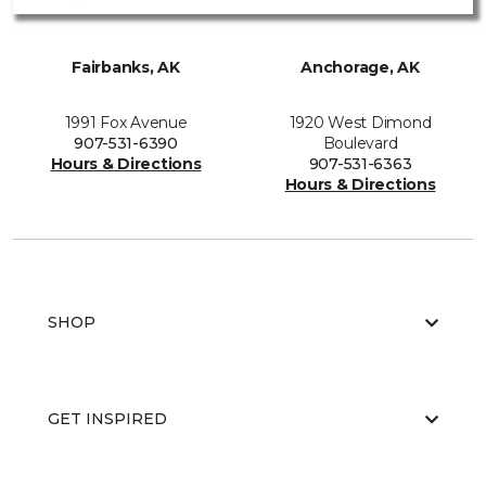
Fairbanks, AK
Anchorage, AK
1991 Fox Avenue
1920 West Dimond
907-531-6390
Boulevard
Hours & Directions
907-531-6363
Hours & Directions
SHOP
GET INSPIRED