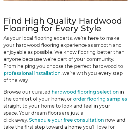
Find High Quality Hardwood
Flooring for Every Style
As your local flooring experts, we’re here to make
your hardwood flooring experience as smooth and
enjoyable as possible. We know flooring better than
anyone because we’re part of your community.
From helping you choose the perfect hardwood to
professional installation
, we’re with you every step
of the way.
Browse our curated
hardwood flooring selection
in
the comfort of your home, or
order flooring samples
straight to your home to look and feel in your
space. Your dream floors are just a
click away.
Schedule your free consultation
now and
take the first step toward a home you’ll love for