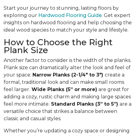
Start your journey to stunning, lasting floors by
exploring our
Hardwood Flooring Guide
. Get expert
insights on hardwood flooring and help choosing the
ideal wood species to match your style and lifestyle.
How to Choose the Right
Plank Size
Another factor to consider is the width of the planks.
Plank size can dramatically alter the look and feel of
your space.
Narrow Planks (2-1/4" to 3")
create a
formal, traditional look and can make small rooms
feel larger.
Wide Planks (5” or more)
are great for
adding a cozy, rustic charm and making large spaces
feel more intimate.
Standard Planks (3” to 5”)
are a
versatile choice that strikes a balance between
classic and casual styles.
Whether you’re updating a cozy space or designing