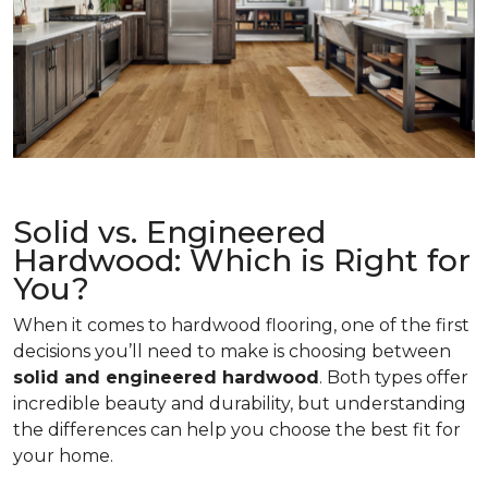
Solid vs. Engineered
Hardwood: Which is Right for
You?
When it comes to hardwood flooring, one of the first
decisions you’ll need to make is choosing between
solid and engineered hardwood
. Both types offer
incredible beauty and durability, but understanding
the differences can help you choose the best fit for
your home.