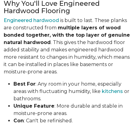
Why You'll Love Engineered
Hardwood Flooring
Engineered hardwood
is built to last. These planks
are constructed from
multiple layers of wood
bonded together, with the top layer of genuine
natural hardwood
. This gives the hardwood floor
added stability and makes engineered hardwood
more resistant to changes in humidity, which means
it can be installed in places like basements or
moisture-prone areas.
Best For
: Any room in your home, especially
areas with fluctuating humidity, like
kitchens
or
bathrooms.
Unique Feature
: More durable and stable in
moisture-prone areas.
Con
: Can't be refinished.