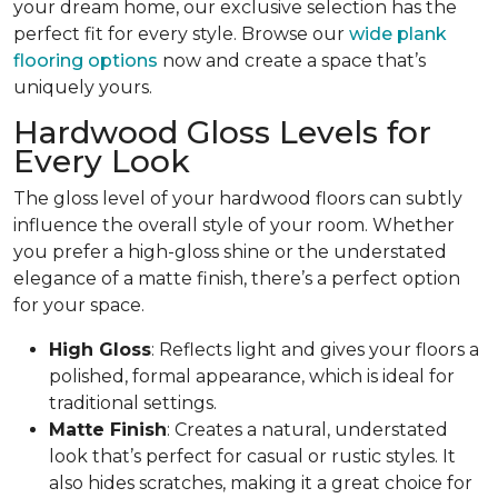
your dream home, our exclusive selection has the
perfect fit for every style. Browse our
wide plank
flooring options
now and create a space that’s
uniquely yours.
Hardwood Gloss Levels for
Every Look
The gloss level of your hardwood floors can subtly
influence the overall style of your room. Whether
you prefer a high-gloss shine or the understated
elegance of a matte finish, there’s a perfect option
for your space.
High Gloss
: Reflects light and gives your floors a
polished, formal appearance, which is ideal for
traditional settings.
Matte Finish
: Creates a natural, understated
look that’s perfect for casual or rustic styles. It
also hides scratches, making it a great choice for