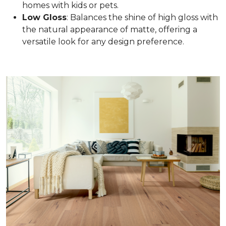
homes with kids or pets.
Low Gloss
: Balances the shine of high gloss with
the natural appearance of matte, offering a
versatile look for any design preference.