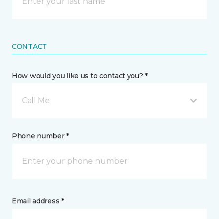
CONTACT
How would you like us to contact you? *
Call Me
Phone number *
Email address *