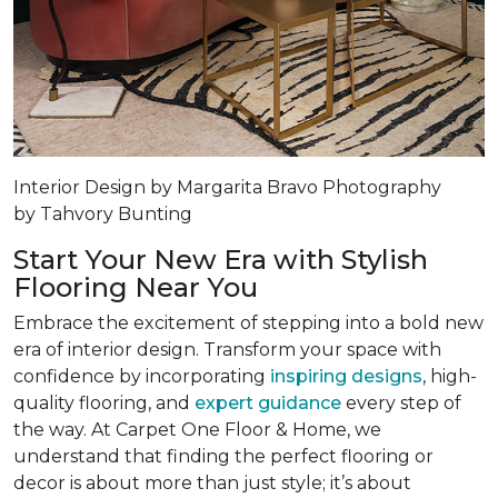
Interior Design by Margarita Bravo Photography
by Tahvory Bunting
Start Your New Era with Stylish
Flooring Near You
Embrace the excitement of stepping into a bold new
era of interior design. Transform your space with
confidence by incorporating
inspiring designs
, high-
quality flooring, and
expert guidance
every step of
the way. At Carpet One Floor & Home, we
understand that finding the perfect flooring or
decor is about more than just style; it’s about