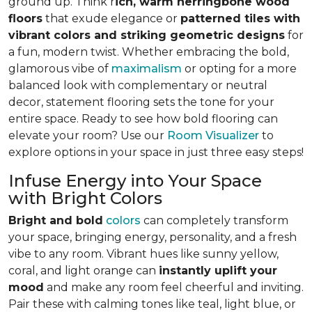
ground up. Think r
ich, warm herringbone wood
floors
that exude elegance or
patterned tiles with
vibrant colors and striking geometric designs
for
a fun, modern twist. Whether embracing the bold,
glamorous vibe of
maximalism
or opting for a more
balanced look with complementary or neutral
decor, statement flooring sets the tone for your
entire space. Ready to see how bold flooring can
elevate your room? Use our
Room Visualizer
to
explore options in your space in just three easy steps!
Infuse Energy into Your Space
with Bright Colors
Bright and bold
colors
can completely transform
your space, bringing energy, personality, and a fresh
vibe to any room. Vibrant hues like sunny yellow,
coral, and light orange can
instantly uplift your
mood
and make any room feel cheerful and inviting.
Pair these with calming tones like teal, light blue, or