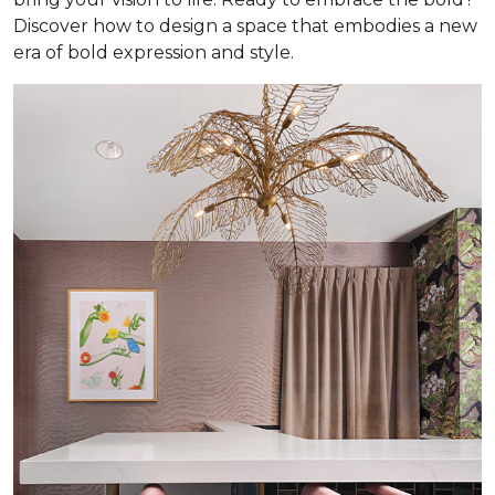
Discover how to design a space that embodies a new
era of bold expression and style.