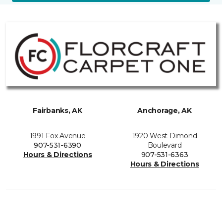
Fairbanks, AK
Anchorage, AK
1991 Fox Avenue
1920 West Dimond
907-531-6390
Boulevard
Hours & Directions
907-531-6363
Hours & Directions