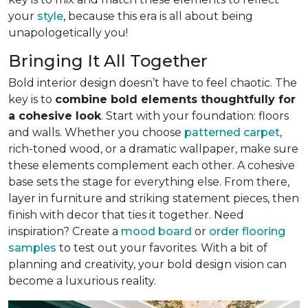
your
style
, because this era is all about being
unapologetically you!
Bringing It All Together
Bold interior design doesn’t have to feel chaotic. The
key is to
combine bold elements thoughtfully for
a cohesive look
. Start with your foundation: floors
and walls. Whether you choose
patterned carpet
,
rich-toned wood, or a dramatic wallpaper, make sure
these elements complement each other. A cohesive
base sets the stage for everything else. From there,
layer in furniture and striking statement pieces, then
finish with decor that ties it together. Need
inspiration? Create a
mood board
or
order flooring
samples
to test out your favorites. With a bit of
planning and creativity, your bold design vision can
become a luxurious reality.