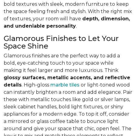
bold textures with sleek, modern furniture to keep
the space feeling fresh and stylish. With the right mix
of textures, your room will have
depth, dimension,
and undeniable personality
.
Glamorous Finishes to Let Your
Space Shine
Glamorous finishes are the perfect way to add a
bold, eye-catching touch to your space while
making it feel larger and more luxurious. Think
glossy surfaces, metallic accents, and reflective
details
. High-gloss
marble tiles
or light-toned wood
can instantly brighten a room and add elegance. Pair
these with metallic touches like gold or silver lamps,
sleek cabinet handles, bold light fixtures, or shiny
appliances for a modern edge. To top it off, consider
a mirrored or glass coffee table to bounce light
around and give your space that chic, open feel. The
key is to mix and match these elements to reflect