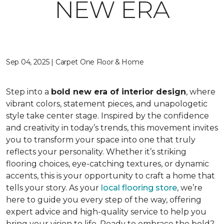
NEW ERA
Sep 04, 2025 | Carpet One Floor & Home
Step into a
bold new era of interior design
, where
vibrant colors, statement pieces, and unapologetic
style take center stage. Inspired by the confidence
and creativity in today’s trends, this movement invites
you to transform your space into one that truly
reflects your personality. Whether it’s striking
flooring choices, eye-catching textures, or dynamic
accents, this is your opportunity to craft a home that
tells your story. As your
local flooring store
, we’re
here to guide you every step of the way, offering
expert advice and high-quality service to help you
bring your vision to life. Ready to embrace the bold?