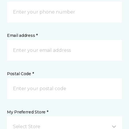
Email address *
Postal Code *
My Preferred Store *
Select Store