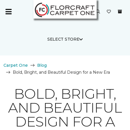
SELECT STORE
Carpet One
Blog
Bold, Bright, and Beautiful Design for a New Era
BOLD, BRIGHT,
AND BEAUTIFUL
DESIGN FOR A