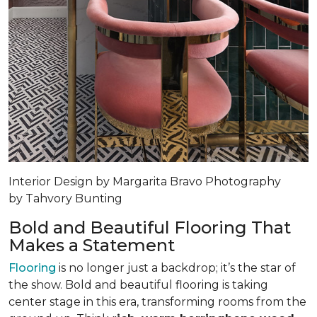
Interior Design by Margarita Bravo Photography
by Tahvory Bunting
Bold and Beautiful Flooring That
Makes a Statement
Flooring
is no longer just a backdrop; it’s the star of
the show. Bold and beautiful flooring is taking
center stage in this era, transforming rooms from the