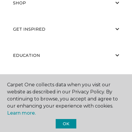
SHOP
GET INSPIRED
EDUCATION
ABOUT US
Carpet One collects data when you visit our
website as described in our Privacy Policy. By
continuing to browse, you accept and agree to
our enhancing your experience with cookies.
Learn more.
OK
©
2026
Carpet One Floor & Home.