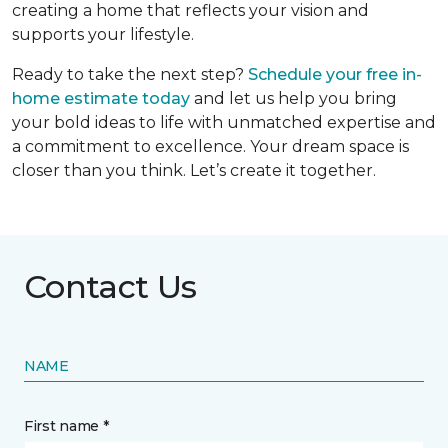
creating a home that reflects your vision and
supports your lifestyle.
Ready to take the next step?
Schedule your free in-
home estimate today
and let us help you bring
your bold ideas to life with unmatched expertise and
a commitment to excellence. Your dream space is
closer than you think. Let’s create it together.
Contact Us
NAME
First name *