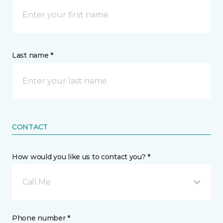
Last name *
CONTACT
How would you like us to contact you? *
Call Me
Phone number *