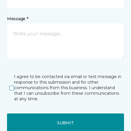
Message *
I agree to be contacted via email or text message in
response to this submission and for other
communications from this business. I understand
that I can unsubscribe from these communications
at any time.
SUBMIT