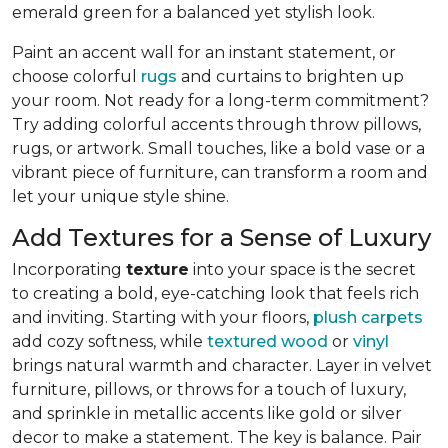
emerald green for a balanced yet stylish look.
Paint an accent wall for an instant statement, or
choose colorful
rugs
and curtains to brighten up
your room. Not ready for a long-term commitment?
Try adding colorful accents through throw pillows,
rugs, or artwork. Small touches, like a bold vase or a
vibrant piece of furniture, can transform a room and
let your unique style shine.
Add Textures for a Sense of Luxury
Incorporating
texture
into your space is the secret
to creating a bold, eye-catching look that feels rich
and inviting. Starting with your floors,
plush carpets
add cozy softness, while
textured wood
or
vinyl
brings natural warmth and character. Layer in velvet
furniture, pillows, or throws for a touch of luxury,
and sprinkle in metallic accents like gold or silver
decor to make a statement. The key is balance. Pair