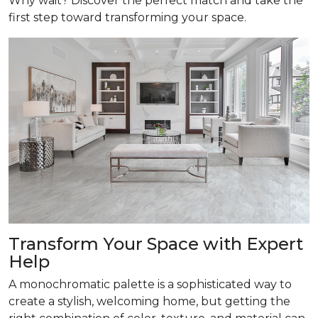
Why wait? Discover the perfect match and take the
first step toward transforming your space.
Transform
Your Space with Expert
Help
A monochromatic palette is a sophisticated way to
create a stylish, welcoming home, but getting the