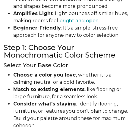
and shapes become more pronounced.
Amplifies Light
: Light bounces off similar hues,
making rooms feel
bright and open
.
Beginner-Friendly
: It’s a simple, stress-free
approach for anyone new to color selection.
Step 1: Choose Your
Monochromatic Color Scheme
Select Your Base Color
Choose a color you love
, whether it is a
calming neutral or a bold favorite.
Match to existing elements
, like flooring or
large furniture, for a seamless look.
Consider what's staying
.
Identify flooring,
furniture, or features you don’t plan to change.
Build your palette around these for maximum
cohesion.