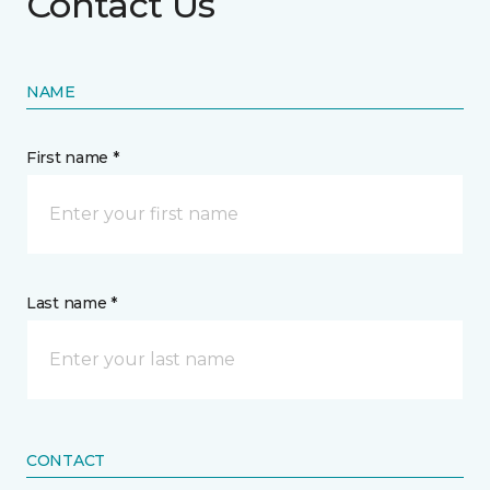
Contact Us
NAME
First name *
Last name *
CONTACT