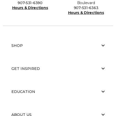
907-531-6390
Boulevard
Hours & Directions
907-531-6363
Hours & Directions
SHOP
GET INSPIRED
EDUCATION
ABOUT US