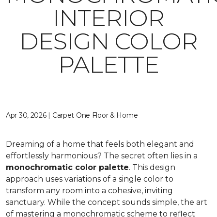
INTERIOR
DESIGN COLOR
PALETTE
Apr 30, 2026 | Carpet One Floor & Home
Dreaming of a home that feels both elegant and
effortlessly harmonious? The secret often lies in a
monochromatic color palette
. This design
approach uses variations of a single color to
transform any room into a cohesive, inviting
sanctuary. While the concept sounds simple, the art
of mastering a monochromatic scheme to reflect