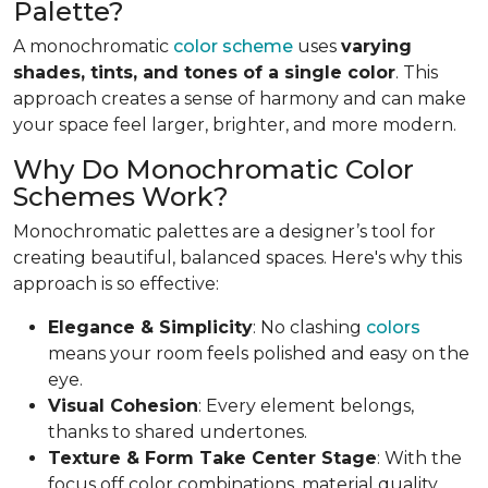
Palette?
A monochromatic
color scheme
uses
varying
shades, tints, and tones of a single color
. This
approach creates a sense of harmony and can make
your space feel larger, brighter, and more modern.
Why Do Monochromatic Color
Schemes Work?
Monochromatic palettes are a designer’s tool for
creating beautiful, balanced spaces. Here's why this
approach is so effective:
Elegance & Simplicity
: No clashing
colors
means your room feels polished and easy on the
eye.
Visual Cohesion
: Every element belongs,
thanks to shared undertones.
Texture & Form Take Center Stage
: With the
focus off color combinations, material quality,