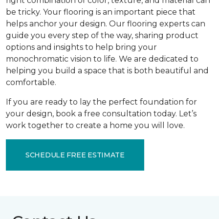
right combination of color, texture, and material can
be tricky. Your flooring is an important piece that
helps anchor your design. Our flooring experts can
guide you every step of the way, sharing product
options and insights to help bring your
monochromatic vision to life. We are dedicated to
helping you build a space that is both beautiful and
comfortable.
If you are ready to lay the perfect foundation for
your design, book a free consultation today. Let’s
work together to create a home you will love.
SCHEDULE FREE ESTIMATE