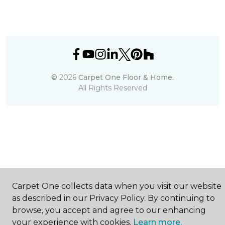
©
2026
Carpet One Floor & Home.
All Rights Reserved
Carpet One collects data when you visit our website
as described in our Privacy Policy. By continuing to
browse, you accept and agree to our enhancing
your experience with cookies.
Learn more.