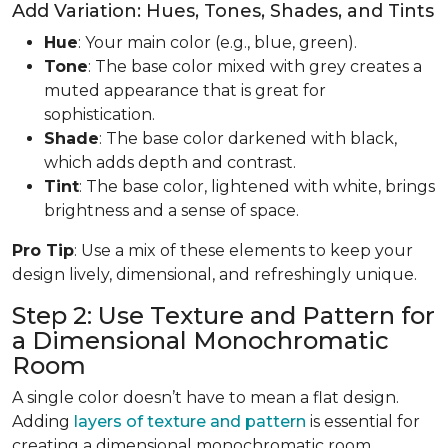
Add Variation: Hues, Tones, Shades, and Tints
Hue
: Your main color (e.g., blue, green).
Tone
: The base color mixed with grey creates a
muted appearance that is great for
sophistication.
Shade
: The base color darkened with black,
which adds depth and contrast.
Tint
: The base color, lightened with white, brings
brightness and a sense of space.
Pro Tip
: Use a mix of these elements to keep your
design lively, dimensional, and refreshingly unique.
Step 2: Use Texture and Pattern for
a Dimensional Monochromatic
Room
A single color doesn’t have to mean a flat design.
Adding
layers of texture and pattern
is essential for
creating a dimensional monochromatic room.