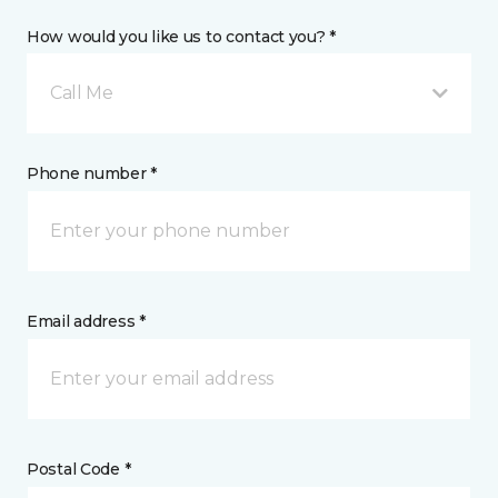
How would you like us to contact you? *
Call Me
Phone number *
Email address *
Postal Code *