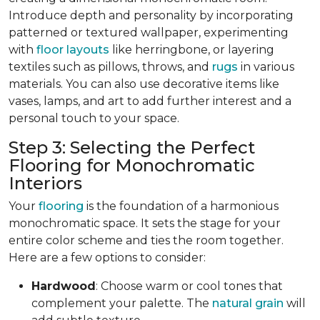
Introduce depth and personality by incorporating
patterned or textured wallpaper, experimenting
with
floor layouts
like herringbone, or layering
textiles such as pillows, throws, and
rugs
in various
materials. You can also use decorative items like
vases, lamps, and art to add further interest and a
personal touch to your space.
Step 3: Selecting the Perfect
Flooring for Monochromatic
Interiors
Your
flooring
is the foundation of a harmonious
monochromatic space. It sets the stage for your
entire color scheme and ties the room together.
Here are a few options to consider:
Hardwood
: Choose warm or cool tones that
complement your palette. The
natural grain
will