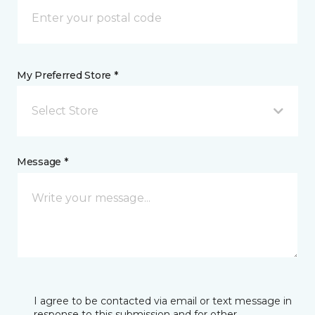
My Preferred Store *
Select Store
Message *
I agree to be contacted via email or text message in
response to this submission and for other