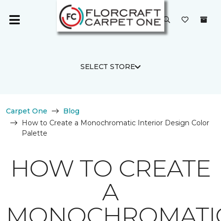
SELECT STORE
Carpet One
Blog
How to Create a Monochromatic Interior Design Color
Palette
HOW TO CREATE
A
MONOCHROMATI