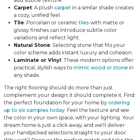
add subtle texture.
Carpet
: A plush
carpet
in a similar shade creates
a cozy, unified feel.
Tile
: Porcelain or ceramic
tiles
with matte or
glossy finishes can introduce subtle color
variations and reflect light.
Natural Stone
: Selecting stone that fits your
color scheme adds instant luxury and cohesion.
Laminate or Vinyl
: These modern options offer
practical, stylish ways to
mimic wood or stone
in
any shade.
The right flooring should do more than just
complement your design; it should complete it. Find
the perfect foundation for your home by
ordering
up to six samples today
. Feel the texture and see
the color in your own space, with your lighting. Your
dream home is just a click away, and we'll deliver
your handpicked selections straight to your door.