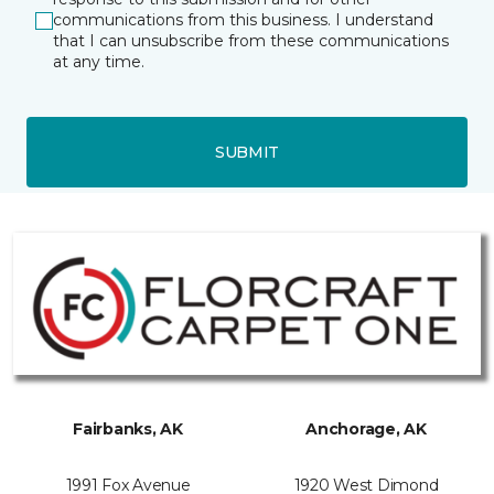
communications from this business. I understand
that I can unsubscribe from these communications
at any time.
SUBMIT
Fairbanks, AK
Anchorage, AK
1991 Fox Avenue
1920 West Dimond