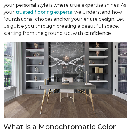
your personal style is where true expertise shines. As
your
trusted flooring experts
, we understand how
foundational choices anchor your entire design. Let
us guide you through creating a beautiful space,
starting from the ground up, with confidence.
What Is a Monochromatic Color