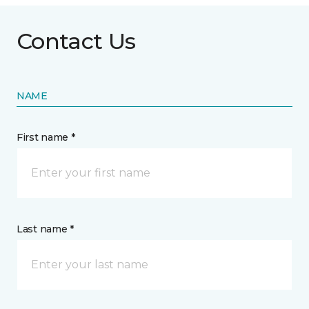
Contact Us
NAME
First name *
Last name *