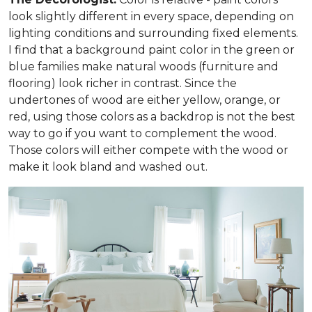
look slightly different in every space, depending on
lighting conditions and surrounding fixed elements.
I find that a background paint color in the green or
blue families make natural woods (furniture and
flooring) look richer in contrast. Since the
undertones of wood are either yellow, orange, or
red, using those colors as a backdrop is not the best
way to go if you want to complement the wood.
Those colors will either compete with the wood or
make it look bland and washed out.