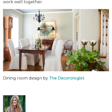
work well together.
Dining room design by
The Decorologist.