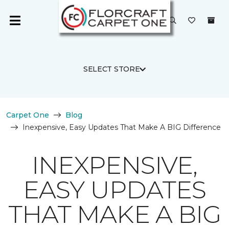
SELECT STORE
Carpet One
Blog
Inexpensive, Easy Updates That Make A BIG Difference
INEXPENSIVE,
EASY UPDATES
THAT MAKE A BIG