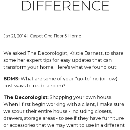
DIFFERENCE
Jan 21, 2014 | Carpet One Floor & Home
We asked The Decorologist, Kristie Barnett, to share
some her expert tips for easy updates that can
transform your home. Here's what we found out:
BDMS:
What are some of your “go-to” no (or low)
cost ways to re-do a room?
The Decorologist:
Shopping your own house.
When I first begin working with a client, I make sure
we scour their entire house - including closets,
drawers, storage areas - to see if they have furniture
or accessories that we may want to use in a different