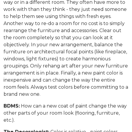
way or in a different room. They often have more to
work with than they think - they just need someone
to help them see using things with fresh eyes.
Another way to re-do a room for no cost is to simply
rearrange the furniture and accessories. Clear out
the room completely so that you can look at it
objectively. In your new arrangement, balance the
furniture on architectural focal points (like fireplace,
windows, light fixtures) to create harmonious
groupings. Only rehang art after your new furniture
arrangement is in place. Finally, a new paint color is
inexpensive and can change the way the entire
room feels. Always test colors before committing to a
brand new one.
BDMS:
How can a new coat of paint change the way
other parts of your room look (flooring, furniture,
etc.).
The Decorologist:
Color is relative - paint colors