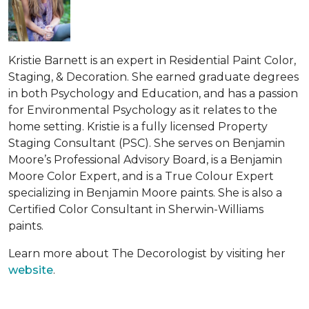
Kristie Barnett is an expert in Residential Paint Color,
Staging, & Decoration. She earned graduate degrees
in both Psychology and Education, and has a passion
for Environmental Psychology as it relates to the
home setting. Kristie is a fully licensed Property
Staging Consultant (PSC). She serves on Benjamin
Moore’s Professional Advisory Board, is a Benjamin
Moore Color Expert, and is a True Colour Expert
specializing in Benjamin Moore paints. She is also a
Certified Color Consultant in Sherwin-Williams
paints.
Learn more about The Decorologist by visiting her
website
.