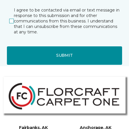
I agree to be contacted via email or text message in
response to this submission and for other
communications from this business. I understand
that I can unsubscribe from these communications
at any time.
SUBMIT
Fairbanks, AK
Anchorage, AK