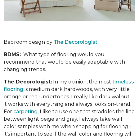
Bedroom design by
The Decorologist.
BDMS:
What type of flooring would you
recommend that would be easily adaptable with
changing trends.
The Decorologist:
In my opinion, the most
timeless
flooring
is medium dark hardwoods, with very little
orange or red undertones. I really like dark walnut -
it works with everything and always looks on-trend.
For
carpeting
, I like to use one that straddles the line
between light beige and gray. I always take wall
color samples with me when shopping for flooring -
it's important to see if the wall color and flooring will