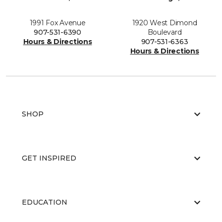
1991 Fox Avenue
1920 West Dimond
907-531-6390
Boulevard
Hours & Directions
907-531-6363
Hours & Directions
SHOP
GET INSPIRED
EDUCATION