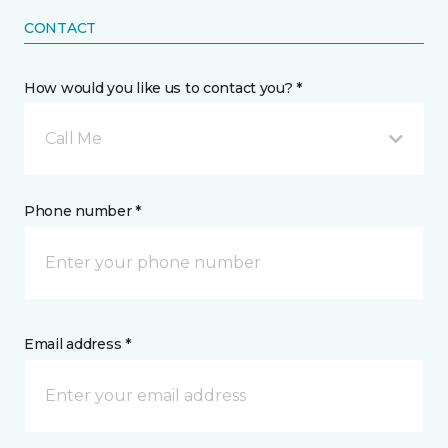
CONTACT
How would you like us to contact you? *
Call Me
Phone number *
Email address *