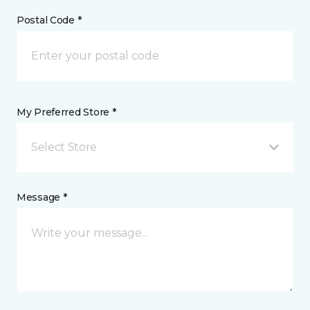
Postal Code *
My Preferred Store *
Select Store
Message *