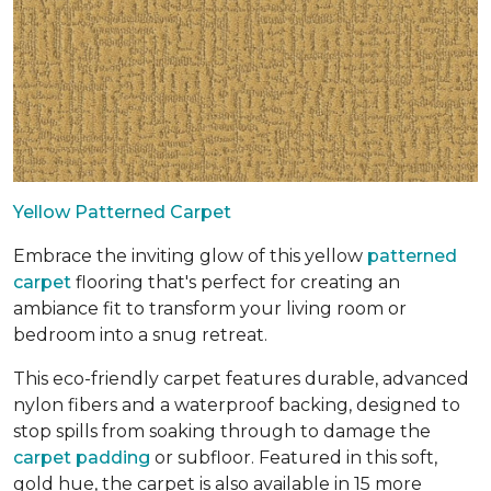
Yellow Patterned Carpet
Embrace the inviting glow of this yellow
patterned
carpet
flooring that's perfect for creating an
ambiance fit to transform your living room or
bedroom into a snug retreat.
This eco-friendly carpet features durable, advanced
nylon fibers and a waterproof backing, designed to
stop spills from soaking through to damage the
carpet padding
or subfloor. Featured in this soft,
gold hue, the carpet is also available in 15 more