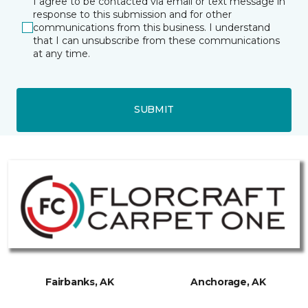
I agree to be contacted via email or text message in
response to this submission and for other
communications from this business. I understand
that I can unsubscribe from these communications
at any time.
SUBMIT
Fairbanks, AK
Anchorage, AK