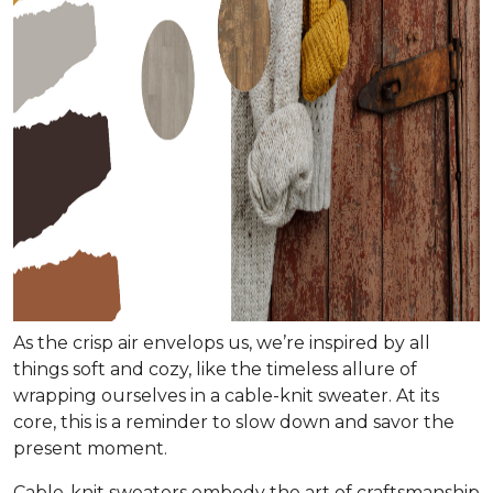
As the crisp air envelops us, we’re inspired by all
things soft and cozy, like the timeless allure of
wrapping ourselves in a cable-knit sweater. At its
core, this is a reminder to slow down and savor the
present moment.
Cable-knit sweaters embody the art of craftsmanship