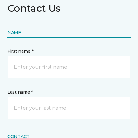
Contact Us
NAME
First name *
Last name *
CONTACT