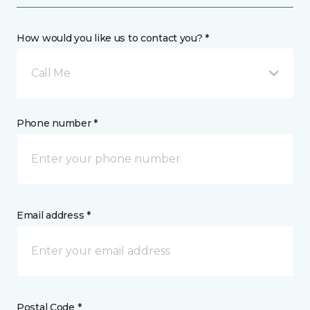
How would you like us to contact you? *
Call Me
Phone number *
Email address *
Postal Code *