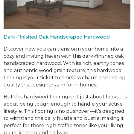
Dark-Finished Oak Handscraped Hardwood
Discover how you can transform your home into a
cozy and inviting haven with this dark-finished oak
handscraped hardwood. With its rich, earthy tones
and authentic wood grain texture, this hardwood
flooring is your ticket to timeless charm and lasting
quality that designers aim for in homes.
But this hardwood flooring isn't just about looks; it's
about being tough enough to handle your active
lifestyle. This flooring is no pushover —it's designed
to withstand the daily hustle and bustle, making it
perfect for those high-traffic zones like your living
room, kitchen, and hallway.