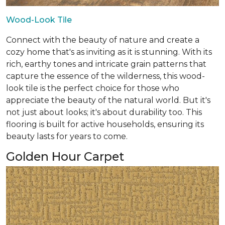
Wood-Look Tile
Connect with the beauty of nature and create a
cozy home that's as inviting as it is stunning. With its
rich, earthy tones and intricate grain patterns that
capture the essence of the wilderness, this wood-
look tile is the perfect choice for those who
appreciate the beauty of the natural world. But it's
not just about looks; it's about durability too. This
flooring is built for active households, ensuring its
beauty lasts for years to come.
Golden Hour Carpet