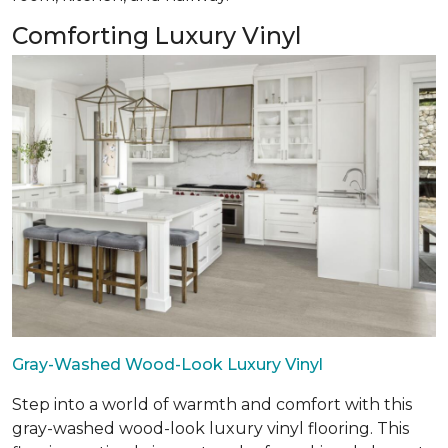
Comforting Luxury Vinyl
Gray-Washed Wood-Look Luxury Vinyl
Step into a world of warmth and comfort with this
gray-washed wood-look luxury vinyl flooring. This