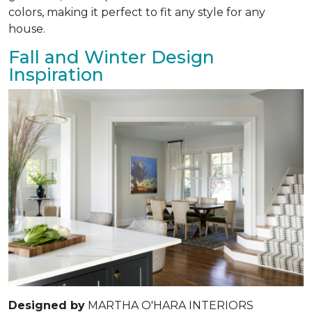
colors, making it perfect to fit any style for any
house.
Fall and Winter Design
Inspiration
Designed by
MARTHA O'HARA INTERIORS