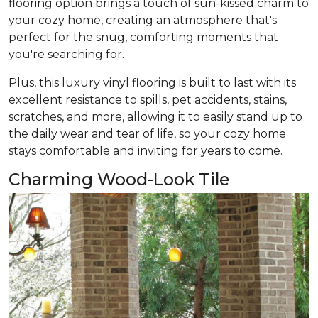
flooring option brings a touch of sun-kissed charm to
your cozy home, creating an atmosphere that's
perfect for the snug, comforting moments that
you're searching for.
Plus, this luxury vinyl flooring is built to last with its
excellent resistance to spills, pet accidents, stains,
scratches, and more, allowing it to easily stand up to
the daily wear and tear of life, so your cozy home
stays comfortable and inviting for years to come.
Charming Wood-Look Tile