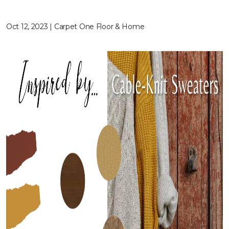
Oct 12, 2023 | Carpet One Floor & Home