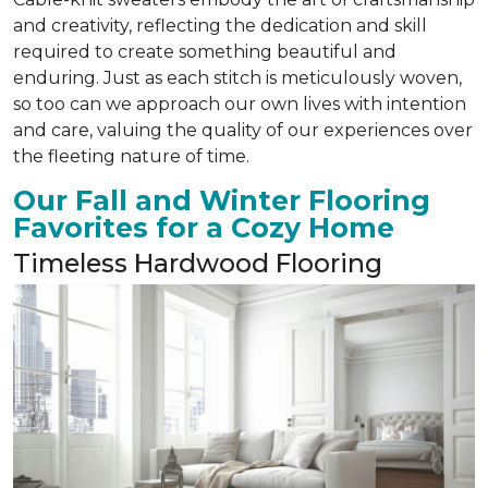
and creativity, reflecting the dedication and skill
required to create something beautiful and
enduring. Just as each stitch is meticulously woven,
so too can we approach our own lives with intention
and care, valuing the quality of our experiences over
the fleeting nature of time.
Our Fall and Winter Flooring
Favorites for a Cozy Home
Timeless Hardwood Flooring