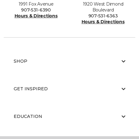
1991 Fox Avenue
1920 West Dimond
907-531-6390
Boulevard
Hours & Directions
907-531-6363
Hours & Directions
SHOP
GET INSPIRED
EDUCATION