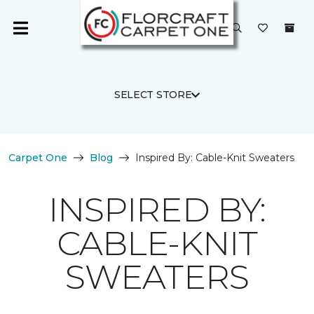
SELECT STORE
Carpet One
Blog
Inspired By: Cable-Knit Sweaters
INSPIRED BY:
CABLE-KNIT
SWEATERS