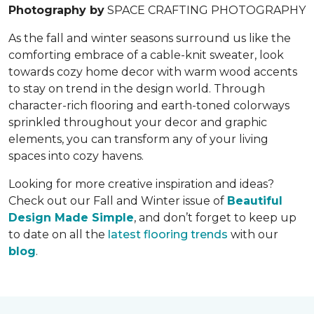
Photography by
SPACE CRAFTING PHOTOGRAPHY
As the fall and winter seasons surround us like the
comforting embrace of a cable-knit sweater, look
towards cozy home decor with warm wood accents
to stay on trend in the design world. Through
character-rich flooring and earth-toned colorways
sprinkled throughout your decor and graphic
elements, you can transform any of your living
spaces into cozy havens.
Looking for more creative inspiration and ideas?
Check out our Fall and Winter issue of
Beautiful
Design Made Simple
, and don’t forget to keep up
to date on all the
latest flooring trends
with our
blog
.