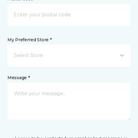
My Preferred Store *
Select Store
Message *