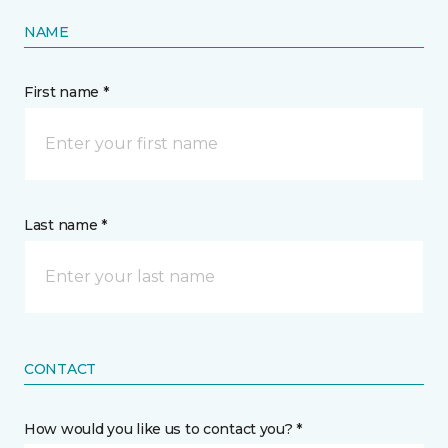
NAME
First name *
Last name *
CONTACT
How would you like us to contact you? *