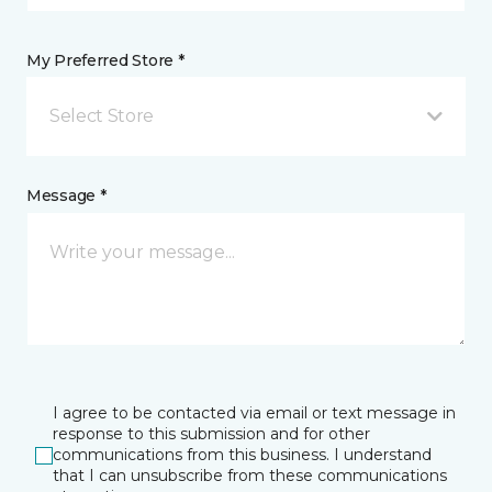
My Preferred Store *
Select Store
Message *
I agree to be contacted via email or text message in
response to this submission and for other
communications from this business. I understand
that I can unsubscribe from these communications