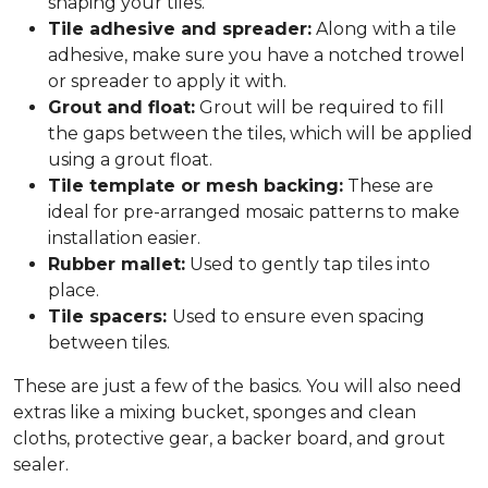
shaping your tiles.
Tile adhesive and spreader:
Along with a tile
adhesive, make sure you have a notched trowel
or spreader to apply it with.
Grout and float:
Grout will be required to fill
the gaps between the tiles, which will be applied
using a grout float.
Tile template or mesh backing:
These are
ideal for pre-arranged mosaic patterns to make
installation easier.
Rubber mallet:
Used to gently tap tiles into
place.
Tile spacers:
Used to ensure even spacing
between tiles.
These are just a few of the basics. You will also need
extras like a mixing bucket, sponges and clean
cloths, protective gear, a backer board, and grout
sealer.