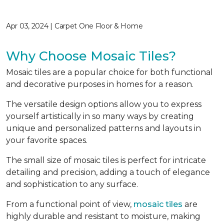
Apr 03, 2024 | Carpet One Floor & Home
Why Choose Mosaic Tiles?
Mosaic tiles are a popular choice for both functional
and decorative purposes in homes for a reason.
The versatile design options allow you to express
yourself artistically in so many ways by creating
unique and personalized patterns and layouts in
your favorite spaces.
The small size of mosaic tiles is perfect for intricate
detailing and precision, adding a touch of elegance
and sophistication to any surface.
From a functional point of view,
mosaic tiles
are
highly durable and resistant to moisture, making