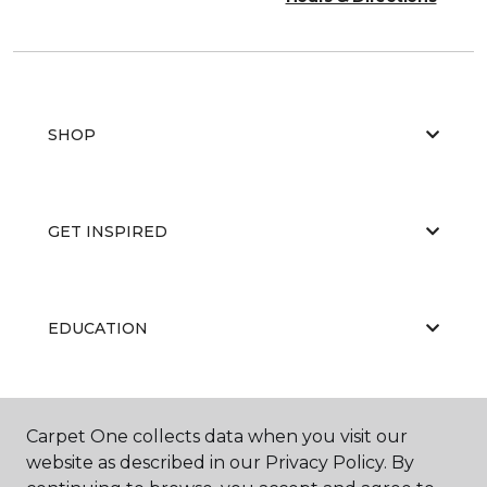
SHOP
GET INSPIRED
EDUCATION
ABOUT US
Carpet One collects data when you visit our
website as described in our Privacy Policy. By