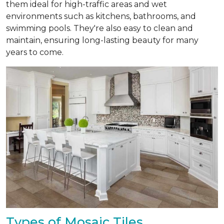
them ideal for high-traffic areas and wet
environments such as kitchens, bathrooms, and
swimming pools. They're also easy to clean and
maintain, ensuring long-lasting beauty for many
years to come.
Types of Mosaic Tiles