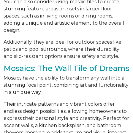
You can also consider using mosaic tiles to create
stunning feature areas or insets in larger floor
spaces, such as in living rooms or dining rooms,
adding a unique and artistic element to the overall
design.
Additionally, they are ideal for outdoor spaces like
patios and pool surrounds, where their durability
and slip-resistant options ensure safety and style.
Mosaics: The Wall Tile of Dreams
Mosaics have the ability to transform any wall into a
stunning focal point, combining art and functionality
in a unique way.
Their intricate patterns and vibrant colors offer
endless design possibilities, allowing homeowners to
express their personal style and creativity. Perfect for
accent walls, a kitchen backsplash, and bathroom
showers, mosaic tile adds texture and visual interest,