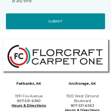
at any time.
SUBMIT
Fairbanks, AK
Anchorage, AK
1991 Fox Avenue
1920 West Dimond
907-531-6390
Boulevard
Hours & Directions
907-531-6363
Hours & Directions