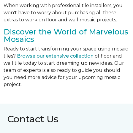
When working with professional tile installers, you
won't have to worry about purchasing all these
extras to work on floor and wall mosaic projects.
Discover the World of Marvelous
Mosaics
Ready to start transforming your space using mosaic
tiles?
Browse our extensive collection
of floor and
wall tile today to start dreaming up new ideas. Our
team of experts is also ready to guide you should
you need more advice for your upcoming mosaic
project.
Contact Us