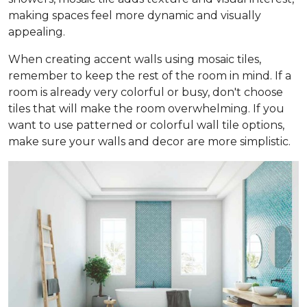
making spaces feel more dynamic and visually
appealing.
When creating accent walls using mosaic tiles,
remember to keep the rest of the room in mind. If a
room is already very colorful or busy, don't choose
tiles that will make the room overwhelming. If you
want to use patterned or colorful wall tile options,
make sure your walls and decor are more simplistic.