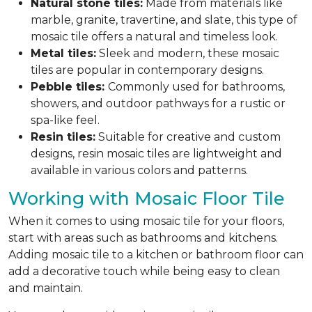
Natural stone tiles:
Made from materials like
marble, granite, travertine, and slate, this type of
mosaic tile offers a natural and timeless look.
Metal tiles:
Sleek and modern, these mosaic
tiles are popular in contemporary designs.
Pebble tiles:
Commonly used for bathrooms,
showers, and outdoor pathways for a rustic or
spa-like feel.
Resin tiles:
Suitable for creative and custom
designs, resin mosaic tiles are lightweight and
available in various colors and patterns.
Working with Mosaic Floor Tile
When it comes to using mosaic tile for your floors,
start with areas such as bathrooms and kitchens.
Adding mosaic tile to a kitchen or bathroom floor can
add a decorative touch while being easy to clean
and maintain.