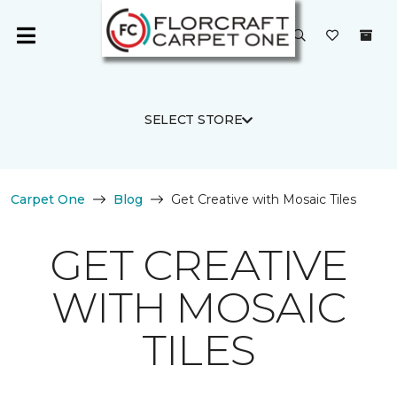
SELECT STORE
Carpet One
Blog
Get Creative with Mosaic Tiles
GET CREATIVE
WITH MOSAIC
TILES