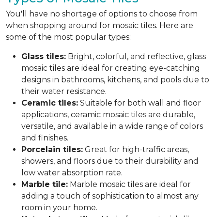
You'll have no shortage of options to choose from
when shopping around for mosaic tiles. Here are
some of the most popular types:
Glass tiles:
Bright, colorful, and reflective, glass
mosaic tiles are ideal for creating eye-catching
designs in bathrooms, kitchens, and pools due to
their water resistance.
Ceramic tiles:
Suitable for both wall and floor
applications, ceramic mosaic tiles are durable,
versatile, and available in a wide range of colors
and finishes.
Porcelain tiles:
Great for high-traffic areas,
showers, and floors due to their durability and
low water absorption rate.
Marble tile:
Marble mosaic tiles are ideal for
adding a touch of sophistication to almost any
room in your home.