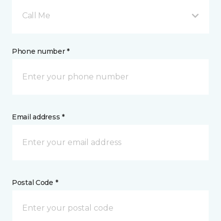
Call Me
Phone number *
Email address *
Postal Code *