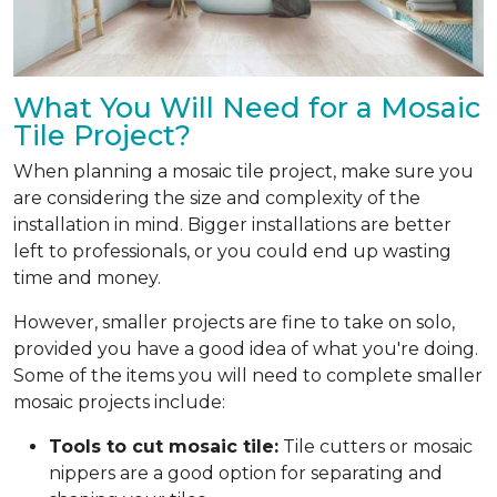
What You Will Need for a Mosaic
Tile Project?
When planning a mosaic tile project, make sure you
are considering the size and complexity of the
installation in mind. Bigger installations are better
left to professionals, or you could end up wasting
time and money.
However, smaller projects are fine to take on solo,
provided you have a good idea of what you're doing.
Some of the items you will need to complete smaller
mosaic projects include:
Tools to cut mosaic tile:
Tile cutters or mosaic
nippers are a good option for separating and