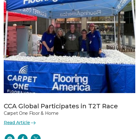
CCA Global Participates in T2T Race
Carpet One Floor & Home
Read Article