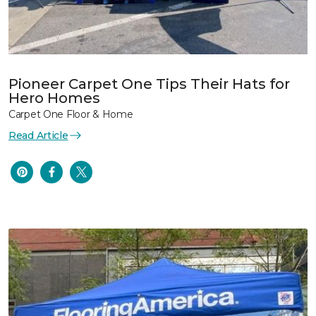
Pioneer Carpet One Tips Their Hats for
Hero Homes
Carpet One Floor & Home
Read Article