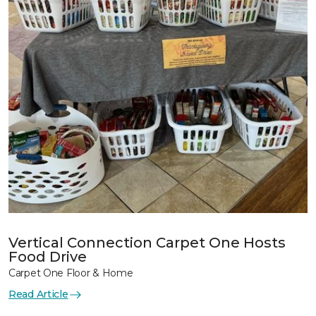
Vertical Connection Carpet One Hosts
Food Drive
Carpet One Floor & Home
Read Article