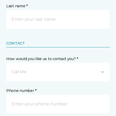
Last name *
CONTACT
How would you like us to contact you? *
Call Me
Phone number *