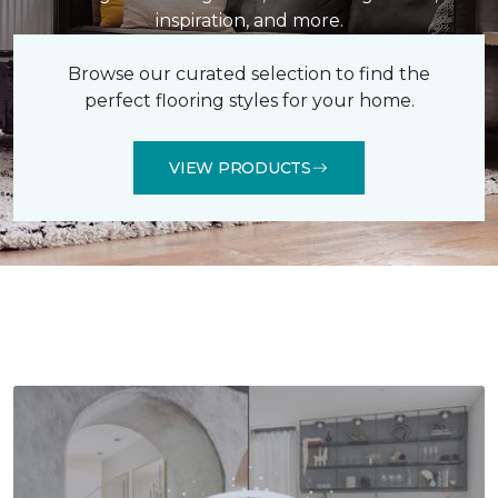
inspiration, and more.
Browse our curated selection to find the
perfect flooring styles for your home.
VIEW PRODUCTS