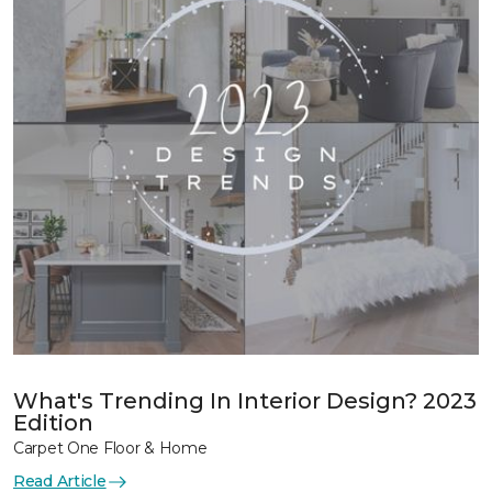
What's Trending In Interior Design? 2023
Edition
Carpet One Floor & Home
Read Article