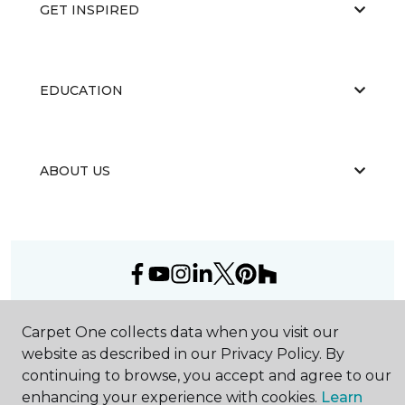
GET INSPIRED
EDUCATION
ABOUT US
©
2026
Carpet One Floor & Home.
Carpet One collects data when you visit our
All Rights Reserved
website as described in our Privacy Policy. By
continuing to browse, you accept and agree to our
enhancing your experience with cookies.
Learn