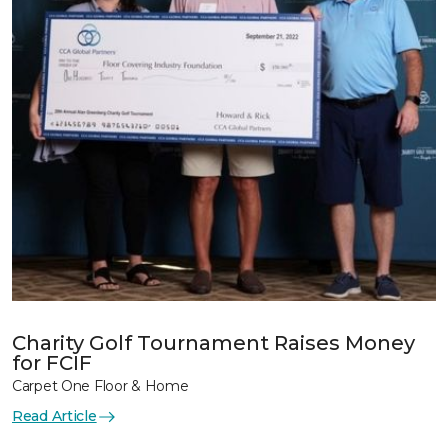
Charity Golf Tournament Raises Money
for FCIF
Carpet One Floor & Home
Read Article