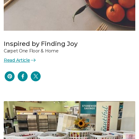
Inspired by Finding Joy
Carpet One Floor & Home
Read Article