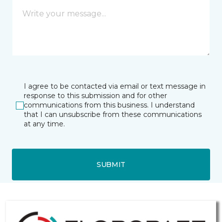
I agree to be contacted via email or text message in
response to this submission and for other
communications from this business. I understand
that I can unsubscribe from these communications
at any time.
SUBMIT