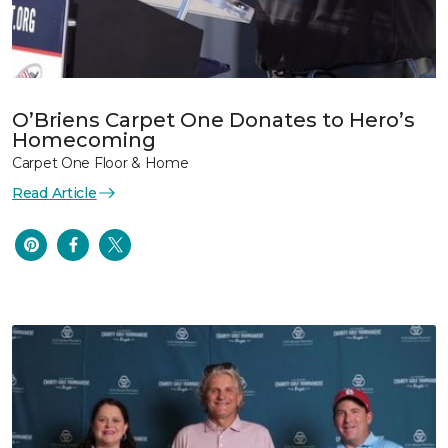
O’Briens Carpet One Donates to Hero’s
Homecoming
Carpet One Floor & Home
Read Article