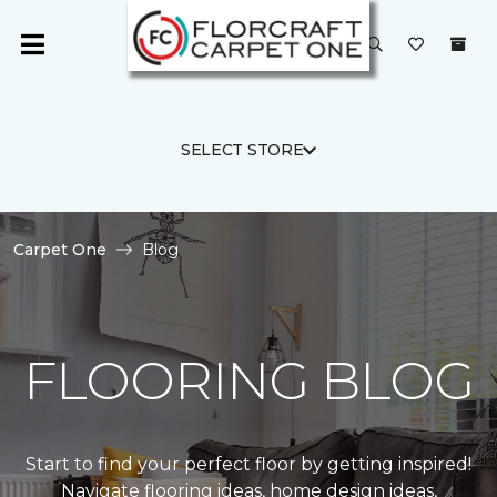
SELECT STORE
Carpet One
Blog
FLOORING BLOG
Start to find your perfect floor by getting inspired!
Navigate flooring ideas, home design ideas,