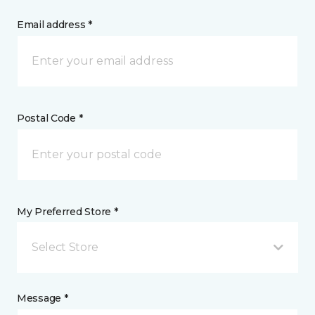
Email address *
Postal Code *
My Preferred Store *
Select Store
Message *