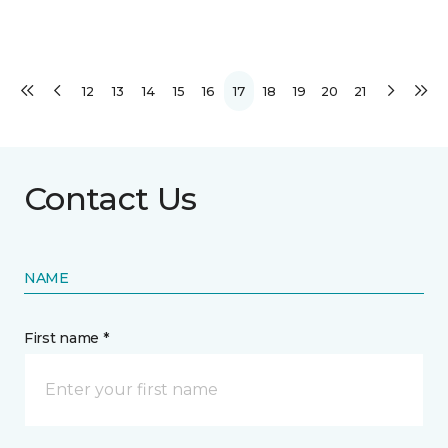
12
13
14
15
16
17
18
19
20
21
Contact Us
NAME
First name *