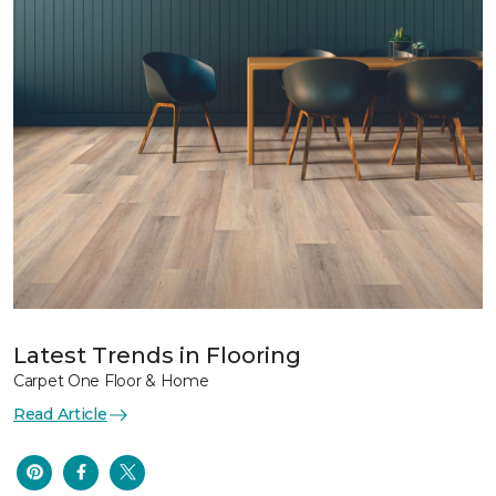
Latest Trends in Flooring
Carpet One Floor & Home
Read Article