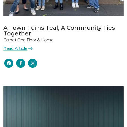
A Town Turns Teal, A Community Ties
Together
Carpet One Floor & Home
Read Article