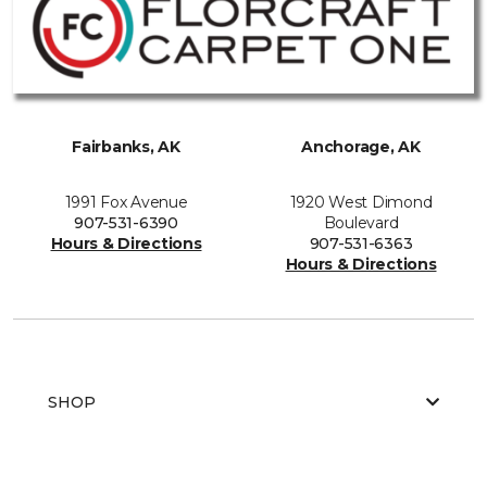
Fairbanks, AK
Anchorage, AK
1991 Fox Avenue
1920 West Dimond
907-531-6390
Boulevard
Hours & Directions
907-531-6363
Hours & Directions
SHOP