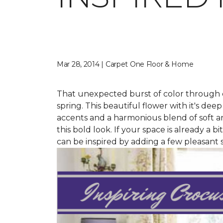
Mar 28, 2014 | Carpet One Floor & Home
That unexpected burst of color through cr
spring. This beautiful flower with it's de
accents and a harmonious blend of soft and
this bold look. If your space is already a b
can be inspired by adding a few pleasant s