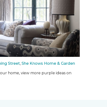
ing Street
,
She Knows Home & Garden
o your home, view more purple ideas on