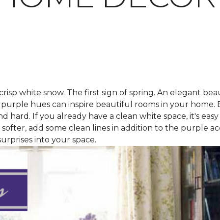
isp white snow. The first sign of spring. An elegant be
ep purple hues can inspire beautiful rooms in your home.
 hard. If you already have a clean white space, it's easy
it softer, add some clean lines in addition to the purple a
urprises into your space.