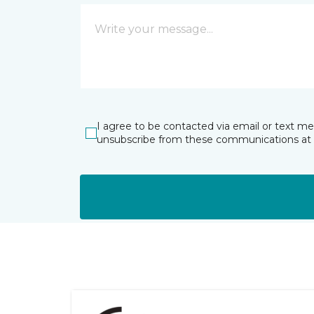
I agree to be contacted via email or text m
unsubscribe from these communications at 