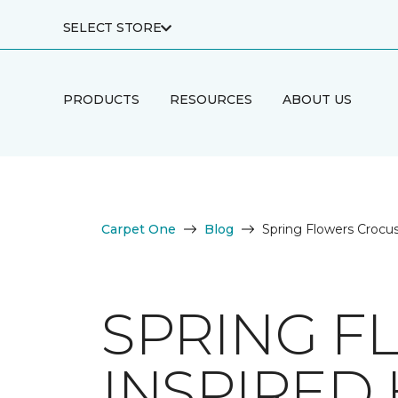
SELECT STORE
PRODUCTS
RESOURCES
ABOUT US
Carpet One
Blog
Spring Flowers Crocu
SPRING F
INSPIRED