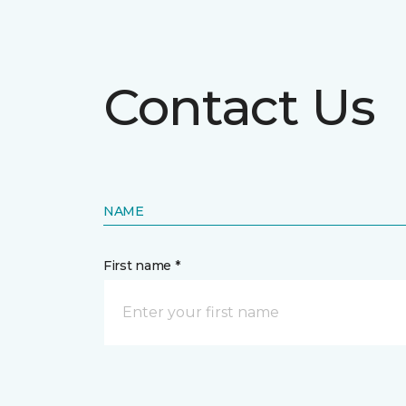
Contact Us
NAME
First name *