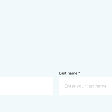
Last name *