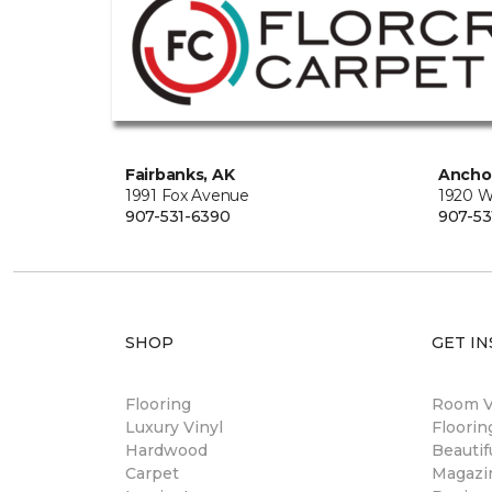
Fairbanks, AK
Ancho
1991 Fox Avenue
1920 W
907-531-6390
907-53
SHOP
GET IN
Flooring
Room Vi
Luxury Vinyl
Floori
Hardwood
Beautif
Carpet
Magazi