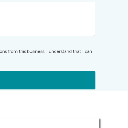
ns from this business. I understand that I can