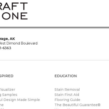
rage, AK
est Dimond Boulevard
1-6363
SPIRED
EDUCATION
sualizer
Stain Removal
ng Samples
Stain First Aid
ul Design Made Simple
Flooring Guide
ne
The Beautiful Guarantee®