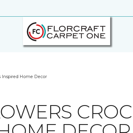
s Inspired Home Decor
LOWERS CRO
 HOME DECOR