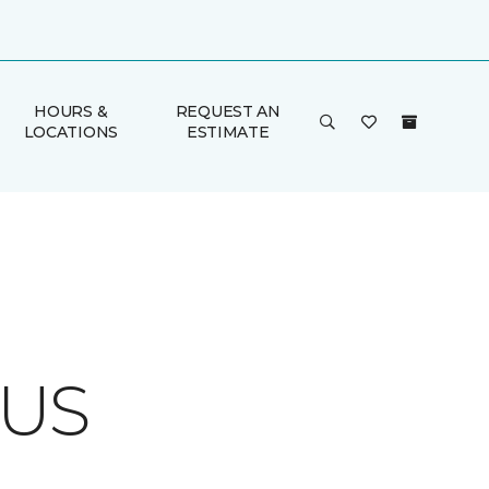
HOURS &
REQUEST AN
LOCATIONS
ESTIMATE
CUS