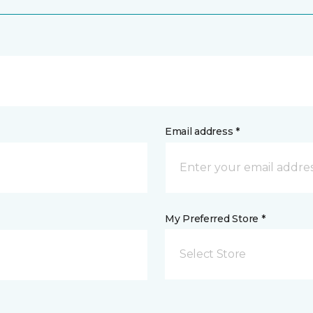
Email address *
My Preferred Store *
Select Store