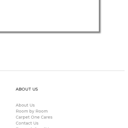
ABOUT US
About Us
Room by Room
Carpet One Cares
Contact Us