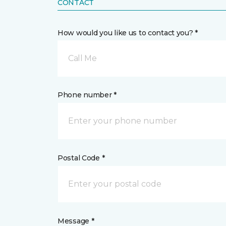
CONTACT
How would you like us to contact you? *
Call Me
Phone number *
Postal Code *
Message *