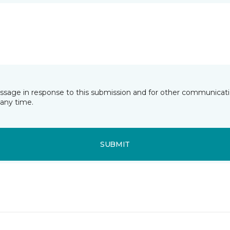
essage in response to this submission and for other communicatio
any time.
SUBMIT