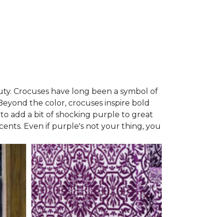
auty. Crocuses have long been a symbol of
 Beyond the color, crocuses inspire bold
 to add a bit of shocking purple to great
ccents. Even if purple's not your thing, you