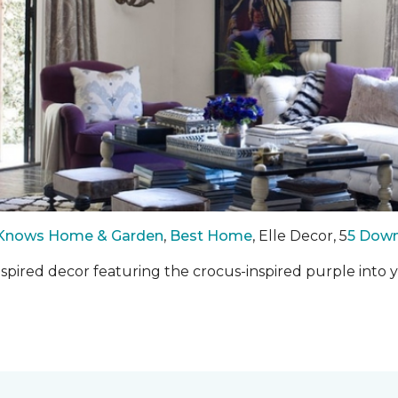
Knows Home & Garden
,
Best Home
, Elle Decor, 5
5 Down
inspired decor featuring the crocus-inspired purple int