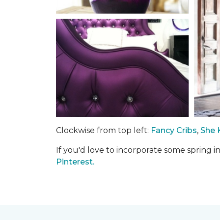
Clockwise from top left:
Fancy Cribs
,
She 
If you'd love to incorporate some spring 
Pinterest.