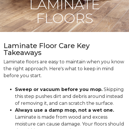
LAMINATE
FLOORS
Laminate Floor Care Key
Takeaways
Laminate floors are easy to maintain when you know
the right approach. Here's what to keep in mind
before you start.
Sweep or vacuum before you mop.
Skipping
this step pushes dirt and debris around instead
of removing it, and can scratch the surface.
Always use a damp mop, not a wet one.
Laminate is made from wood and excess
moisture can cause damage. Your floors should