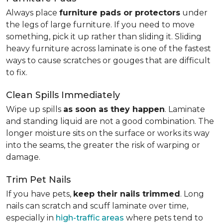
Always place
furniture pads or protectors
under
the legs of large furniture. If you need to move
something, pick it up rather than sliding it. Sliding
heavy furniture across laminate is one of the fastest
ways to cause scratches or gouges that are difficult
to fix.
Clean Spills Immediately
Wipe up spills
as soon as they happen
. Laminate
and standing liquid are not a good combination. The
longer moisture sits on the surface or works its way
into the seams, the greater the risk of warping or
damage.
Trim Pet Nails
If you have pets,
keep their nails trimmed
. Long
nails can scratch and scuff laminate over time,
especially in
high-traffic areas
where pets tend to