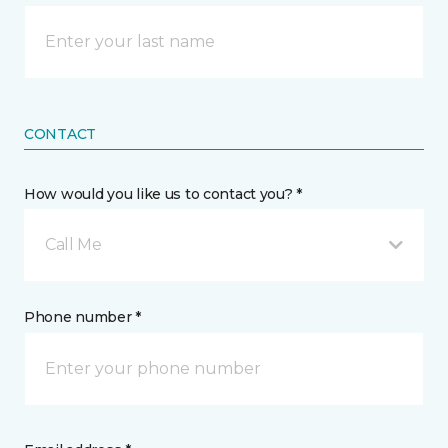
CONTACT
How would you like us to contact you? *
Call Me
Phone number *