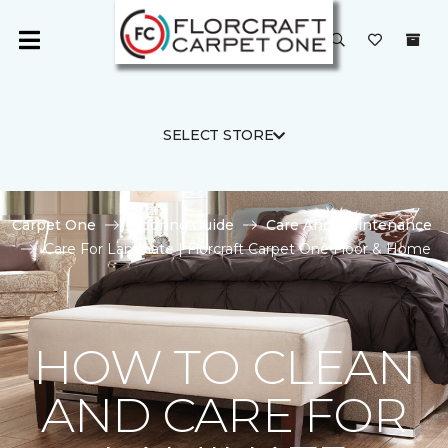
SELECT STORE
Carpet One
Flooring Guide
Care And Maintenance
Care For Laminate | Florcraft Carpet One Floor & Home
HOW TO CLEAN
AND CARE FOR