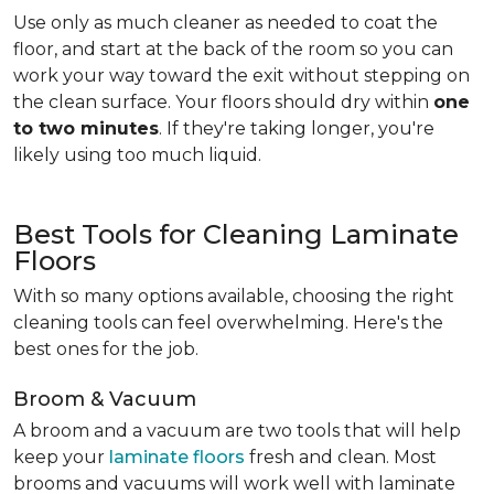
Use only as much cleaner as needed to coat the
floor, and start at the back of the room so you can
work your way toward the exit without stepping on
the clean surface. Your floors should dry within
one
to two minutes
. If they're taking longer, you're
likely using too much liquid.
Best Tools for Cleaning Laminate
Floors
With so many options available, choosing the right
cleaning tools can feel overwhelming. Here's the
best ones for the job.
Broom & Vacuum
A broom and a vacuum are two tools that will help
keep your
laminate floors
fresh and clean. Most
brooms and vacuums will work well with laminate