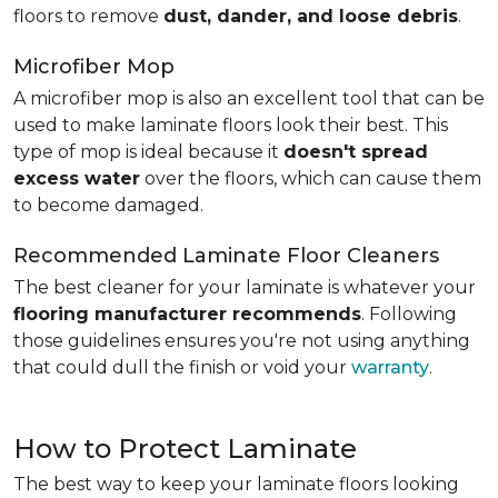
floors to remove
dust, dander, and loose debris
.
Microfiber Mop
A microfiber mop is also an excellent tool that can be
used to make laminate floors look their best. This
type of mop is ideal because it
doesn't spread
excess water
over the floors, which can cause them
to become damaged.
Recommended Laminate Floor Cleaners
The best cleaner for your laminate is whatever your
flooring manufacturer recommends
. Following
those guidelines ensures you're not using anything
that could dull the finish or void your
warranty
.
How to Protect Laminate
The best way to keep your laminate floors looking