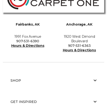
Fairbanks, AK
Anchorage, AK
1991 Fox Avenue
1920 West Dimond
907-531-6390
Boulevard
Hours & Directions
907-531-6363
Hours & Directions
SHOP
GET INSPIRED