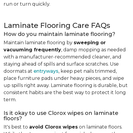
run or turn quickly.
Laminate Flooring Care FAQs
How do you maintain laminate flooring?
Maintain laminate flooring by
sweeping or
vacuuming frequently
, damp mopping as needed
with a manufacturer-recommended cleaner, and
staying ahead of spills and surface scratches. Use
doormats at
entryways
, keep pet nails trimmed,
place furniture pads under heavy pieces, and wipe
up spills right away. Laminate flooring is durable, but
consistent habits are the best way to protect it long
term.
Is it okay to use Clorox wipes on laminate
floors?
It's best to
avoid Clorox wipes
on laminate floors.