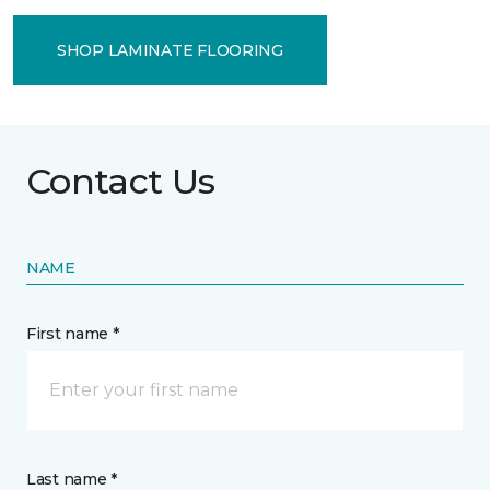
SHOP LAMINATE FLOORING
Contact Us
NAME
First name *
Last name *