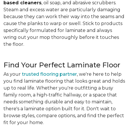
based cleaners
, oil soap, and abrasive scrubbers.
Steam and excess water are particularly damaging
because they can work their way into the seams and
cause the planks to warp or swell. Stick to products
specifically formulated for laminate and always
wring out your mop thoroughly before it touches
the floor.
Find Your Perfect Laminate Floor
As your
trusted flooring partner
, we're here to help
you find laminate flooring that looks great and holds
up to real life. Whether you're outfitting a busy
family room, a high-traffic hallway, or a space that
needs something durable and easy to maintain,
there's a laminate option built for it. Don't wait to
browse styles, compare options, and find the perfect
fit for your home.