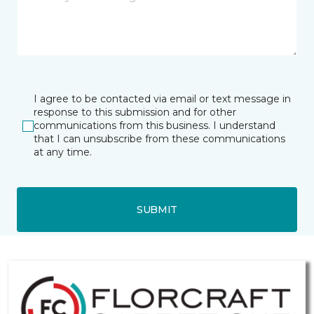
I agree to be contacted via email or text message in
response to this submission and for other
communications from this business. I understand
that I can unsubscribe from these communications
at any time.
SUBMIT