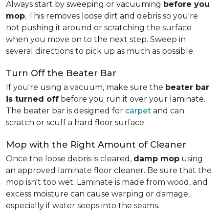
Always start by sweeping or vacuuming
before you
mop
. This removes loose dirt and debris so you're
not pushing it around or scratching the surface
when you move on to the next step. Sweep in
several directions to pick up as much as possible.
Turn Off the Beater Bar
If you're using a vacuum, make sure the
beater bar
is turned off
before you run it over your laminate.
The beater bar is designed for
carpet
and can
scratch or scuff a hard floor surface.
Mop with the Right Amount of Cleaner
Once the loose debris is cleared,
damp mop
using
an approved laminate floor cleaner. Be sure that the
mop isn't too wet. Laminate is made from wood, and
excess moisture can cause warping or damage,
especially if water seeps into the seams.