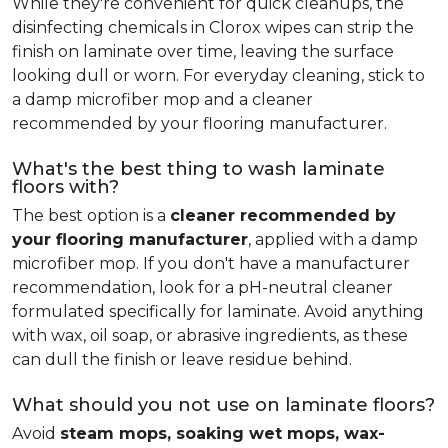
While they're convenient for quick cleanups, the
disinfecting chemicals in Clorox wipes can strip the
finish on laminate over time, leaving the surface
looking dull or worn. For everyday cleaning, stick to
a damp microfiber mop and a cleaner
recommended by your flooring manufacturer.
What's the best thing to wash laminate
floors with?
The best option is a
cleaner recommended by
your flooring manufacturer
, applied with a damp
microfiber mop. If you don't have a manufacturer
recommendation, look for a pH-neutral cleaner
formulated specifically for laminate. Avoid anything
with wax, oil soap, or abrasive ingredients, as these
can dull the finish or leave residue behind.
What should you not use on laminate floors?
Avoid
steam mops, soaking wet mops, wax-