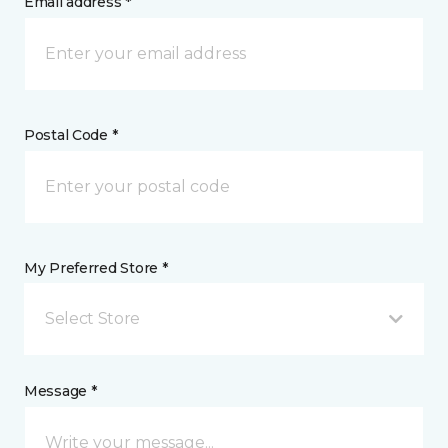
Email address *
Postal Code *
My Preferred Store *
Select Store
Message *