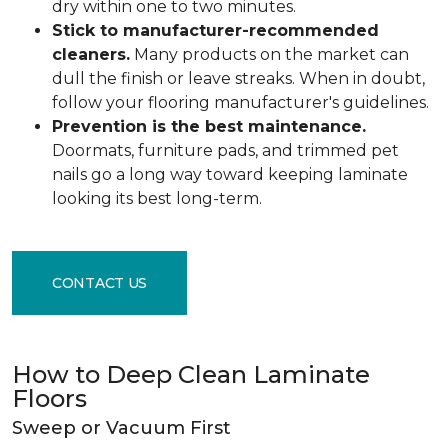
dry within one to two minutes.
Stick to manufacturer-recommended
cleaners.
Many products on the market can
dull the finish or leave streaks. When in doubt,
follow your flooring manufacturer's guidelines.
Prevention is the best maintenance.
Doormats, furniture pads, and trimmed pet
nails go a long way toward keeping laminate
looking its best long-term.
CONTACT US
How to Deep Clean Laminate
Floors
Sweep or Vacuum First