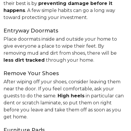
their best is by
preventing damage before it
happens
. A few simple habits can go a long way
toward protecting your investment.
Entryway Doormats
Place doormats inside and outside your home to
give everyone a place to wipe their feet. By
removing mud and dirt from shoes, there will be
less dirt tracked
through your home.
Remove Your Shoes
After wiping off your shoes, consider leaving them
near the door. If you feel comfortable, ask your
guests to do the same.
High heels
in particular can
dent or scratch laminate, so put them on right
before you leave and take them off as soon as you
get home.
Furniture Pads