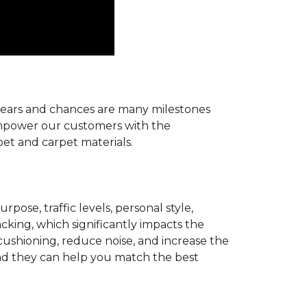
r years and chances are many milestones
 empower our customers with the
pet and carpet materials.
pose, traffic levels, personal style,
acking, which significantly impacts the
cushioning, reduce noise, and increase the
d they can help you match the best