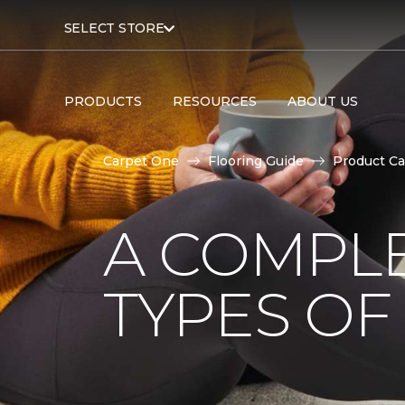
SELECT STORE
PRODUCTS
RESOURCES
ABOUT US
Carpet One
Flooring Guide
Product Ca
A COMPL
TYPES OF