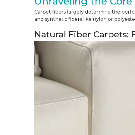
Unraveling the Core 
Carpet fibers largely determine the perfor
and synthetic fibers like nylon or polyeste
Natural Fiber Carpets: