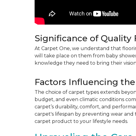
Significance of Quality
At Carpet One, we understand that flooring
will take place on them from baby shower
knowledge they need to bring their vision
Factors Influencing the
The choice of carpet types extends beyond 
budget, and even climatic conditions come 
carpet’s durability, comfort, and perform
carpet's lifespan by preventing wear and 
carpet product to your lifestyle needs.