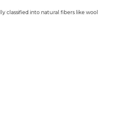
classified into natural fibers like wool