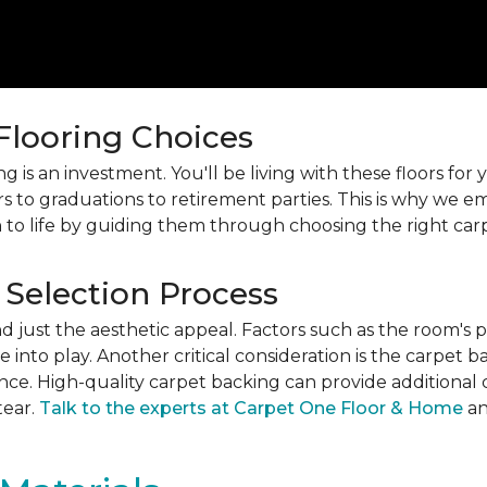
 Flooring Choices
 is an investment. You'll be living with these floors fo
s to graduations to retirement parties. This is why we
 to life by guiding them through choosing the right car
 Selection Process
just the aesthetic appeal. Factors such as the room's pur
into play. Another critical consideration is the carpet b
ance. High-quality carpet backing can provide additional 
tear.
Talk to the experts at Carpet One Floor & Home
an