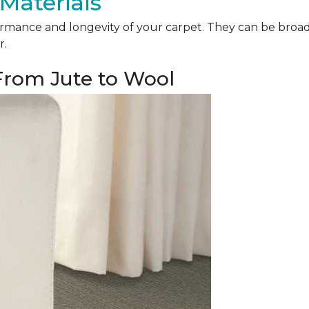
Materials
mance and longevity of your carpet. They can be broadly 
r.
 From Jute to Wool