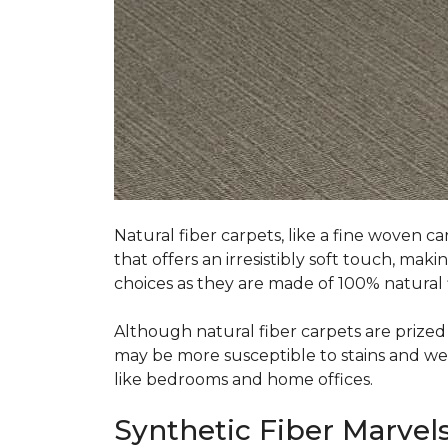
Natural fiber carpets, like a fine woven ca
that offers an irresistibly soft touch, mak
choices as they are made of 100% natural f
Although natural fiber carpets are prized f
may be more susceptible to stains and wear 
like bedrooms and home offices.
Synthetic Fiber Marvels