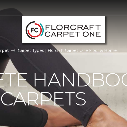
rpet
Carpet Types | Florcraft Carpet One Floor & Home
ETE HANDBO
 CARPETS