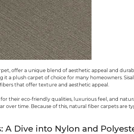
rpet, offer a unique blend of aesthetic appeal and durabili
ing it a plush carpet of choice for many homeowners. Sisal
ibers that offer texture and aesthetic appeal.
or their eco-friendly qualities, luxurious feel, and natura
over time. Because of this, natural fiber carpets are typi
: A Dive into Nylon and Polyest