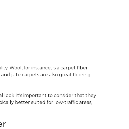
ty. Wool, for instance, is a carpet fiber
 and jute carpets are also great flooring
l look, it's important to consider that they
cally better suited for low-traffic areas,
er