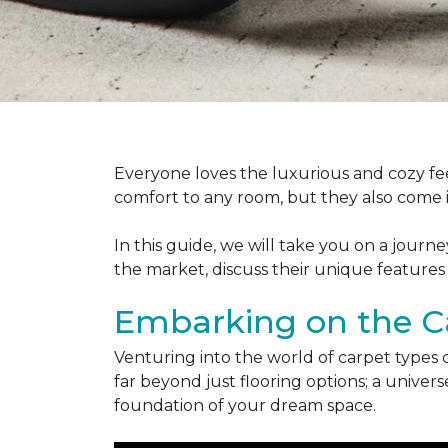
Everyone loves the luxurious and cozy fee
comfort to any room, but they also come in
In this guide, we will take you on a journ
the market, discuss their unique features
Embarking on the C
Venturing into the world of carpet types 
far beyond just flooring options; a univ
foundation of your dream space.