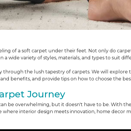
ling of a soft carpet under their feet. Not only do car
 a wide variety of styles, materials, and types to suit di
ey through the lush tapestry of carpets. We will explore t
 and benefits, and provide tips on how to choose the bes
arpet Journey
can be overwhelming, but it doesn't have to be. With the
erse where interior design meets innovation, home decor