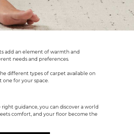
pets add an element of warmth and
fferent needs and preferences.
he different types of carpet available on
t one for your space.
 right guidance, you can discover a world
 meets comfort, and your floor become the