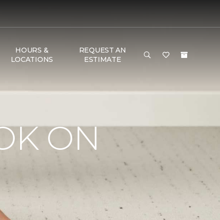
HOURS &
REQUEST AN
LOCATIONS
ESTIMATE
OK ON