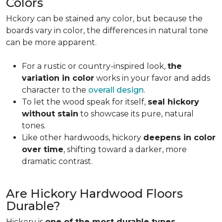
Colors
Hckory can be stained any color, but because the
boards vary in color, the differences in natural tone
can be more apparent.
For a rustic or country-inspired look,
the
variation in color
works in your favor and adds
character to the
overall design
.
To let the wood speak for itself,
seal hickory
without stain
to showcase its pure, natural
tones.
Like other hardwoods, hickory
deepens in color
over time
, shifting toward a darker, more
dramatic contrast.
Are Hickory Hardwood Floors
Durable?
Hickory is
one of the most durable types