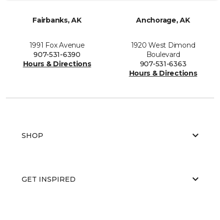
Fairbanks, AK
Anchorage, AK
1991 Fox Avenue
1920 West Dimond
907-531-6390
Boulevard
Hours & Directions
907-531-6363
Hours & Directions
SHOP
GET INSPIRED