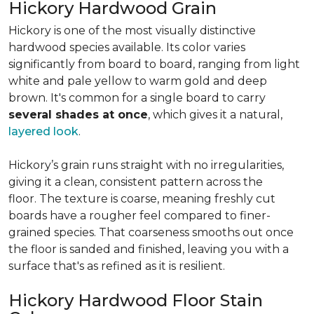
Hickory Hardwood Grain
Hickory is one of the most visually distinctive
hardwood species available. Its color varies
significantly from board to board, ranging from light
white and pale yellow to warm gold and deep
brown. It's common for a single board to carry
several shades at once
, which gives it a natural,
layered look
.
Hickory’s grain runs straight with no irregularities,
giving it a clean, consistent pattern across the
floor. The texture is coarse, meaning freshly cut
boards have a rougher feel compared to finer-
grained species. That coarseness smooths out once
the floor is sanded and finished, leaving you with a
surface that's as refined as it is resilient.
Hickory Hardwood Floor Stain