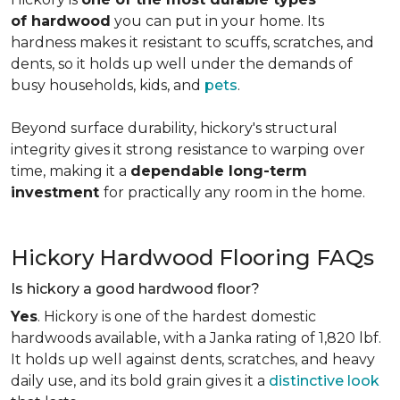
of hardwood
you can put in your home. Its
hardness makes it resistant to scuffs, scratches, and
dents, so it holds up well under the demands of
busy households, kids, and
pets
.
Beyond surface durability, hickory's structural
integrity gives it strong resistance to warping over
time, making it a
dependable long-term
investment
for practically any room in the home.
Hickory Hardwood Flooring FAQs
Is hickory a good hardwood floor?
Yes
. Hickory is one of the hardest domestic
hardwoods available, with a Janka rating of 1,820 lbf.
It holds up well against dents, scratches, and heavy
daily use, and its bold grain gives it a
distinctive look