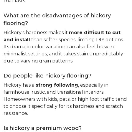
that lasts.
What are the disadvantages of hickory
flooring?
Hickory's hardness makes it
more difficult to cut
and install
than softer species, limiting DIY options.
Its dramatic color variation can also feel busy in
minimalist settings, and it takes stain unpredictably
due to varying grain patterns.
Do people like hickory flooring?
Hickory has a
strong following
, especially in
farmhouse, rustic, and transitional interiors.
Homeowners with kids, pets, or high foot traffic tend
to choose it specifically for its hardness and scratch
resistance.
Is hickory a premium wood?