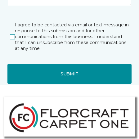
I agree to be contacted via email or text message in
response to this submission and for other
communications from this business. I understand
that I can unsubscribe from these communications
at any time.
SUBMIT