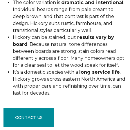
The color variation is
dramatic and intentional
.
Individual boards range from pale cream to
deep brown, and that contrast is part of the
design. Hickory suits rustic, farmhouse, and
transitional styles particularly well.
Hickory can be stained, but
results vary by
board
. Because natural tone differences
between boards are strong, stain colors read
differently across a floor. Many homeowners opt
for a clear seal to let the wood speak for itself.
It's a domestic species with a
long service life
.
Hickory grows across eastern North America and,
with proper care and refinishing over time, can
last for decades.
CONTACT US