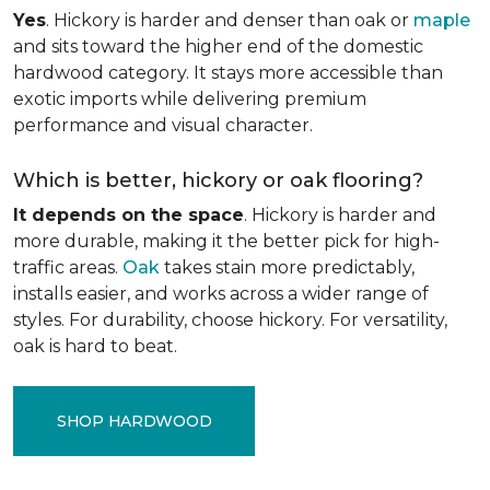
Yes
. Hickory is harder and denser than oak or
maple
and sits toward the higher end of the domestic
hardwood category. It stays more accessible than
exotic imports while delivering premium
performance and visual character.
Which is better, hickory or oak flooring?
It depends on the space
. Hickory is harder and
more durable, making it the better pick for high-
traffic areas.
Oak
takes stain more predictably,
installs easier, and works across a wider range of
styles. For durability, choose hickory. For versatility,
oak is hard to beat.
SHOP HARDWOOD