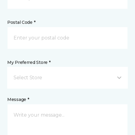
Postal Code *
My Preferred Store *
Select Store
Message *