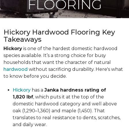
FLOORING
Hickory Hardwood Flooring Key
Takeaways
Hickory
is one of the hardest domestic hardwood
species available. It’s a strong choice for busy
households that want the character of natural
hardwood
without sacrificing durability. Here's what
to know before you decide.
Hickory
has a
Janka hardness rating of
1,820 lbf
, which puts it at the top of the
domestic hardwood category and well above
oak (1,290–1,360) and maple (1,450). That
translates to real resistance to dents, scratches,
and daily wear.