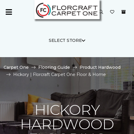
SELECT STORE
Carpet One
Flooring Guide
Product Hardwood
Hickory | Florcraft Carpet One Floor & Home
HICKORY
HARDWOOD