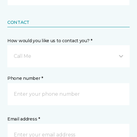
CONTACT
How would you like us to contact you? *
Call Me
Phone number *
Email address *