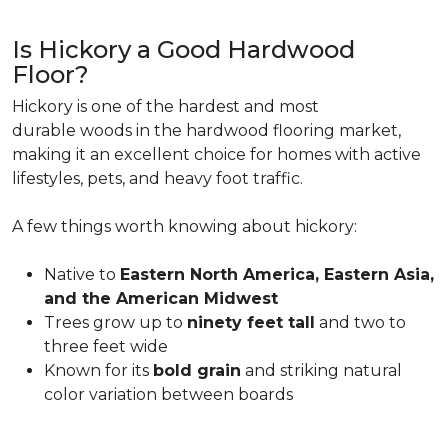
Is Hickory a Good Hardwood
Floor?
Hickory is one of the hardest and most
durable woods in the hardwood flooring market,
making it an excellent choice for homes with active
lifestyles, pets, and heavy foot traffic.
A few things worth knowing about hickory:
Native to
Eastern North America, Eastern Asia,
and the American Midwest
Trees grow up to
ninety feet tall
and two to
three feet wide
Known for its
bold grain
and striking natural
color variation between boards