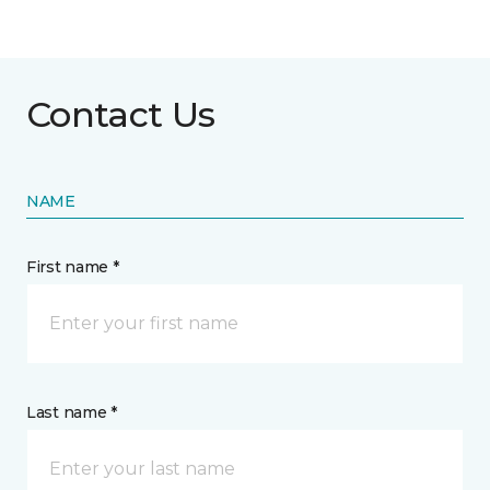
Contact Us
NAME
First name *
Last name *