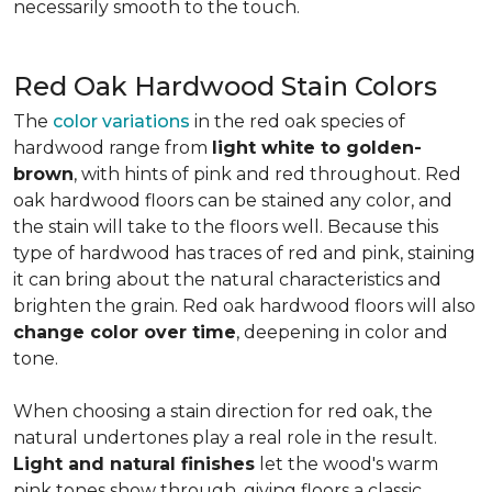
necessarily smooth to the touch.
Red Oak Hardwood Stain Colors
The
color variations
in the red oak species of
hardwood range from
light white to golden-
brown
, with hints of pink and red throughout. Red
oak hardwood floors can be stained any color, and
the stain will take to the floors well. Because this
type of hardwood has traces of red and pink, staining
it can bring about the natural characteristics and
brighten the grain. Red oak hardwood floors will also
change color over time
, deepening in color and
tone.
When choosing a stain direction for red oak, the
natural undertones play a real role in the result.
Light and natural finishes
let the wood's warm
pink tones show through, giving floors a classic,