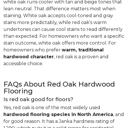
white oak runs cooler with tan and beige tones that
lean neutral. That difference matters most when
staining. White oak accepts cool-toned and gray
stains more predictably, while red oak's warm
undertones can cause cool stains to read differently
than expected. For homeowners who want a specific
stain outcome, white oak offers more control. For
homeowners who prefer
warm, traditional
hardwood character
, red oak is a proven and
accessible choice.
FAQs About Red Oak Hardwood
Flooring
Is red oak good for floors?
Yes, red oak is one of the most widely used
hardwood flooring species in North America
, and
for good reason. It has a Janka hardness rating of