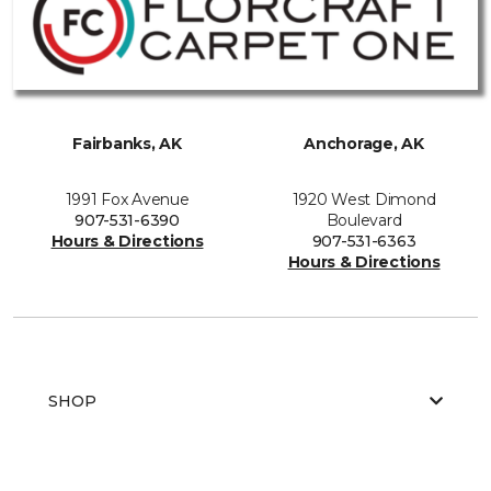
Fairbanks, AK
Anchorage, AK
1991 Fox Avenue
1920 West Dimond
907-531-6390
Boulevard
Hours & Directions
907-531-6363
Hours & Directions
SHOP