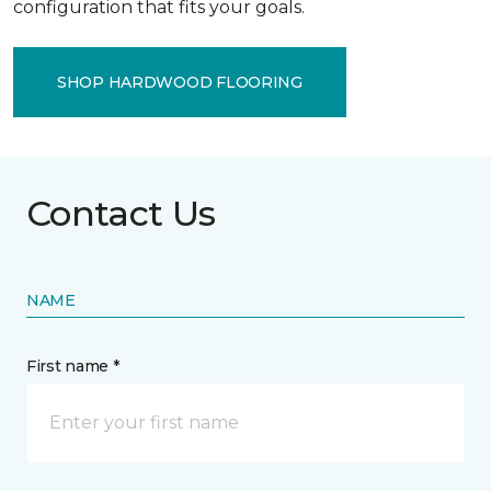
configuration that fits your goals.
SHOP HARDWOOD FLOORING
Contact Us
NAME
First name *