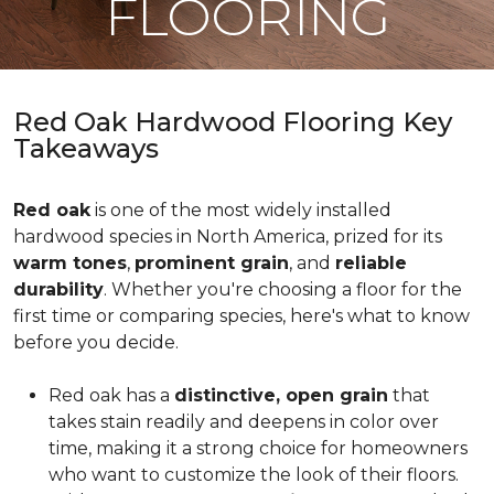
FLOORING
Red Oak Hardwood Flooring Key
Takeaways
Red oak
is one of the most widely installed
hardwood species in North America, prized for its
warm tones
,
prominent grain
, and
reliable
durability
. Whether you're choosing a floor for the
first time or comparing species, here's what to know
before you decide.
Red oak has a
distinctive, open grain
that
takes stain readily and deepens in color over
time, making it a strong choice for homeowners
who want to customize the look of their floors.