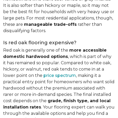
It is also softer than hickory or maple, so it may not
be the best fit for households with very heavy use or
large pets. For most residential applications, though,
these are
manageable trade-offs
rather than
disqualifying factors.
Is red oak flooring expensive?
Red oak is generally one of the
more accessible
domestic hardwood options
, which is part of why
it has remained so popular. Compared to white oak,
hickory, or walnut, red oak tends to come in at a
lower point on the
price spectrum
, making it a
practical entry point for homeowners who want solid
hardwood without the premium associated with
rarer or more in-demand species. The final installed
cost depends on the
grade, finish type, and local
installation rates
. Your flooring expert can walk you
through the available options and help you find a