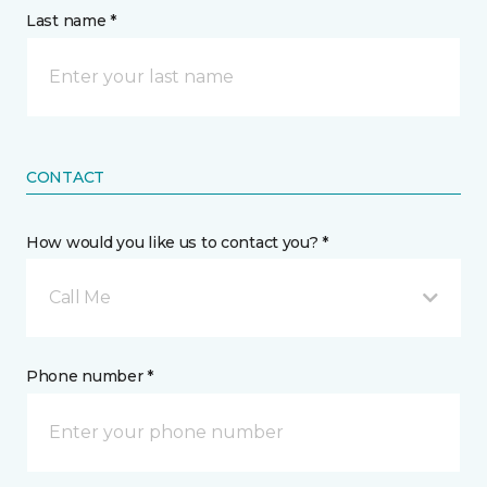
Last name *
CONTACT
How would you like us to contact you? *
Call Me
Phone number *