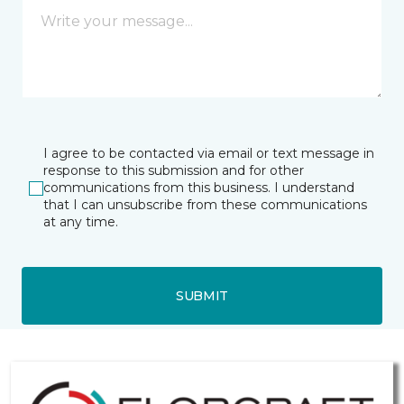
I agree to be contacted via email or text message in
response to this submission and for other
communications from this business. I understand
that I can unsubscribe from these communications
at any time.
SUBMIT