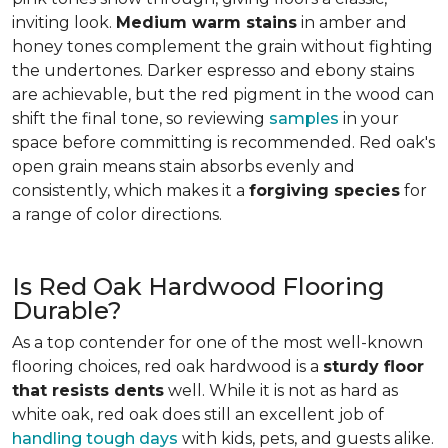
inviting look.
Medium warm stains
in amber and
honey tones complement the grain without fighting
the undertones. Darker espresso and ebony stains
are achievable, but the red pigment in the wood can
shift the final tone, so reviewing
samples
in your
space before committing is recommended. Red oak's
open grain means stain absorbs evenly and
consistently, which makes it a
forgiving species
for
a range of color directions.
Is Red Oak Hardwood Flooring
Durable?
As a top contender for one of the most well-known
flooring choices, red oak hardwood is a
sturdy floor
that resists dents
well. While it is not as hard as
white oak, red oak does still an excellent job of
handling tough days
with kids, pets, and guests alike.