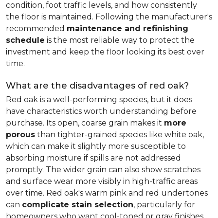
condition, foot traffic levels, and how consistently
the floor is maintained. Following the manufacturer's
recommended
maintenance and refinishing
schedule
is the most reliable way to protect the
investment and keep the floor looking its best over
time.
What are the disadvantages of red oak?
Red oak is a well-performing species, but it does
have characteristics worth understanding before
purchase. Its open, coarse grain makes it
more
porous
than tighter-grained species like white oak,
which can make it slightly more susceptible to
absorbing moisture if spills are not addressed
promptly. The wider grain can also show scratches
and surface wear more visibly in high-traffic areas
over time. Red oak's warm pink and red undertones
can
complicate stain selection
, particularly for
homeowners who want cool-toned or gray finishes.