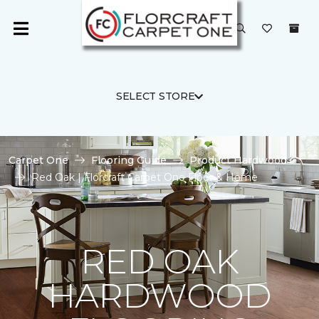
SELECT STORE
Carpet One
Flooring Guide
Product Hardwood
Red Oak | Florcraft Carpet One Floor & Home
RED OAK
HARDWOOD