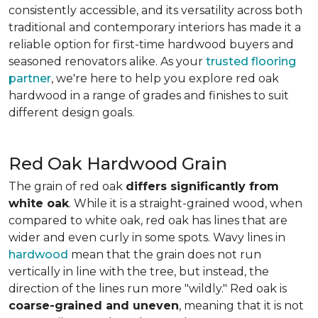
consistently accessible, and its versatility across both
traditional and contemporary interiors has made it a
reliable option for first-time hardwood buyers and
seasoned renovators alike. As your
trusted flooring
partner
, we're here to help you explore red oak
hardwood in a range of grades and finishes to suit
different design goals.
Red Oak Hardwood Grain
The grain of red oak
differs significantly from
white oak
. While it is a straight-grained wood, when
compared to white oak, red oak has lines that are
wider and even curly in some spots. Wavy lines in
hardwood
mean that the grain does not run
vertically in line with the tree, but instead, the
direction of the lines run more "wildly." Red oak is
coarse-grained and uneven
, meaning that it is not