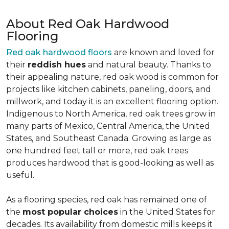
About Red Oak Hardwood
Flooring
Red oak hardwood floors
are known and loved for
their
reddish hues
and natural beauty. Thanks to
their appealing nature, red oak wood is common for
projects like kitchen cabinets, paneling, doors, and
millwork, and today it is an excellent flooring option.
Indigenous to North America, red oak trees grow in
many parts of Mexico, Central America, the United
States, and Southeast Canada. Growing as large as
one hundred feet tall or more, red oak trees
produces hardwood that is good-looking as well as
useful.
As a flooring species, red oak has remained one of
the
most popular choices
in the United States for
decades. Its availability from domestic mills keeps it