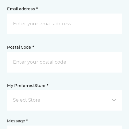
Email address *
Postal Code *
My Preferred Store *
Select Store
Message *