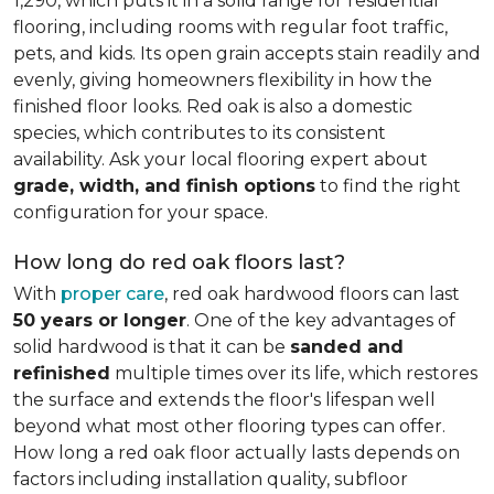
1,290, which puts it in a solid range for residential
flooring, including rooms with regular foot traffic,
pets, and kids. Its open grain accepts stain readily and
evenly, giving homeowners flexibility in how the
finished floor looks. Red oak is also a domestic
species, which contributes to its consistent
availability. Ask your local flooring expert about
grade, width, and finish options
to find the right
configuration for your space.
How long do red oak floors last?
With
proper care
, red oak hardwood floors can last
50 years or longer
. One of the key advantages of
solid hardwood is that it can be
sanded and
refinished
multiple times over its life, which restores
the surface and extends the floor's lifespan well
beyond what most other flooring types can offer.
How long a red oak floor actually lasts depends on
factors including installation quality, subfloor