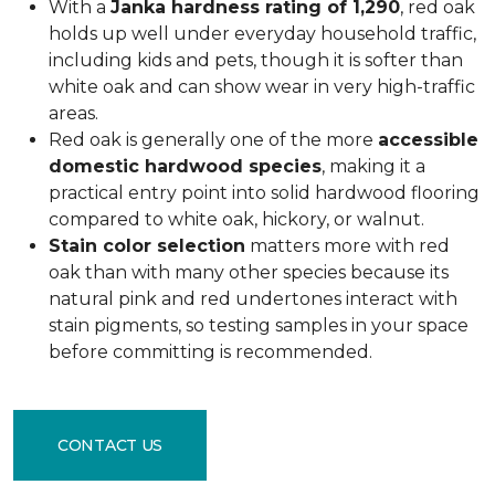
With a
Janka hardness rating of 1,290
, red oak
holds up well under everyday household traffic,
including kids and pets, though it is softer than
white oak and can show wear in very high-traffic
areas.
Red oak is generally one of the more
accessible
domestic hardwood species
, making it a
practical entry point into solid hardwood flooring
compared to white oak, hickory, or walnut.
Stain color selection
matters more with red
oak than with many other species because its
natural pink and red undertones interact with
stain pigments, so testing samples in your space
before committing is recommended.
CONTACT US