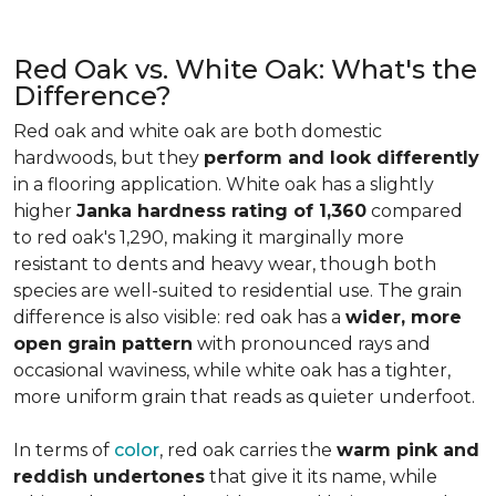
Red Oak vs. White Oak: What's the
Difference?
Red oak and white oak are both domestic
hardwoods, but they
perform and look differently
in a flooring application. White oak has a slightly
higher
Janka hardness rating of 1,360
compared
to red oak's 1,290, making it marginally more
resistant to dents and heavy wear, though both
species are well-suited to residential use. The grain
difference is also visible: red oak has a
wider, more
open grain pattern
with pronounced rays and
occasional waviness, while white oak has a tighter,
more uniform grain that reads as quieter underfoot.
In terms of
color
, red oak carries the
warm pink and
reddish undertones
that give it its name, while