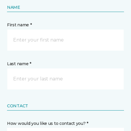
NAME
First name *
Last name *
CONTACT
How would you like us to contact you? *