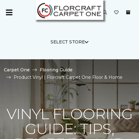
SELECT STORE
Carpet One
Flooring Guide
Product Vinyl | Florcraft Carpet One Floor & Home
VINYL FLOORING
GUIDE: TIPS,