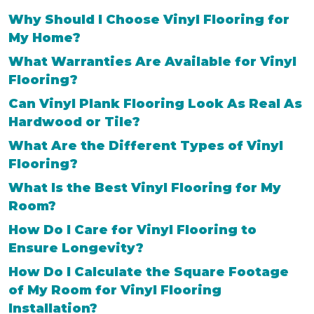
Why Should I Choose Vinyl Flooring for
My Home?
What Warranties Are Available for Vinyl
Flooring?
Can Vinyl Plank Flooring Look As Real As
Hardwood or Tile?
What Are the Different Types of Vinyl
Flooring?
What Is the Best Vinyl Flooring for My
Room?
How Do I Care for Vinyl Flooring to
Ensure Longevity?
How Do I Calculate the Square Footage
of My Room for Vinyl Flooring
Installation?