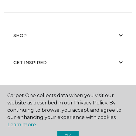
SHOP
GET INSPIRED
EDUCATION
Carpet One collects data when you visit our
website as described in our Privacy Policy. By
continuing to browse, you accept and agree to
ABOUT US
our enhancing your experience with cookies.
Learn more.
OK