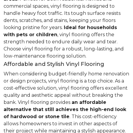
commercial spaces, vinyl flooring is designed to
handle heavy foot traffic. Its tough surface resists
dents, scratches, and stains, keeping your floors
looking pristine for years.
Ideal for households
with pets or children
, vinyl flooring offers the
strength needed to endure daily wear and tear.
Choose vinyl flooring for a robust, long-lasting, and
low-maintenance flooring solution.
Affordable and Stylish Vinyl Flooring
When considering budget-friendly home renovation
or design projects, vinyl flooring is a top choice. As a
cost-effective solution, vinyl flooring offers excellent
quality and aesthetic appeal without breaking the
bank. Vinyl flooring provides
an affordable
alternative that still achieves the high-end look
of hardwood or stone tile
. This cost-efficiency
allows homeowners to invest in other aspects of
their project while maintaining a stylish appearance.