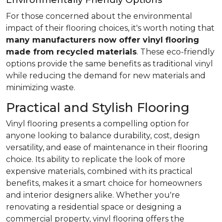
Environmentally Friendly Options
For those concerned about the environmental
impact of their flooring choices, it's worth noting that
many manufacturers now offer vinyl flooring
made from recycled materials
. These eco-friendly
options provide the same benefits as traditional vinyl
while reducing the demand for new materials and
minimizing waste.
Practical and Stylish Flooring
Vinyl flooring presents a compelling option for
anyone looking to balance durability, cost, design
versatility, and ease of maintenance in their flooring
choice. Its ability to replicate the look of more
expensive materials, combined with its practical
benefits, makes it a smart choice for homeowners
and interior designers alike. Whether you're
renovating a residential space or designing a
commercial property, vinyl flooring offers the