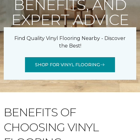
BENEFITS, AND
EXPERT ADVICE
Find Quality Vinyl Flooring Nearby - Discover
the Best!
SHOP FOR VINYL FLOORING
BENEFITS OF
CHOOSING VINYL