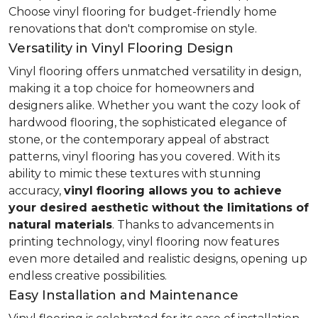
Choose vinyl flooring for budget-friendly home
renovations that don't compromise on style.
Versatility in Vinyl Flooring Design
Vinyl flooring offers unmatched versatility in design,
making it a top choice for homeowners and
designers alike. Whether you want the cozy look of
hardwood flooring, the sophisticated elegance of
stone, or the contemporary appeal of abstract
patterns, vinyl flooring has you covered. With its
ability to mimic these textures with stunning
accuracy,
vinyl flooring allows you to achieve
your desired aesthetic without the limitations of
natural materials
. Thanks to advancements in
printing technology, vinyl flooring now features
even more detailed and realistic designs, opening up
endless creative possibilities.
Easy Installation and Maintenance