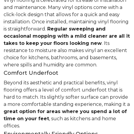
Vinyl flooring is celebrated for its ease of installation
and maintenance. Many vinyl options come with a
click-lock design that allows for a quick and easy
installation. Once installed, maintaining vinyl flooring
is straightforward.
Regular sweeping and
occasional mopping with a mild cleaner are all it
takes to keep your floors looking new
. Its
resistance to moisture also makes vinyl an excellent
choice for kitchens, bathrooms, and basements,
where spills and humidity are common.
Comfort Underfoot
Beyond its aesthetic and practical benefits, vinyl
flooring offers a level of comfort underfoot that is
hard to match. Its slightly softer surface can provide
a more comfortable standing experience, making it a
great option for areas where you spend a lot of
time on your feet
, such as kitchens and home
offices.