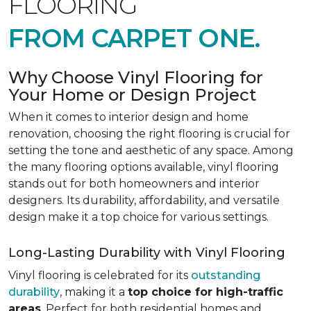
FLOORING
FROM CARPET ONE.
Why Choose Vinyl Flooring for
Your Home or Design Project
When it comes to interior design and home
renovation, choosing the right flooring is crucial for
setting the tone and aesthetic of any space. Among
the many flooring options available, vinyl flooring
stands out for both homeowners and interior
designers. Its durability, affordability, and versatile
design make it a top choice for various settings.
Long-Lasting Durability with Vinyl Flooring
Vinyl flooring is celebrated for its
outstanding
durability
, making it a
top choice for high-traffic
areas
. Perfect for both residential homes and