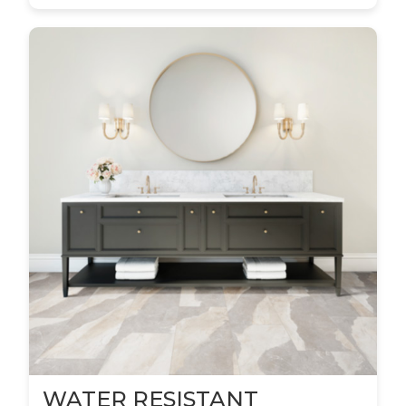
WATER RESISTANT