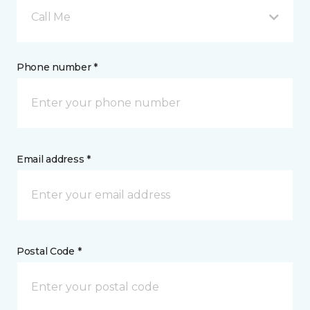
Call Me
Phone number *
Email address *
Postal Code *