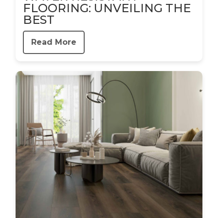
FLOORING: UNVEILING THE
BEST
Read More