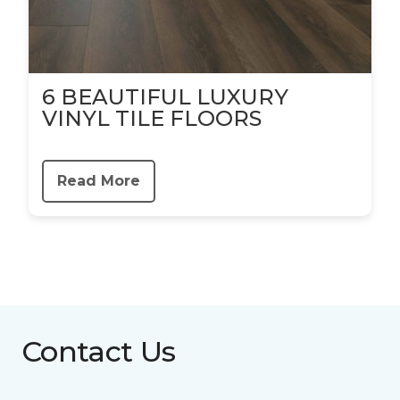
6 BEAUTIFUL LUXURY
VINYL TILE FLOORS
Read More
Contact Us