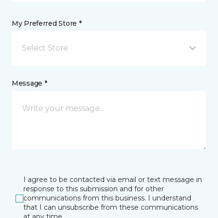
My Preferred Store *
Select Store
Message *
I agree to be contacted via email or text message in
response to this submission and for other
communications from this business. I understand
that I can unsubscribe from these communications
at any time.