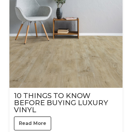
10 THINGS TO KNOW
BEFORE BUYING LUXURY
VINYL
Read More