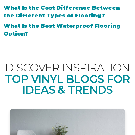
What Is the Cost Difference Between
the Different Types of Flooring?
What Is the Best Waterproof Flooring
Option?
DISCOVER INSPIRATION
TOP VINYL BLOGS FOR
IDEAS & TRENDS