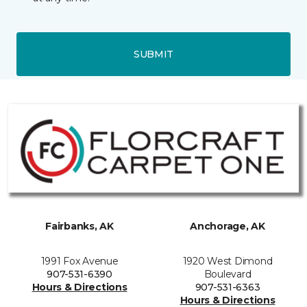
SUBMIT
Fairbanks, AK
Anchorage, AK
1991 Fox Avenue
1920 West Dimond
907-531-6390
Boulevard
Hours & Directions
907-531-6363
Hours & Directions