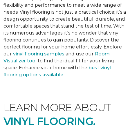
flexibility and performance to meet a wide range of
needs. Vinyl flooring is not just a practical choice; it's a
design opportunity to create beautiful, durable, and
comfortable spaces that stand the test of time. With
its numerous advantages, it's no wonder that vinyl
flooring continues to gain popularity. Discover the
perfect flooring for your home effortlessly. Explore
our
vinyl flooring samples
and use our
Room
Visualizer tool
to find the ideal fit for your living
space. Enhance your home with the
best vinyl
flooring options available
.
LEARN MORE ABOUT
VINYL FLOORING.