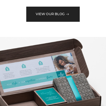
VIEW OUR BLOG