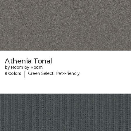
Athenia Tonal
by Room by Room
|
9 Colors
Green Select, Pet-Friendly