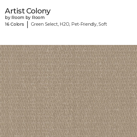
Artist Colony
by Room by Room
|
16 Colors
Green Select, H2O, Pet-Friendly, Soft