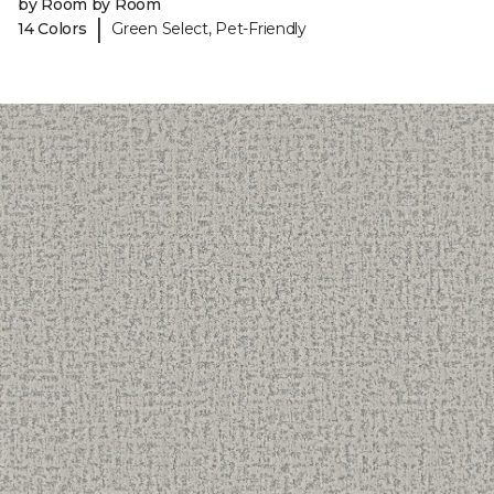
by Room by Room
|
14 Colors
Green Select, Pet-Friendly