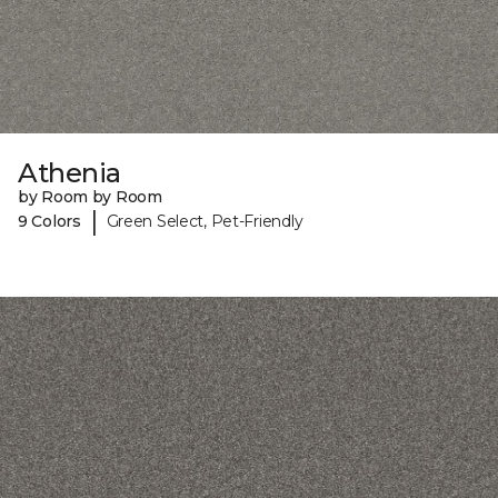
Athenia
by Room by Room
|
9 Colors
Green Select, Pet-Friendly