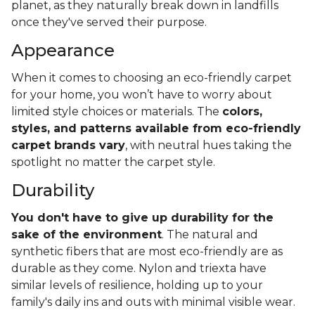
planet, as they naturally break down in landfills
once they've served their purpose.
Appearance
When it comes to choosing an eco-friendly carpet
for your home, you won’t have to worry about
limited style choices or materials. The
colors,
styles, and patterns available from eco-friendly
carpet brands vary
, with neutral hues taking the
spotlight no matter the carpet style.
Durability
You don't have to give up durability for the
sake of the environment
. The natural and
synthetic fibers that are most eco-friendly are as
durable as they come. Nylon and triexta have
similar levels of resilience, holding up to your
family's daily ins and outs with minimal visible wear.