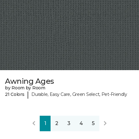
Awning Ages
by Room by Room
|
21 Colors
Durable, Easy Care, Green Select, Pet-Friendly
1
2
3
4
5