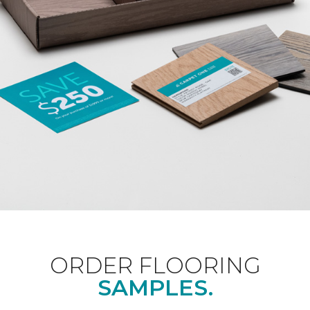
ORDER FLOORING
SAMPLES.