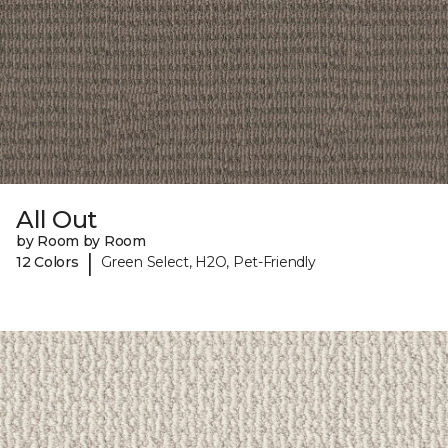
All Out
by Room by Room
|
12 Colors
Green Select, H2O, Pet-Friendly