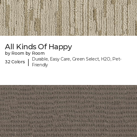
All Kinds Of Happy
by Room by Room
Durable, Easy Care, Green Select, H2O, Pet-
|
32 Colors
Friendly