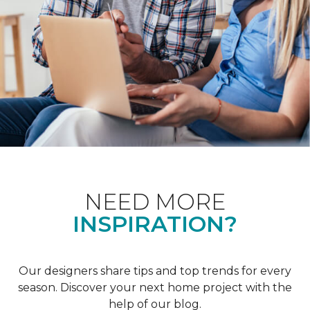
NEED MORE
INSPIRATION?
Our designers share tips and top trends for every
season. Discover your next home project with the
help of our blog.