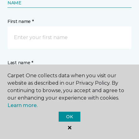
NAME
First name *
Last name *
Carpet One collects data when you visit our
website as described in our Privacy Policy. By
continuing to browse, you accept and agree to
our enhancing your experience with cookies.
Learn more.
CONTACT
OK
How would you like us to contact you? *