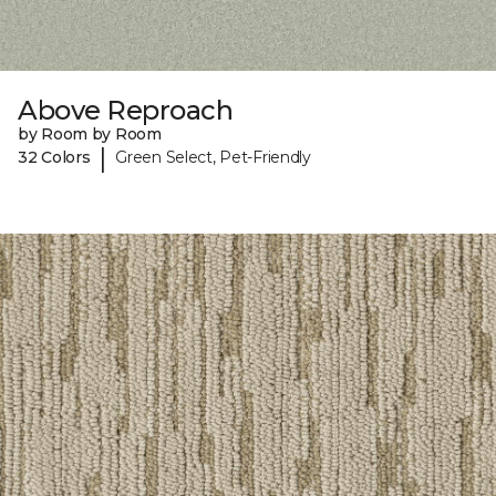
Above Reproach
by Room by Room
|
32 Colors
Green Select, Pet-Friendly