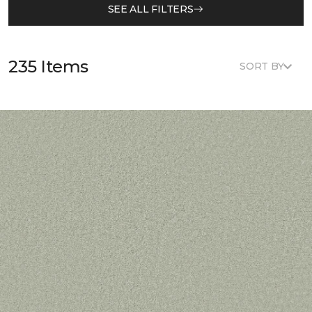
SEE ALL FILTERS
235 Items
SORT BY