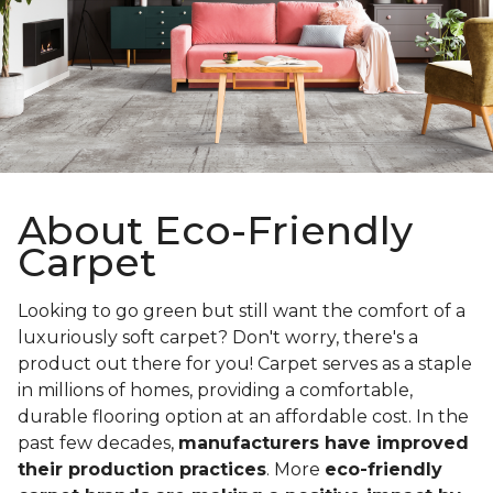
About Eco-Friendly
Carpet
Looking to go green but still want the comfort of a
luxuriously soft carpet? Don't worry, there's a
product out there for you! Carpet serves as a staple
in millions of homes, providing a comfortable,
durable flooring option at an affordable cost. In the
past few decades,
manufacturers have improved
their production practices
. More
eco-friendly