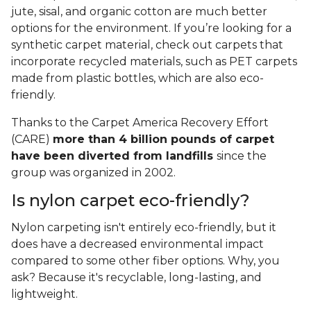
jute, sisal, and organic cotton are much better
options for the environment. If you’re looking for a
synthetic carpet material, check out carpets that
incorporate recycled materials, such as PET carpets
made from plastic bottles, which are also eco-
friendly.
Thanks to the Carpet America Recovery Effort
(CARE)
more than 4 billion pounds of carpet
have been diverted from landfills
since the
group was organized in 2002.
Is nylon carpet eco-friendly?
Nylon carpeting isn't entirely eco-friendly, but it
does have a decreased environmental impact
compared to some other fiber options. Why, you
ask? Because it's recyclable, long-lasting, and
lightweight.