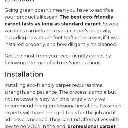
Going green doesn’t mean you have to sacrifice
your product’s lifespan!
The best eco-friendly
carpet lasts as long as standard carpet
. Several
variables can influence your carpet's longevity,
including how much foot traffic it receives, if it was
installed properly, and how diligently it's cleaned.
Get the most from your eco-friendly carpet by
following the manufacturer's instructions.
Installation
Installing eco-friendly carpet requires time,
strength, and patience. The process is simple but
not necessarily easy, which is largely why we
recommend hiring professional installers. Seasoned
experts will have the right tools for the job and if
adhesive is needed, they can find alternatives with
low to no VOCs. In the end,
professional carpet