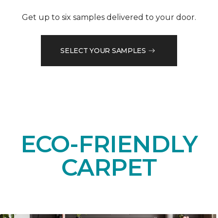
Get up to six samples delivered to your door.
SELECT YOUR SAMPLES
ECO-FRIENDLY
CARPET