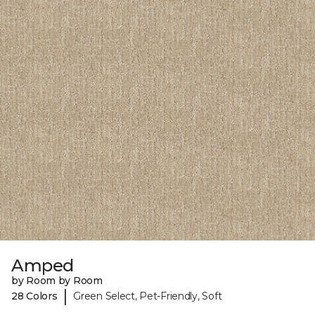
Amped
by Room by Room
|
28 Colors
Green Select, Pet-Friendly, Soft