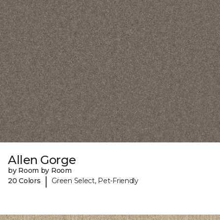
Allen Gorge
by Room by Room
|
20 Colors
Green Select, Pet-Friendly