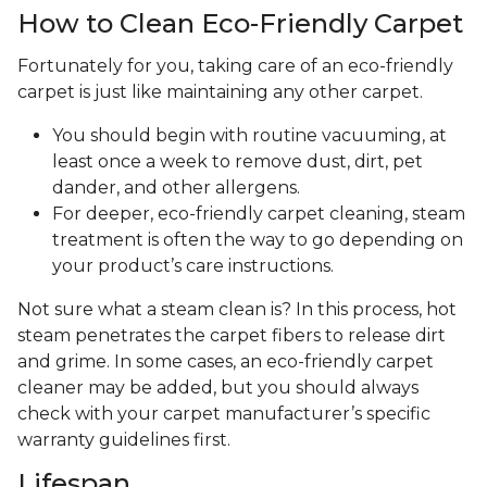
How to Clean Eco-Friendly Carpet
Fortunately for you, taking care of an eco-friendly
carpet is just like maintaining any other carpet.
You should begin with routine vacuuming, at
least once a week to remove dust, dirt, pet
dander, and other allergens.
For deeper, eco-friendly carpet cleaning, steam
treatment is often the way to go depending on
your product’s care instructions.
Not sure what a steam clean is? In this process, hot
steam penetrates the carpet fibers to release dirt
and grime. In some cases, an eco-friendly carpet
cleaner may be added, but you should always
check with your carpet manufacturer’s specific
warranty guidelines first.
Lifespan