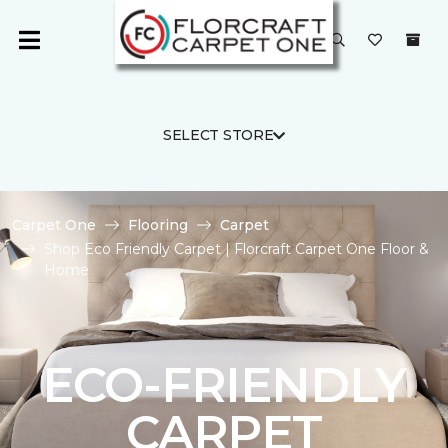
SELECT STORE
Carpet One
Flooring
Carpet
Shop Eco Friendly Carpet | Florcraft Carpet One Floor &
Home
ECO-FRIENDLY
CARPET