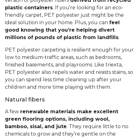
version of polyester fibers
derived from recycled
plastic containers
. If you’re looking for an eco-
friendly carpet, PET polyester just might be the
ideal solution in your home. Plus, you can
feel
good knowing that you’re helping divert
millions of pounds of plastic from landfills
.
PET polyester carpeting is resilient enough for your
low to medium-traffic areas, such as bedrooms,
finished basements, and playrooms. Like triexta,
PET polyester also repels water and resists stains, so
you can spend less time cleaning up after your
children and more time playing with them.
Natural fibers
A few
renewable materials make excellent
green flooring options, including wool,
bamboo, sisal, and jute
. They require little to no
chemicals to grow and they’re gentle on the