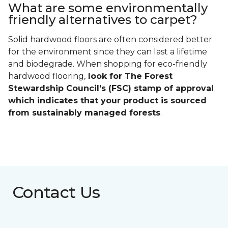
What are some environmentally
friendly alternatives to carpet?
Solid hardwood floors are often considered better
for the environment since they can last a lifetime
and biodegrade. When shopping for eco-friendly
hardwood flooring,
look for The Forest
Stewardship Council's (FSC) stamp of approval
which indicates that your product is sourced
from sustainably managed forests
.
Contact Us