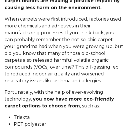
carpet brands are making a positive impact by
causing less harm on the environment.
When carpets were first introduced, factories used
more chemicals and adhesives in their
manufacturing processes. If you think back, you
can probably remember the not-so-chic carpet
your grandma had when you were growing up, but
did you know that many of those old-school
carpets also released harmful volatile organic
compounds (VOCs) over time? This off-gassing led
to reduced indoor air quality and worsened
respiratory issues like asthma and allergies.
Fortunately, with the help of ever-evolving
technology,
you now have more eco-friendly
carpet options to choose from
, such as:
Triexta
PET polyester