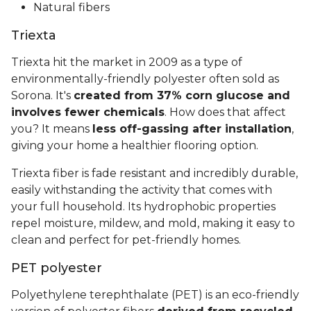
Natural fibers
Triexta
Triexta hit the market in 2009 as a type of
environmentally-friendly polyester often sold as
Sorona. It's
created from 37% corn glucose and
involves fewer chemicals
. How does that affect
you? It means
less off-gassing after installation
,
giving your home a healthier flooring option.
Triexta fiber is fade resistant and incredibly durable,
easily withstanding the activity that comes with
your full household. Its hydrophobic properties
repel moisture, mildew, and mold, making it easy to
clean and perfect for pet-friendly homes.
PET polyester
Polyethylene terephthalate (PET) is an eco-friendly