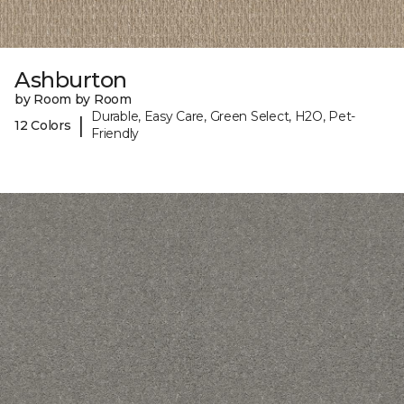
Ashburton
by Room by Room
Durable, Easy Care, Green Select, H2O, Pet-
|
12 Colors
Friendly