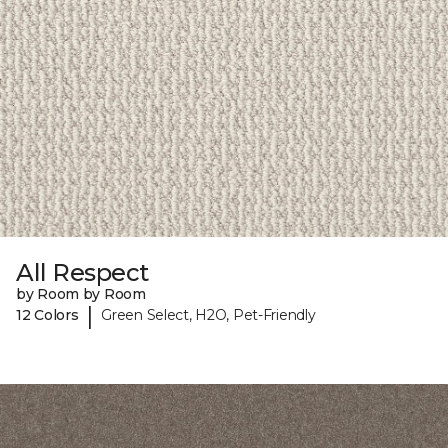
All Respect
by Room by Room
|
12 Colors
Green Select, H2O, Pet-Friendly