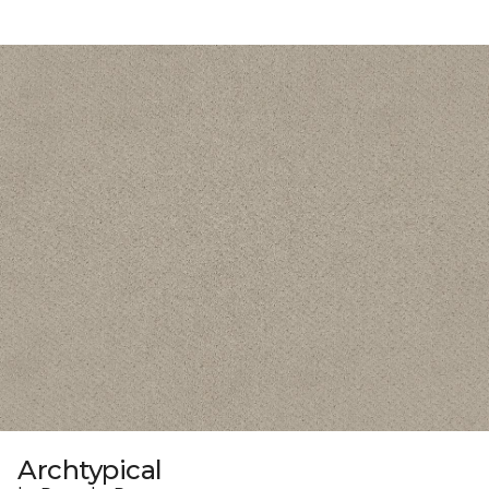
Archtypical