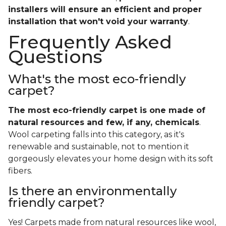
installers will ensure an efficient and proper
installation that won't void your warranty
.
Frequently Asked
Questions
What's the most eco-friendly
carpet?
The most eco-friendly carpet is one made of
natural resources and few, if any, chemicals
.
Wool carpeting falls into this category, as it's
renewable and sustainable, not to mention it
gorgeously elevates your home design with its soft
fibers.
Is there an environmentally
friendly carpet?
Yes! Carpets made from natural resources like wool,