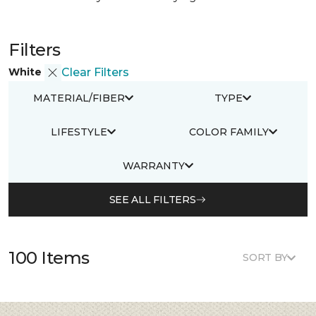
Filters
White
Clear Filters
MATERIAL/FIBER
TYPE
LIFESTYLE
COLOR FAMILY
WARRANTY
SEE ALL FILTERS
100 Items
SORT BY