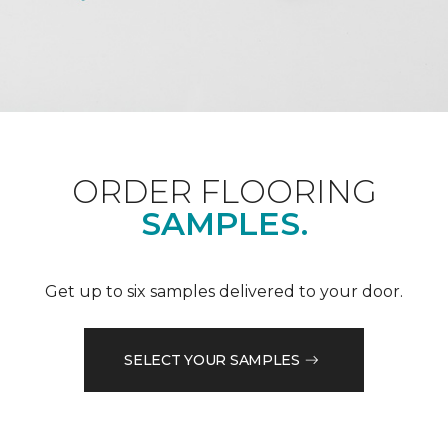
ORDER FLOORING
SAMPLES.
Get up to six samples delivered to your door.
SELECT YOUR SAMPLES