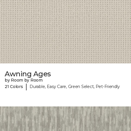
Awning Ages
by Room by Room
|
21 Colors
Durable, Easy Care, Green Select, Pet-Friendly