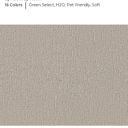
|
16 Colors
Green Select, H2O, Pet-Friendly, Soft