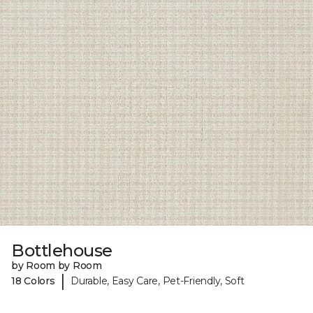
Bottlehouse
by Room by Room
|
18 Colors
Durable, Easy Care, Pet-Friendly, Soft