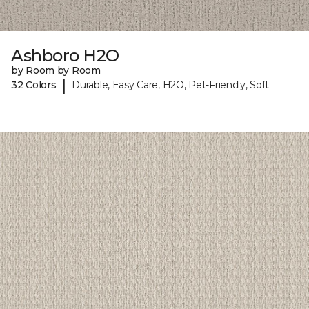
Ashboro H2O
by Room by Room
|
32 Colors
Durable, Easy Care, H2O, Pet-Friendly, Soft