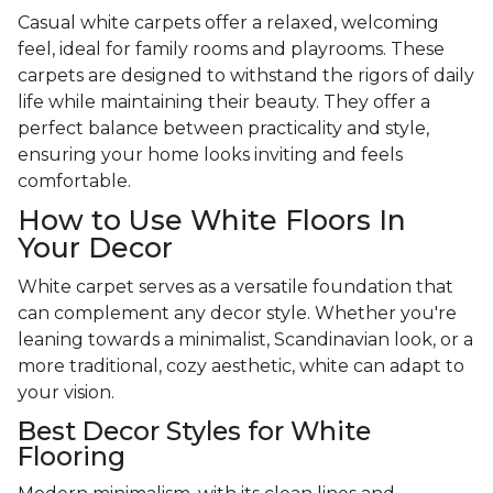
Casual white carpets offer a relaxed, welcoming
feel, ideal for family rooms and playrooms. These
carpets are designed to withstand the rigors of daily
life while maintaining their beauty. They offer a
perfect balance between practicality and style,
ensuring your home looks inviting and feels
comfortable.
How to Use White Floors In
Your Decor
White carpet serves as a versatile foundation that
can complement any decor style. Whether you're
leaning towards a minimalist, Scandinavian look, or a
more traditional, cozy aesthetic, white can adapt to
your vision.
Best Decor Styles for White
Flooring