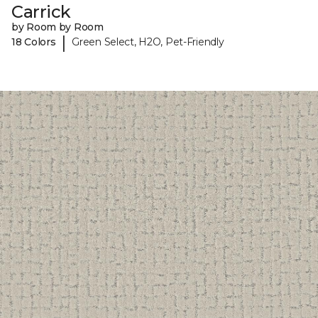
Carrick
by Room by Room
|
18 Colors
Green Select, H2O, Pet-Friendly