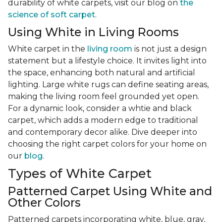
durability of white carpets, visit our blog on
the
science of soft carpet
.
Using White in Living Rooms
White carpet in the
living room
is not just a design
statement but a lifestyle choice. It invites light into
the space, enhancing both natural and artificial
lighting. Large white rugs can define seating areas,
making the living room feel grounded yet open.
For a dynamic look, consider a whtie and black
carpet, which adds a modern edge to traditional
and contemporary decor alike. Dive deeper into
choosing the right carpet colors for your home on
our
blog
.
Types of White Carpet
Patterned Carpet Using White and
Other Colors
Patterned carpets incorporating white, blue, gray,