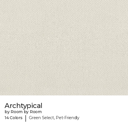
Archtypical
by Room by Room
|
14 Colors
Green Select, Pet-Friendly