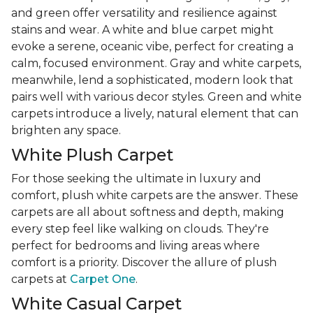
and green offer versatility and resilience against
stains and wear. A white and blue carpet might
evoke a serene, oceanic vibe, perfect for creating a
calm, focused environment. Gray and white carpets,
meanwhile, lend a sophisticated, modern look that
pairs well with various decor styles. Green and white
carpets introduce a lively, natural element that can
brighten any space.
White Plush Carpet
For those seeking the ultimate in luxury and
comfort, plush white carpets are the answer. These
carpets are all about softness and depth, making
every step feel like walking on clouds. They're
perfect for bedrooms and living areas where
comfort is a priority. Discover the allure of plush
carpets at
Carpet One
.
White Casual Carpet