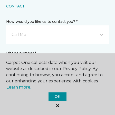
CONTACT
How would you like us to contact you? *
Call Me
Phone number *
Carpet One collects data when you visit our
website as described in our Privacy Policy. By
continuing to browse, you accept and agree to
our enhancing your experience with cookies.
Learn more.
Email address *
OK