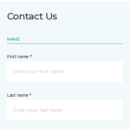
Contact Us
NAME
First name *
Last name *