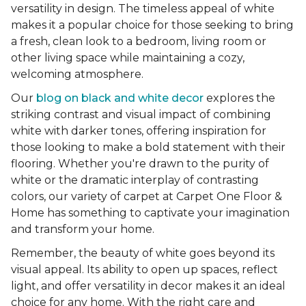
versatility in design. The timeless appeal of white
makes it a popular choice for those seeking to bring
a fresh, clean look to a bedroom, living room or
other living space while maintaining a cozy,
welcoming atmosphere.
Our
blog on black and white decor
explores the
striking contrast and visual impact of combining
white with darker tones, offering inspiration for
those looking to make a bold statement with their
flooring. Whether you're drawn to the purity of
white or the dramatic interplay of contrasting
colors, our variety of carpet at Carpet One Floor &
Home has something to captivate your imagination
and transform your home.
Remember, the beauty of white goes beyond its
visual appeal. Its ability to open up spaces, reflect
light, and offer versatility in decor makes it an ideal
choice for any home. With the right care and