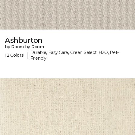
Ashburton
by Room by Room
Durable, Easy Care, Green Select, H2O, Pet-
|
12 Colors
Friendly