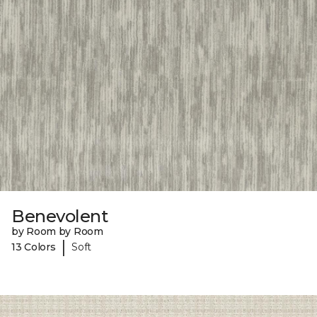
Benevolent
by Room by Room
|
13 Colors
Soft