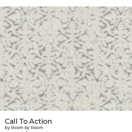
Call To Action
by Room by Room