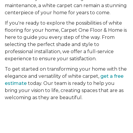
maintenance, a white carpet can remain a stunning
centerpiece of your home for years to come.
If you're ready to explore the possibilities of white
flooring for your home, Carpet One Floor & Home is
here to guide you every step of the way. From
selecting the perfect shade and style to
professional installation, we offer a full-service
experience to ensure your satisfaction.
To get started on transforming your home with the
elegance and versatility of white carpet,
get a free
estimate
today. Our team is ready to help you
bring your vision to life, creating spaces that are as
welcoming as they are beautiful.