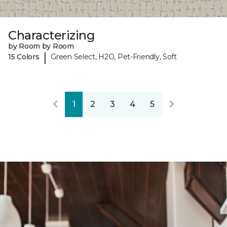
Characterizing
by Room by Room
|
15 Colors
Green Select, H2O, Pet-Friendly, Soft
1
2
3
4
5