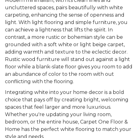
Modern minimalism, with its clean lines and
uncluttered spaces, pairs beautifully with white
carpeting, enhancing the sense of openness and
light. With light flooring and simple furniture, you
can achieve a lightness that lifts the spirit. In
contrast, a more rustic or bohemian style can be
grounded with a soft white or light beige carpet,
adding warmth and texture to the eclectic decor.
Rustic wood furniture will stand out against a light
floor while a blank-slate floor gives you room to add
an abundance of color to the room with out
conflicting with the flooring.
Integrating white into your home decor is a bold
choice that pays off by creating bright, welcoming
spaces that feel larger and more luxurious.
Whether you're updating your living room,
bedroom, or the entire house, Carpet One Floor &
Home has the perfect white flooring to match your
style and needs.