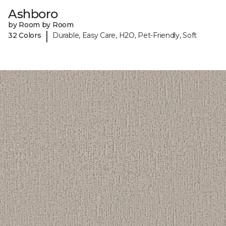
Ashboro
by Room by Room
|
32 Colors
Durable, Easy Care, H2O, Pet-Friendly, Soft