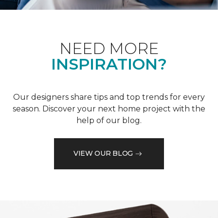
NEED MORE
INSPIRATION?
Our designers share tips and top trends for every
season. Discover your next home project with the
help of our blog.
VIEW OUR BLOG