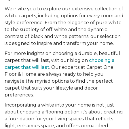
We invite you to explore our extensive collection of
white carpets, including options for every room and
style preference. From the elegance of pure white
to the subtlety of off-white and the dynamic
contrast of black and white patterns, our selection
is designed to inspire and transform your home.
For more insights on choosing a durable, beautiful
carpet that will last, visit our blog on
choosing a
carpet that will last
. Our experts at Carpet One
Floor & Home are always ready to help you
navigate the myriad options to find the perfect
carpet that suits your lifestyle and decor
preferences.
Incorporating a white into your home is not just
about choosing a flooring option; it's about creating
a foundation for your living spaces that reflects
light, enhances space, and offers unmatched