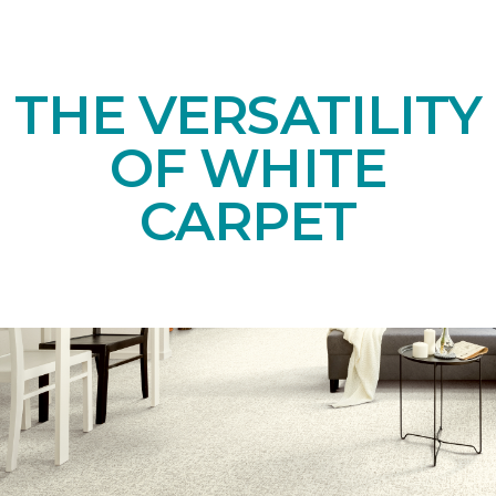
THE VERSATILITY
OF WHITE
CARPET