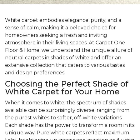
White carpet embodies elegance, purity, and a
sense of calm, making it a beloved choice for
homeowners seeking a fresh and inviting
atmosphere in their living spaces. At Carpet One
Floor & Home, we understand the unique allure of
neutral carpets in shades of white and offer an
extensive collection that caters to various tastes
and design preferences.
Choosing the Perfect Shade of
White Carpet for Your Home
When it comes to white, the spectrum of shades
available can be surprisingly diverse, ranging from
the purest whites to softer, off-white variations.
Each shade has the power to transform a room in its
unique way. Pure white carpets reflect maximum