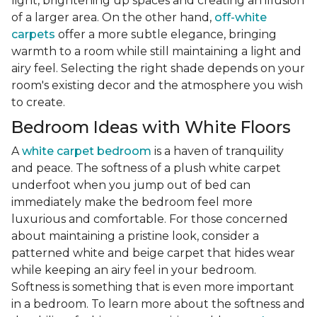
light, brightening up spaces and creating an illusion
of a larger area. On the other hand,
off-white
carpets
offer a more subtle elegance, bringing
warmth to a room while still maintaining a light and
airy feel. Selecting the right shade depends on your
room's existing decor and the atmosphere you wish
to create.
Bedroom Ideas with White Floors
A
white carpet bedroom
is a haven of tranquility
and peace. The softness of a plush white carpet
underfoot when you jump out of bed can
immediately make the bedroom feel more
luxurious and comfortable. For those concerned
about maintaining a pristine look, consider a
patterned white and beige carpet that hides wear
while keeping an airy feel in your bedroom.
Softness is something that is even more important
in a bedroom. To learn more about the softness and