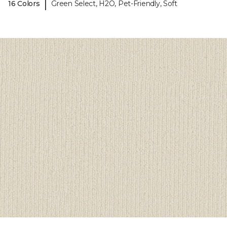
|
16 Colors
Green Select, H2O, Pet-Friendly, Soft