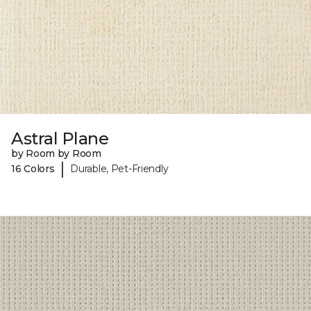
Astral Plane
by Room by Room
|
16 Colors
Durable, Pet-Friendly