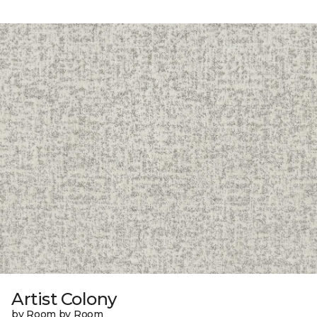
Artist Colony
by Room by Room