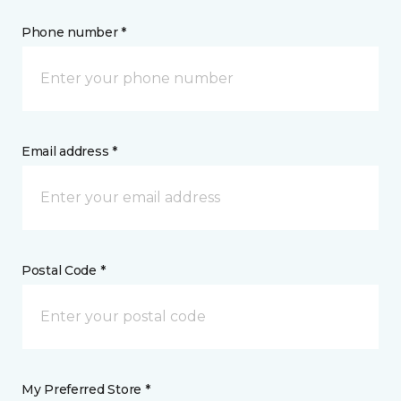
Phone number *
Email address *
Postal Code *
My Preferred Store *