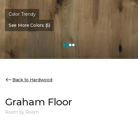
Color:
Trendy
See More Colors (5)
Back to Hardwood
Graham Floor
Room by Room