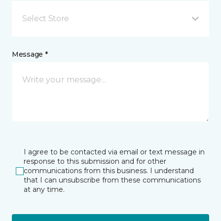
Select Store
Message *
I agree to be contacted via email or text message in
response to this submission and for other
communications from this business. I understand
that I can unsubscribe from these communications
at any time.