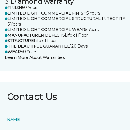
3 Diamond warranty
FINISH
50 Years
LIMITED LIGHT COMMERCIAL FINISH
5 Years
LIMITED LIGHT COMMERCIAL STRUCTURAL INTEGRITY
5 Years
LIMITED LIGHT COMMERCIAL WEAR
5 Years
MANUFACTURER DEFECTS
Life of Floor
STRUCTURE
Life of Floor
THE BEAUTIFUL GUARANTEE
120 Days
WEAR
50 Years
Learn More About Warranties
Contact Us
NAME