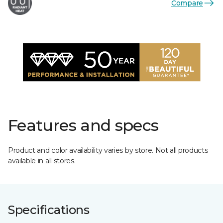
Compare
Features and specs
Product and color availability varies by store. Not all products
available in all stores.
Specifications