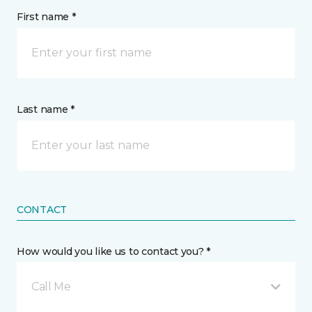
First name *
Last name *
CONTACT
How would you like us to contact you? *
Call Me