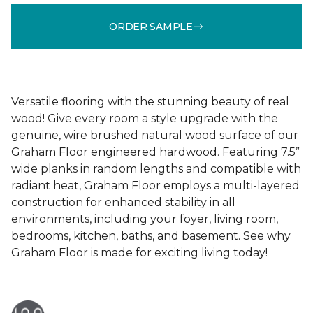
ORDER SAMPLE
Versatile flooring with the stunning beauty of real
wood! Give every room a style upgrade with the
genuine, wire brushed natural wood surface of our
Graham Floor engineered hardwood. Featuring 7.5”
wide planks in random lengths and compatible with
radiant heat, Graham Floor employs a multi-layered
construction for enhanced stability in all
environments, including your foyer, living room,
bedrooms, kitchen, baths, and basement. See why
Graham Floor is made for exciting living today!