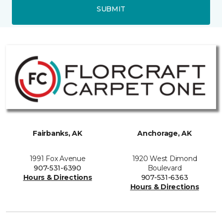
SUBMIT
Fairbanks, AK
Anchorage, AK
1991 Fox Avenue
1920 West Dimond
907-531-6390
Boulevard
Hours & Directions
907-531-6363
Hours & Directions