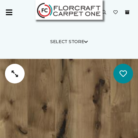
SELECT STORE