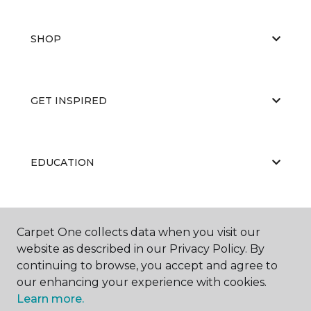
SHOP
GET INSPIRED
EDUCATION
ABOUT US
Carpet One collects data when you visit our
website as described in our Privacy Policy. By
continuing to browse, you accept and agree to
our enhancing your experience with cookies.
Learn more.