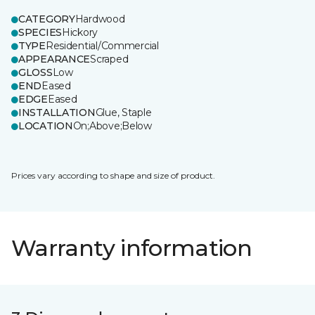
CATEGORY
Hardwood
SPECIES
Hickory
TYPE
Residential/Commercial
APPEARANCE
Scraped
GLOSS
Low
END
Eased
EDGE
Eased
INSTALLATION
Glue, Staple
LOCATION
On;Above;Below
Prices vary according to shape and size of product.
Warranty information